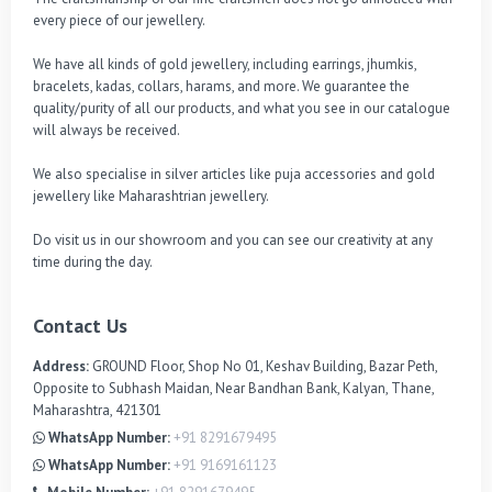
every piece of our jewellery.

We have all kinds of gold jewellery, including earrings, jhumkis, 
bracelets, kadas, collars, harams, and more. We guarantee the 
quality/purity of all our products, and what you see in our catalogue 
will always be received.

We also specialise in silver articles like puja accessories and gold 
jewellery like Maharashtrian jewellery.

Do visit us in our showroom and you can see our creativity at any 
time during the day.
Contact Us
Address:
GROUND Floor, Shop No 01, Keshav Building, Bazar Peth,
Opposite to Subhash Maidan, Near Bandhan Bank, Kalyan, Thane,
Maharashtra, 421301
WhatsApp Number:
+91 8291679495
WhatsApp Number:
+91 9169161123