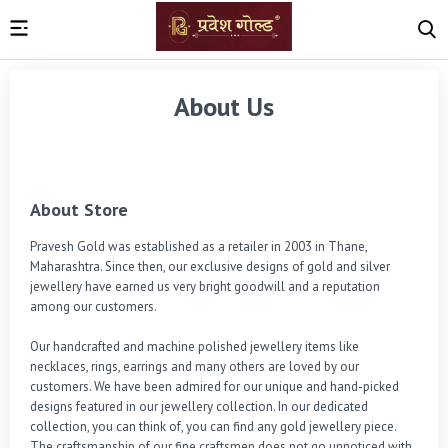
About Us
About Store
Pravesh Gold was established as a retailer in 2003 in Thane, 
Maharashtra. Since then, our exclusive designs of gold and silver 
jewellery have earned us very bright goodwill and a reputation 
among our customers.

Our handcrafted and machine polished jewellery items like 
necklaces, rings, earrings and many others are loved by our 
customers. We have been admired for our unique and hand-picked 
designs featured in our jewellery collection. In our dedicated 
collection, you can think of, you can find any gold jewellery piece. 
The craftsmanship of our fine craftsmen does not go unnoticed with 