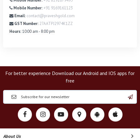
Mobile Number:
+91 8291679495
Mobile Number:
+91 9169161123
Email:
contact@praveshgold.com
GST Number:
27AATPJ2974K1ZZ
Hours:
10:00 am - 8:00 pm
For better experience Download our Android and IOS apps for
free
About Us