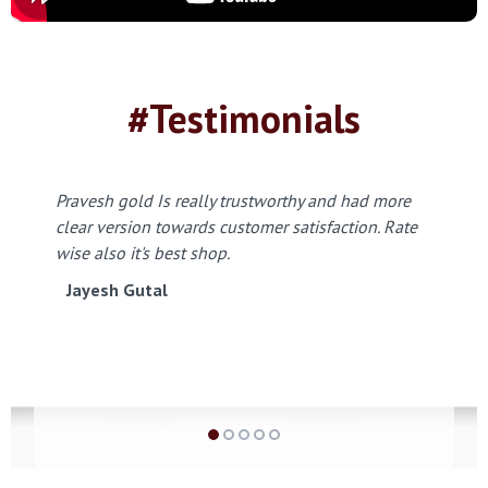
#Testimonials
Pravesh gold Is really trustworthy and had more
clear version towards customer satisfaction. Rate
wise also it's best shop.
Jayesh Gutal