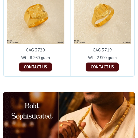
GAG 3720
GAG 3719
Wt : 6.260 gram
Wt : 2.900 gram
CONTACT US
CONTACT US