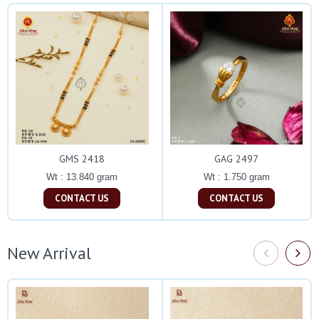
GMS 2418
GAG 2497
Wt : 13.840 gram
Wt : 1.750 gram
CONTACT US
CONTACT US
New Arrival