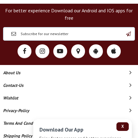
For better experience Download our Android and IOS apps for
free
About Us
Contact-Us
Wishlist
Privacy-Policy
Terms And Conditions
X
Download Our App
Shipping Policy