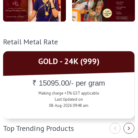
Retail Metal Rate
GOLD - 24K (999)
₹ 15095.00/- per gram
Making charge +3% GST applicable
Last Updated on
08-Aug-2026 09:48 am
Top Trending Products