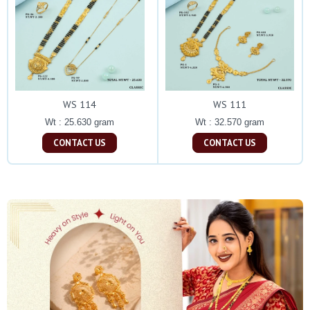
WS 114
WS 111
Wt : 25.630 gram
Wt : 32.570 gram
CONTACT US
CONTACT US