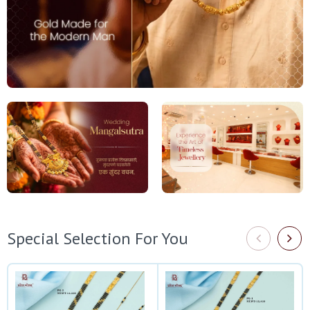
Special Selection For You