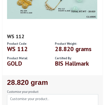
WS 112
Product Code:
Product Weight:
WS 112
28.820 grams
Product Metal:
Certified By:
GOLD
BIS Hallmark
Regular
28.820 gram
Price
Customise your product