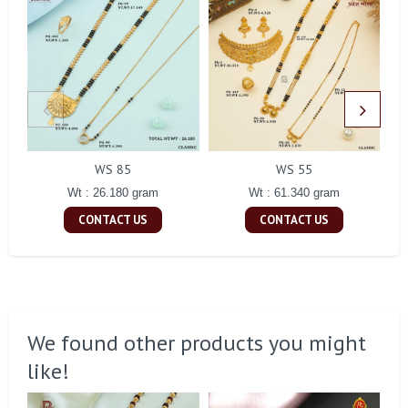
WS 85
WS 55
Wt : 26.180 gram
Wt : 61.340 gram
CONTACT US
CONTACT US
We found other products you might
like!