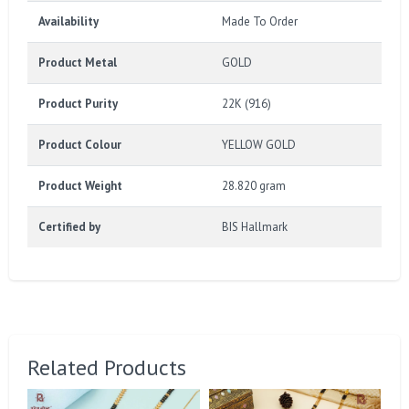
Availability
Made To Order
Product Metal
GOLD
Product Purity
22K (916)
Product Colour
YELLOW GOLD
Product Weight
28.820 gram
Certified by
BIS Hallmark
Related Products