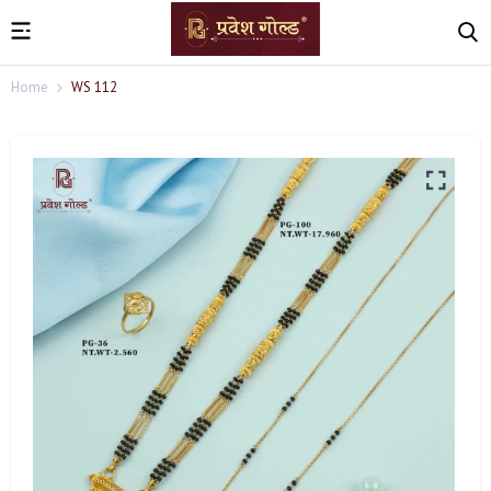
Home
WS 112