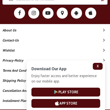
About Us
Contact-Us
Wishlist
Privacy-Policy
X
Download Our App
Terms And Conditions
Enjoy faster access and better experience
Shipping Policy
on our mobile app.
Cancellation And Refund
PLAY STORE
Installment Plan Terms And Conditions
APP STORE