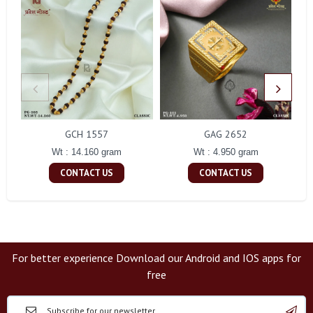
GCH 1557
GAG 2652
Wt : 14.160 gram
Wt : 4.950 gram
CONTACT US
CONTACT US
For better experience Download our Android and IOS apps for
free