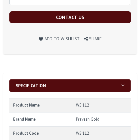
CONTACT US
ADD TO WISHLIST
SHARE
SPECIFICATION
Product Name
WS 112
Brand Name
Pravesh Gold
Product Code
WS 112