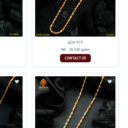
GCH 973
Wt : 15.530 gram
CONTACT US