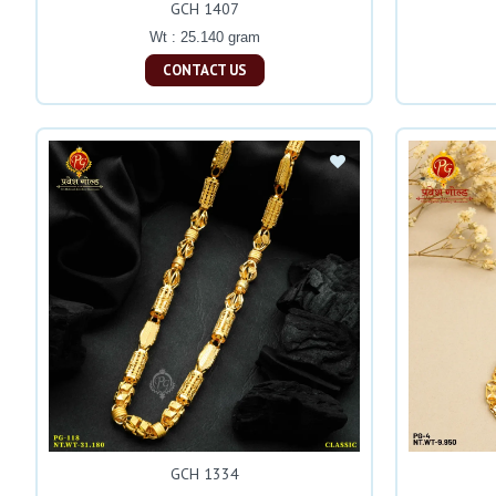
GCH 1407
Wt : 25.140 gram
CONTACT US
GCH 1334