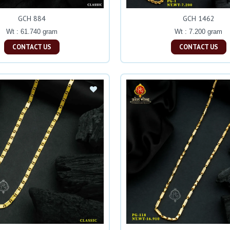
GCH 884
GCH 1462
Wt : 61.740 gram
Wt : 7.200 gram
CONTACT US
CONTACT US