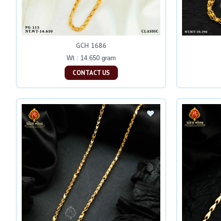
GCH 1686
Wt : 14.650 gram
CONTACT US