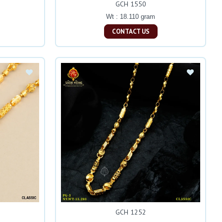
GCH 1550
Wt : 18.110 gram
CONTACT US
GCH 1252