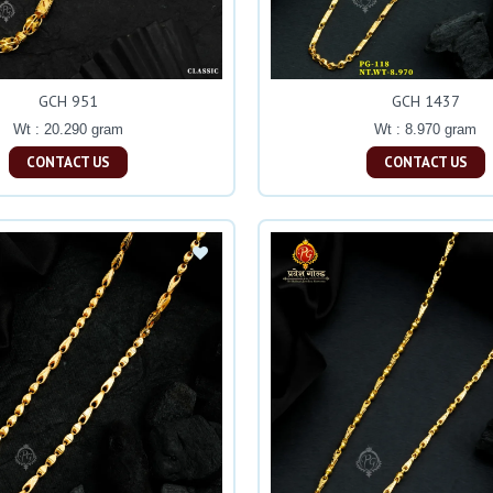
GCH 951
GCH 1437
Wt : 20.290 gram
Wt : 8.970 gram
CONTACT US
CONTACT US