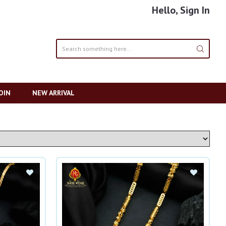
Hello, Sign In
OIN
NEW ARRIVAL