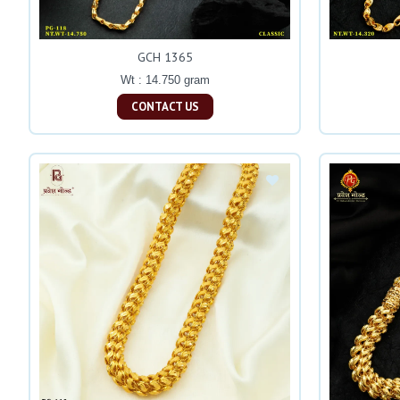
GCH 1365
Wt : 14.750 gram
CONTACT US