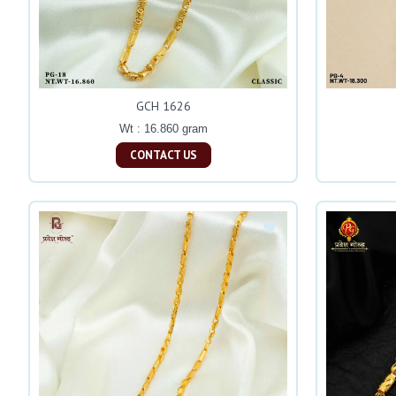
GCH 1626
Wt : 16.860 gram
CONTACT US