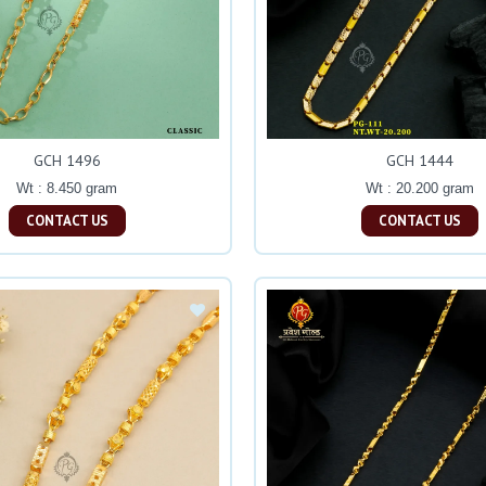
GCH 1496
GCH 1444
Wt : 8.450 gram
Wt : 20.200 gram
CONTACT US
CONTACT US