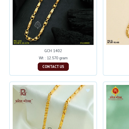
GCH 1402
Wt : 12.570 gram
CONTACT US