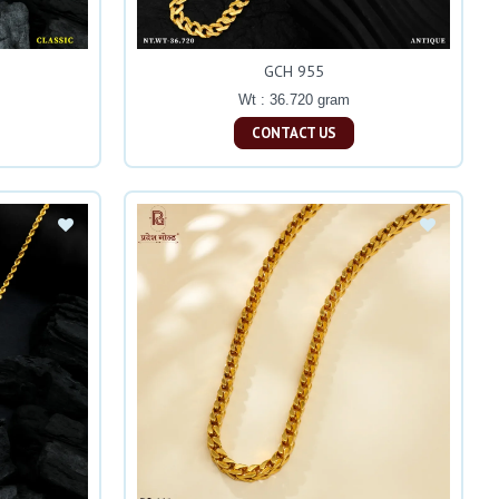
GCH 955
Wt : 36.720 gram
CONTACT US