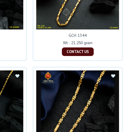
GCH 1344
Wt : 21.250 gram
CONTACT US