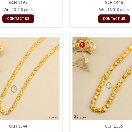
GCH 1395
GCH 1446
Wt : 10.110 gram
Wt : 16.910 gram
CONTACT US
CONTACT US
GCH 1544
GCH 1555