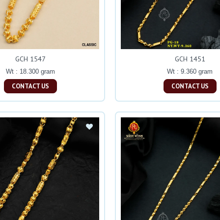
GCH 1547
GCH 1451
Wt : 18.300 gram
Wt : 9.360 gram
CONTACT US
CONTACT US