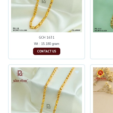
GCH 1631
Wt : 15.180 gram
CONTACT US