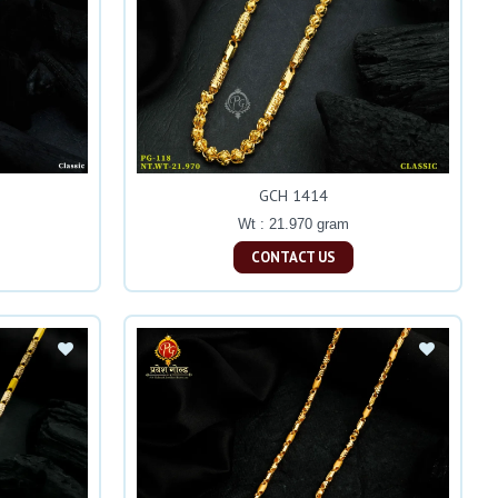
GCH 1414
Wt : 21.970 gram
CONTACT US