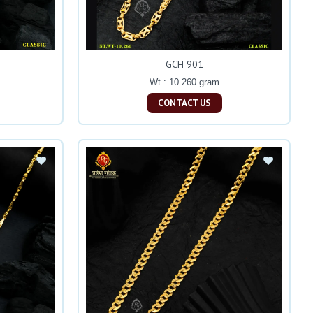
GCH 901
Wt : 10.260 gram
CONTACT US