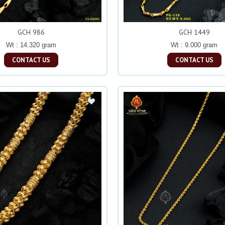
GCH 986
GCH 1449
Wt : 14.320 gram
Wt : 9.000 gram
CONTACT US
CONTACT US