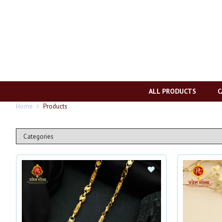
ALL PRODUCTS
C
Home
Products