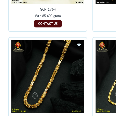
GCH 1764
Wt : 85.400 gram
CONTACT US