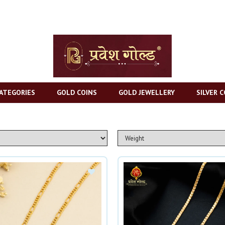
ATEGORIES
GOLD COINS
GOLD JEWELLERY
SILVER C