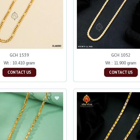
GCH 1539
GCH 1052
Wt : 10.410 gram
Wt : 11.900 gram
CONTACT US
CONTACT US