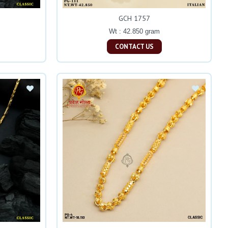
GCH 1757
Wt : 42.850 gram
CONTACT US