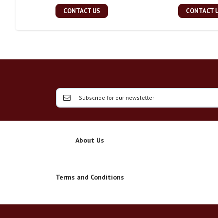
CONTACT US
CONTACT 
About Us
Terms and Conditions