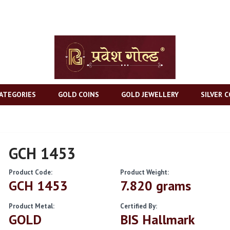
ATEGORIES
GOLD COINS
GOLD JEWELLERY
SILVER C
GCH 1453
Product Code:
Product Weight:
GCH 1453
7.820 grams
Product Metal:
Certified By:
GOLD
BIS Hallmark