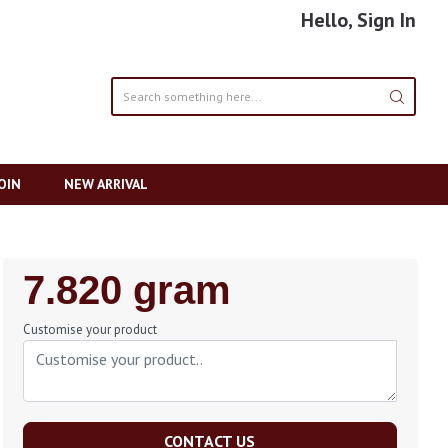
Hello, Sign In
OIN
NEW ARRIVAL
Regular
7.820 gram
Price
Customise your product
CONTACT US