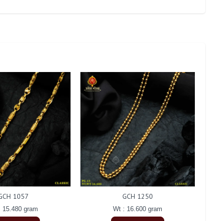
GCH 1057
GCH 1250
: 15.480 gram
Wt : 16.600 gram