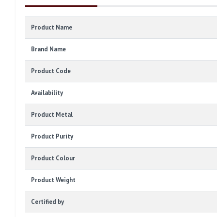
Product Name
Brand Name
Product Code
Availability
Product Metal
Product Purity
Product Colour
Product Weight
Certified by