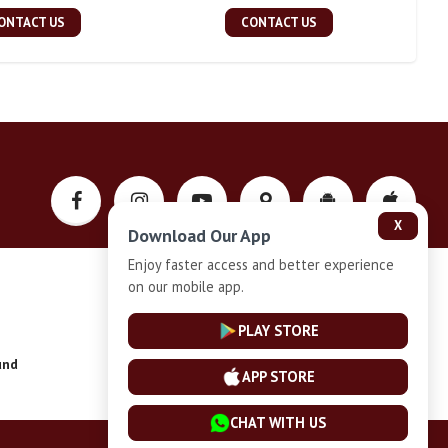
ONTACT US
CONTACT US
X
Download Our App
Enjoy faster access and better experience
on our mobile app.
Privacy-Policy
PLAY STORE
und
Installment Plan Terms and Conditions
APP STORE
CHAT WITH US