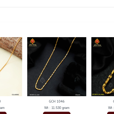
0
GCH 1046
ram
Wt : 11.530 gram
Wt 