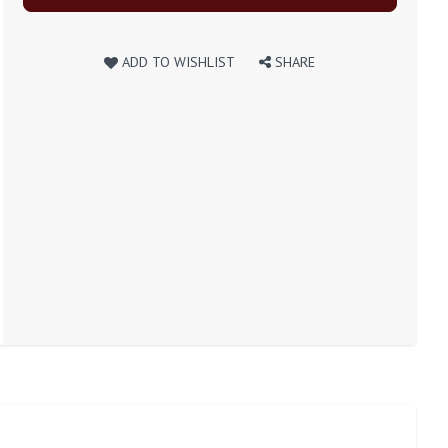
ADD TO WISHLIST
SHARE