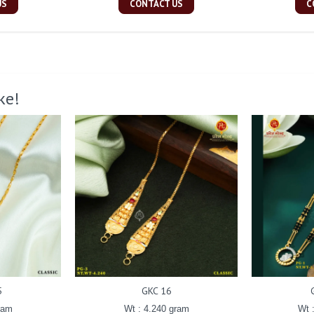
US
CONTACT US
C
ke!
5
GKC 16
ram
Wt : 4.240 gram
Wt 