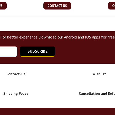
US
CONTACT US
C
For better experience Download our Android and IOS apps for free
SUBSCRIBE
Contact-Us
Wishlist
Shipping Policy
Cancellation and Ref