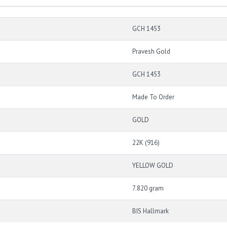
GCH 1453
Pravesh Gold
GCH 1453
Made To Order
GOLD
22K (916)
YELLOW GOLD
7.820 gram
BIS Hallmark