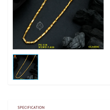
SPECIFICATION