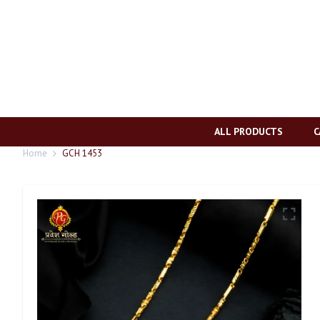
ALL PRODUCTS
C
Home
GCH 1453