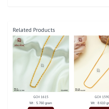
Related Products
GCH 1615
GCH 159
Wt : 5.760 gram
Wt : 8.610 g