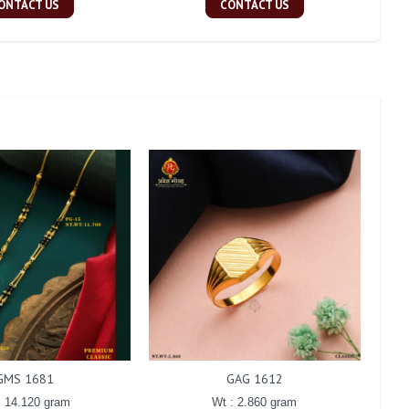
ONTACT US
CONTACT US
GMS 1681
GAG 1612
: 14.120 gram
Wt : 2.860 gram