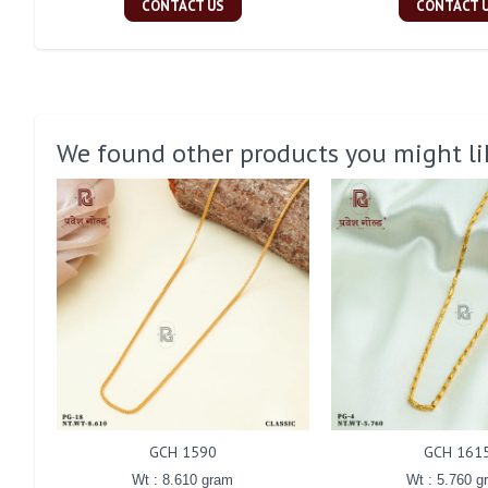
CONTACT US
CONTACT 
We found other products you might li
GCH 1590
GCH 161
Wt : 8.610 gram
Wt : 5.760 g