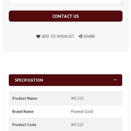
CONTACT US
ADD TO WISHLIST
SHARE
SPECIFICATION
Product Name
WS 113
Brand Name
Pravesh Gold
Product Code
WS 113