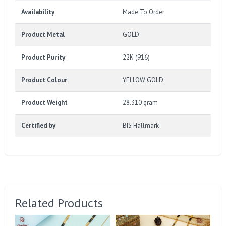
Availability
Made To Order
Product Metal
GOLD
Product Purity
22K (916)
Product Colour
YELLOW GOLD
Product Weight
28.310 gram
Certified by
BIS Hallmark
Related Products