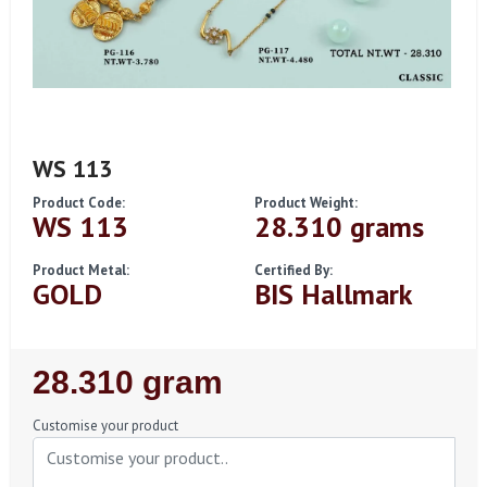
WS 113
Product Code:
Product Weight:
WS 113
28.310 grams
Product Metal:
Certified By:
GOLD
BIS Hallmark
Regular
28.310 gram
Price
Customise your product