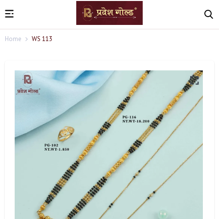
Home
WS 113