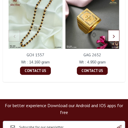
GCH 1557
GAG 2652
Wt : 14.160 gram
Wt : 4.950 gram
CONTACT US
CONTACT US
For better experience Download our Android and IOS apps for
free