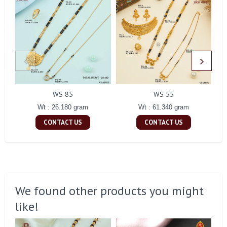
WS 85
WS 55
Wt : 26.180 gram
Wt : 61.340 gram
CONTACT US
CONTACT US
We found other products you might
like!