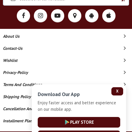
About Us
Contact-Us
Wishlist
Privacy-Policy
Terms And Conditions
X
Download Our App
Shipping Policy
Enjoy faster access and better experience
Cancellation And Refund
on our mobile app.
Installment Plan Terms And Conditions
PLAY STORE