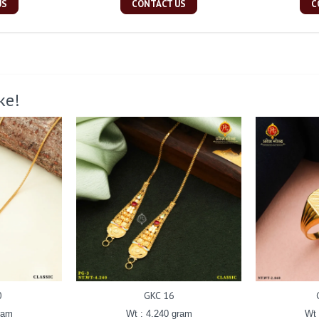
US
CONTACT US
C
ke!
0
GKC 16
ram
Wt : 4.240 gram
Wt 