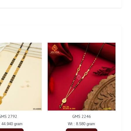
GMS 2792
GMS 2246
: 44.940 gram
Wt : 8.580 gram