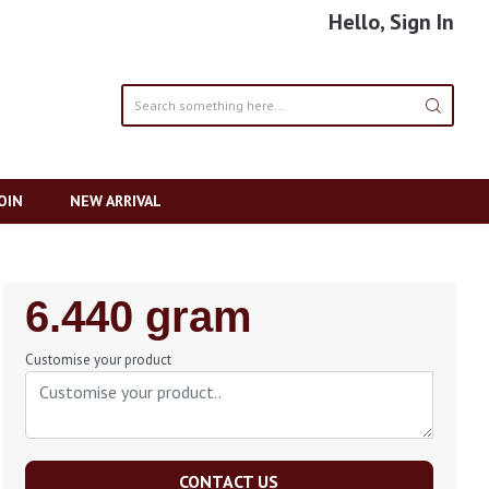
Hello, Sign In
OIN
NEW ARRIVAL
Regular
6.440 gram
Price
Customise your product
CONTACT US