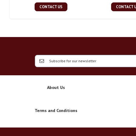
CONTACT US
CONTACT 
About Us
Terms and Conditions