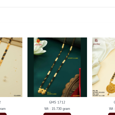
2
GMS 1712
gram
Wt : 15.730 gram
Wt 