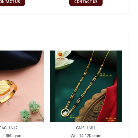
ONTACT US
CONTACT US
GAG 1612
GMS 1681
: 2.860 gram
Wt : 14.120 gram