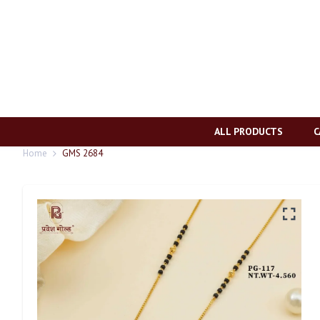
ALL PRODUCTS
C
Home
GMS 2684