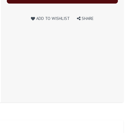
ADD TO WISHLIST
SHARE