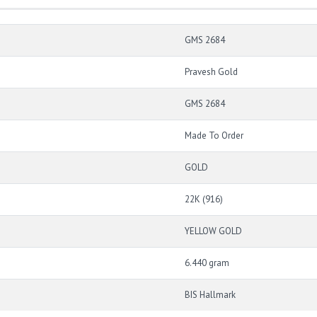
GMS 2684
Pravesh Gold
GMS 2684
Made To Order
GOLD
22K (916)
YELLOW GOLD
6.440 gram
BIS Hallmark