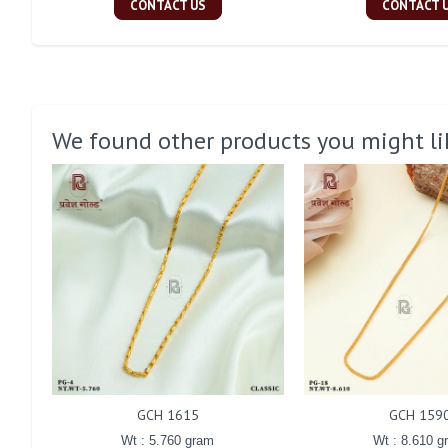
CONTACT US
CONTACT 
We found other products you might li
GCH 1615
GCH 159
Wt : 5.760 gram
Wt : 8.610 g