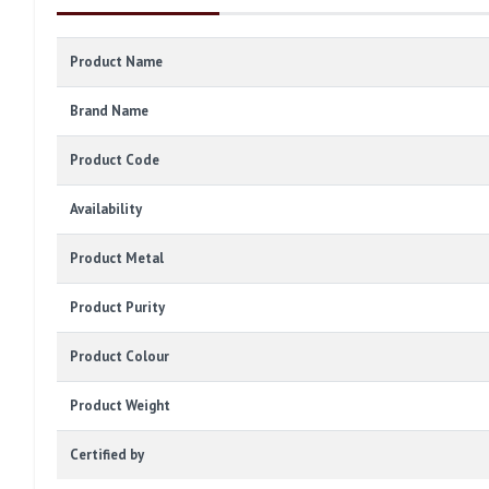
Product Name
Brand Name
Product Code
Availability
Product Metal
Product Purity
Product Colour
Product Weight
Certified by