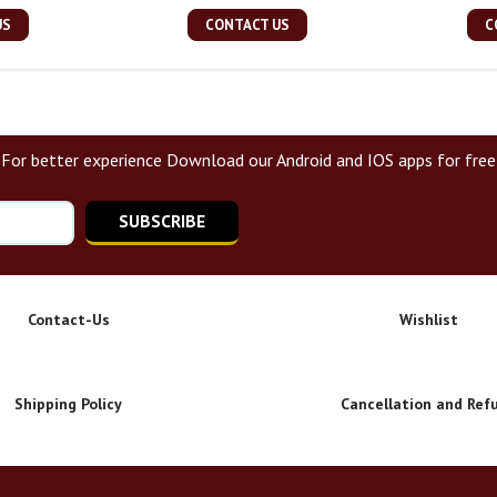
US
CONTACT US
C
For better experience Download our Android and IOS apps for free
SUBSCRIBE
Contact-Us
Wishlist
Shipping Policy
Cancellation and Ref