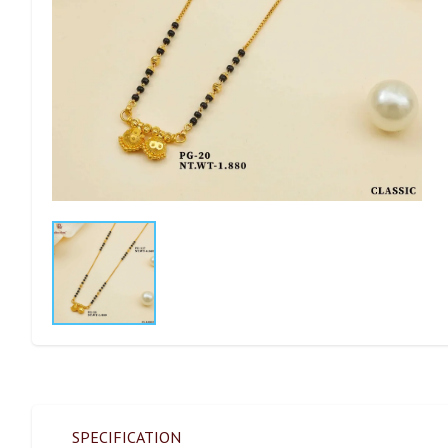
SPECIFICATION