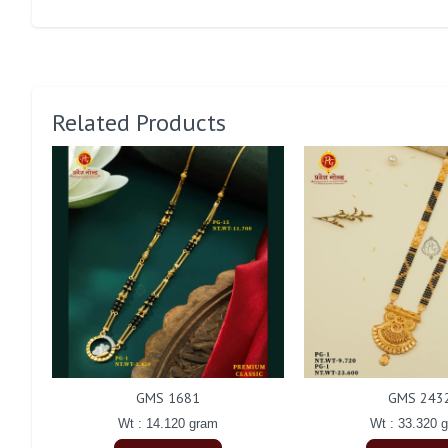
Related Products
GMS 1681
GMS 243
Wt : 14.120 gram
Wt : 33.320 