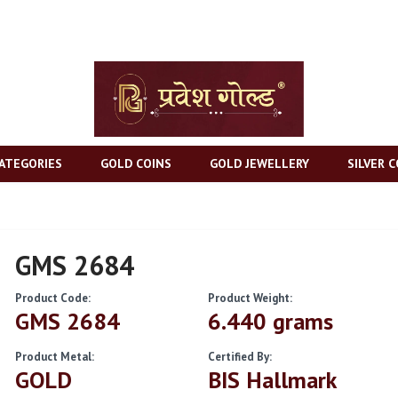
ATEGORIES
GOLD COINS
GOLD JEWELLERY
SILVER C
GMS 2684
Product Code:
Product Weight:
GMS 2684
6.440 grams
Product Metal:
Certified By:
GOLD
BIS Hallmark