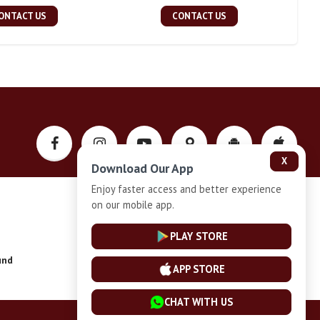
ONTACT US
CONTACT US
X
Download Our App
Enjoy faster access and better experience
on our mobile app.
Privacy-Policy
PLAY STORE
und
Installment Plan Terms and Conditions
APP STORE
CHAT WITH US