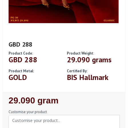
GBD 288
Product Code:
Product Weight:
GBD 288
29.090 grams
Product Metal:
Certified By:
GOLD
BIS Hallmark
Regular
29.090 gram
Price
Customise your product