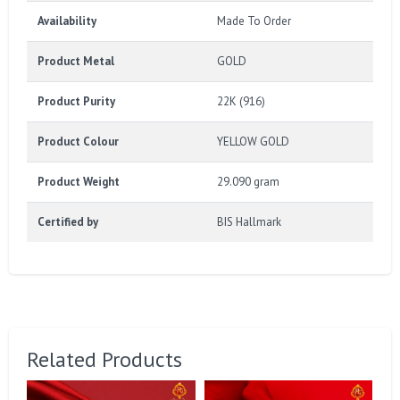
Availability
Made To Order
Product Metal
GOLD
Product Purity
22K (916)
Product Colour
YELLOW GOLD
Product Weight
29.090 gram
Certified by
BIS Hallmark
Related Products