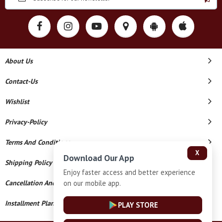
About Us
Contact-Us
Wishlist
Privacy-Policy
Terms And Conditions
X
Download Our App
Shipping Policy
Enjoy faster access and better experience
on our mobile app.
Cancellation And Refund
Installment Plan Terms And Conditions
PLAY STORE