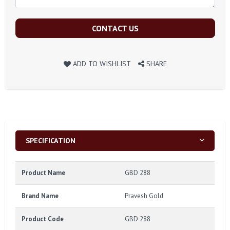
CONTACT US
ADD TO WISHLIST
SHARE
SPECIFICATION
Product Name
GBD 288
Brand Name
Pravesh Gold
Product Code
GBD 288