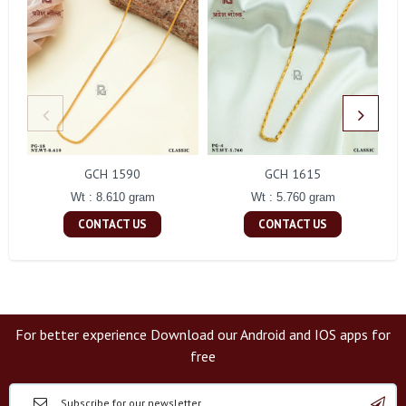
GCH 1590
GCH 1615
Wt : 8.610 gram
Wt : 5.760 gram
CONTACT US
CONTACT US
For better experience Download our Android and IOS apps for
free