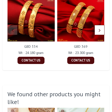
GBD 334
GBD 369
Wt : 24.180 gram
Wt : 23.300 gram
CONTACT US
CONTACT US
We found other products you might
like!