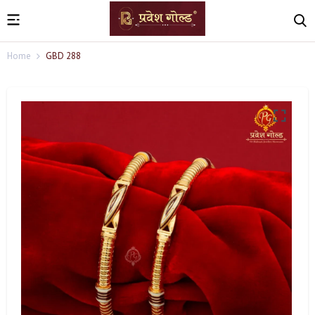
Home
GBD 288