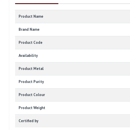
Product Name
Brand Name
Product Code
Availability
Product Metal
Product Purity
Product Colour
Product Weight
Certified by