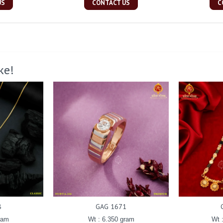
US
CONTACT US
C
ke!
8
GAG 1671
ram
Wt : 6.350 gram
Wt 