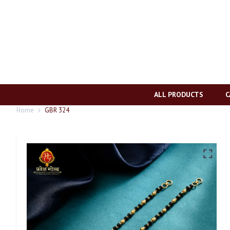
ALL PRODUCTS
C
Home
GBR 324