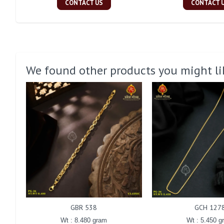
CONTACT US
CONTACT 
We found other products you might li
GBR 538
GCH 127
Wt : 8.480 gram
Wt : 5.450 g