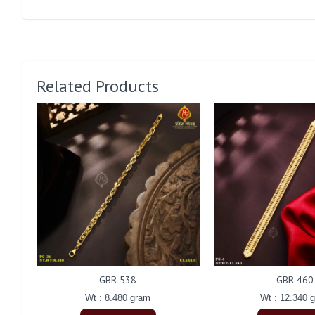
Related Products
GBR 538
GBR 460
Wt : 8.480 gram
Wt : 12.340 