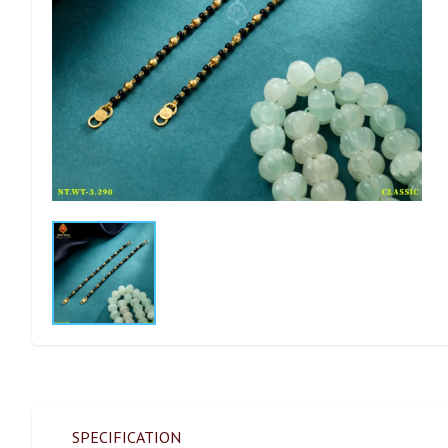
SPECIFICATION