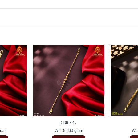
GBR 442
gram
Wt : 5.330 gram
Wt 