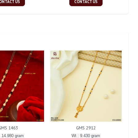
ONTACT US
CONTACT US
GMS 1463
GMS 2912
: 14.980 gram
Wt : 9.430 gram