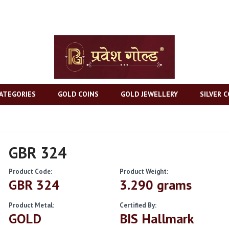
ATEGORIES
GOLD COINS
GOLD JEWELLERY
SILVER C
GBR 324
Product Code:
Product Weight:
GBR 324
3.290 grams
Product Metal:
Certified By:
GOLD
BIS Hallmark