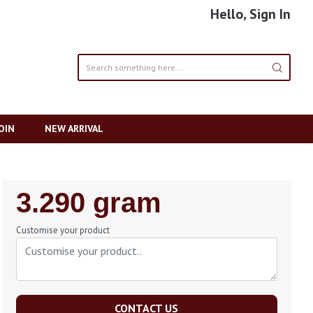
Hello, Sign In
OIN
NEW ARRIVAL
Regular
3.290 gram
Price
Customise your product
CONTACT US