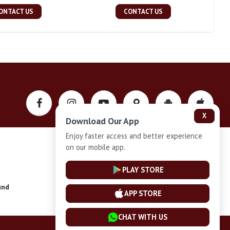
ONTACT US
CONTACT US
X
Download Our App
Enjoy faster access and better experience
on our mobile app.
Privacy-Policy
PLAY STORE
und
Installment Plan Terms and Conditions
APP STORE
CHAT WITH US