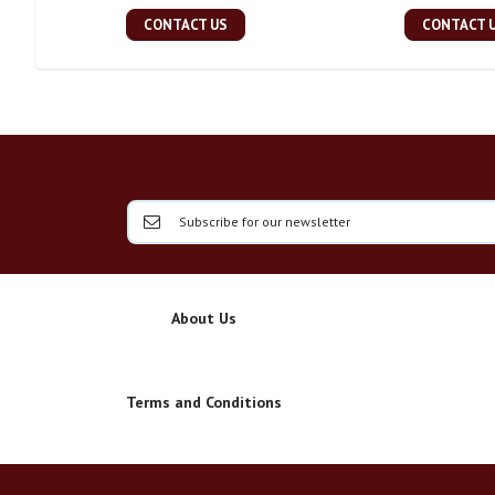
CONTACT US
CONTACT 
About Us
Terms and Conditions