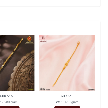
GBR 536
GBR 830
: 7.980 gram
Wt : 3.610 gram