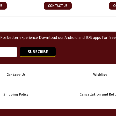
US
CONTACT US
C
For better experience Download our Android and IOS apps for free
SUBSCRIBE
Contact-Us
Wishlist
Shipping Policy
Cancellation and Ref