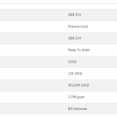
GBR 324
Pravesh Gold
GBR 324
Made To Order
GOLD
22K (916)
YELLOW GOLD
3.290 gram
BIS Hallmark