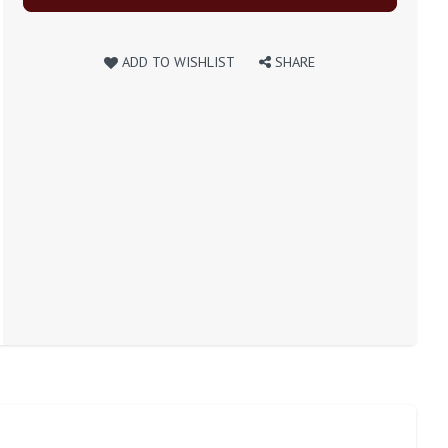
ADD TO WISHLIST
SHARE