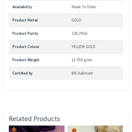
Availability
Made To Order
Product Metal
GOLD
Product Purity
22K (916)
Product Colour
YELLOW GOLD
Product Weight
11.930 gram
Certified by
BIS Hallmark
Related Products