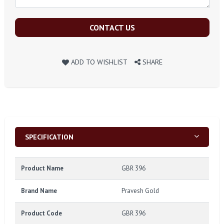
CONTACT US
ADD TO WISHLIST
SHARE
SPECIFICATION
Product Name
GBR 396
Brand Name
Pravesh Gold
Product Code
GBR 396