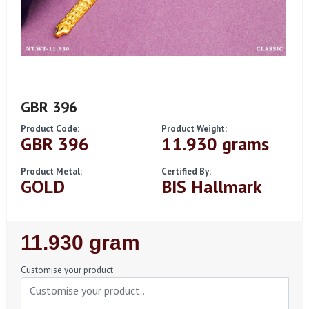
GBR 396
Product Code:
Product Weight:
GBR 396
11.930 grams
Product Metal:
Certified By:
GOLD
BIS Hallmark
Regular
11.930 gram
Price
Customise your product