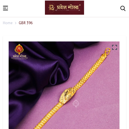
Home
GBR 396