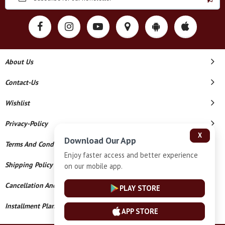
About Us
Contact-Us
Wishlist
Privacy-Policy
X
Download Our App
Terms And Conditions
Enjoy faster access and better experience
Shipping Policy
on our mobile app.
Cancellation And Refund
PLAY STORE
Installment Plan Terms And Conditions
APP STORE