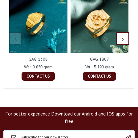
GAG 1308
GAG 1807
Wt : 0.630 gram
Wt : 5.190 gram
CONTACT US
CONTACT US
For better experience Download our Android and IOS apps for
free