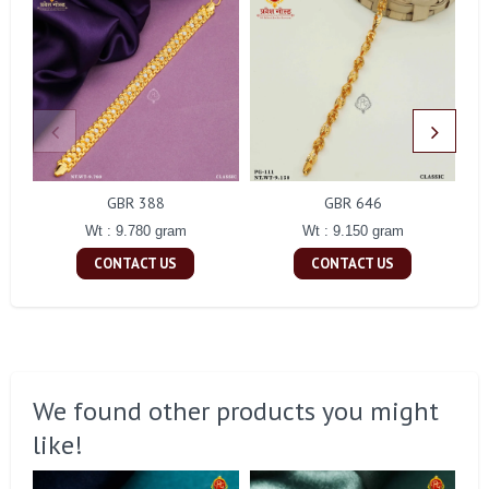
GBR 388
GBR 646
Wt : 9.780 gram
Wt : 9.150 gram
CONTACT US
CONTACT US
We found other products you might
like!