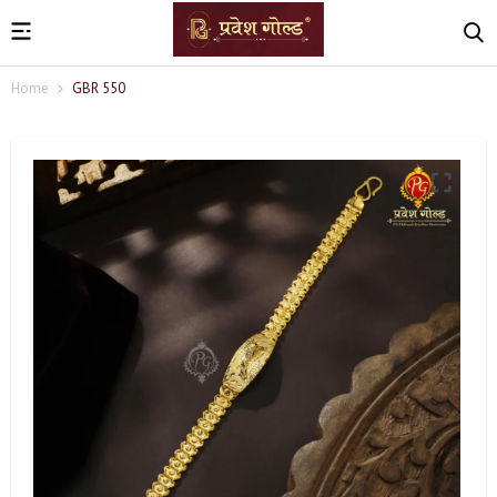
Home
GBR 550