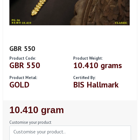
GBR 550
Product Code:
Product Weight:
GBR 550
10.410 grams
Product Metal:
Certified By:
GOLD
BIS Hallmark
Regular
10.410 gram
Price
Customise your product