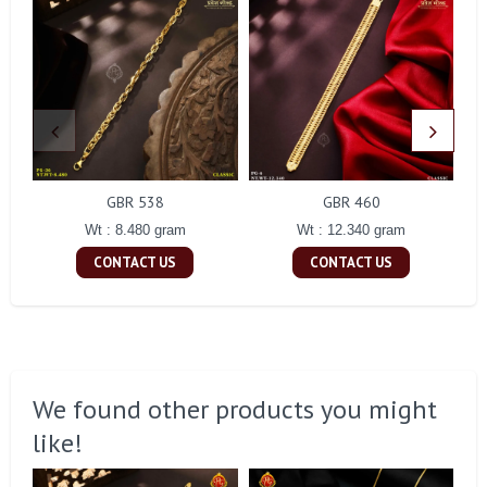
GBR 538
GBR 460
Wt : 8.480 gram
Wt : 12.340 gram
CONTACT US
CONTACT US
We found other products you might
like!