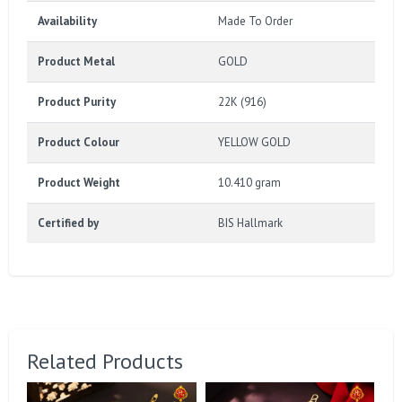
Availability
Made To Order
Product Metal
GOLD
Product Purity
22K (916)
Product Colour
YELLOW GOLD
Product Weight
10.410 gram
Certified by
BIS Hallmark
Related Products