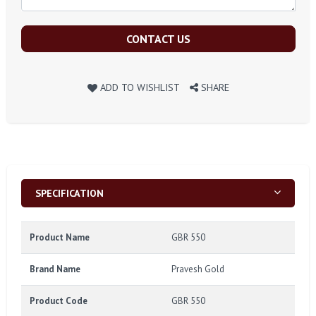
CONTACT US
ADD TO WISHLIST
SHARE
SPECIFICATION
Product Name
GBR 550
Brand Name
Pravesh Gold
Product Code
GBR 550