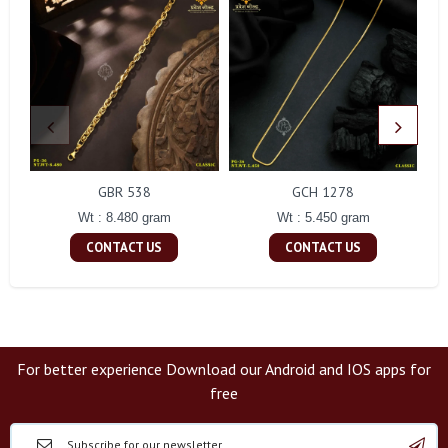
GBR 538
GCH 1278
Wt : 8.480 gram
Wt : 5.450 gram
CONTACT US
CONTACT US
For better experience Download our Android and IOS apps for
free