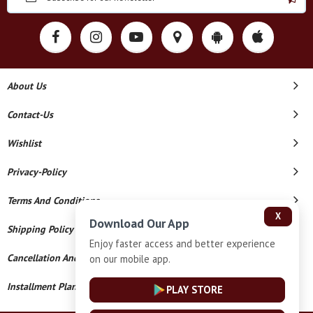
About Us
Contact-Us
Wishlist
Privacy-Policy
Terms And Conditions
X
Download Our App
Shipping Policy
Enjoy faster access and better experience
Cancellation And Refund
on our mobile app.
Installment Plan Terms And Conditions
PLAY STORE