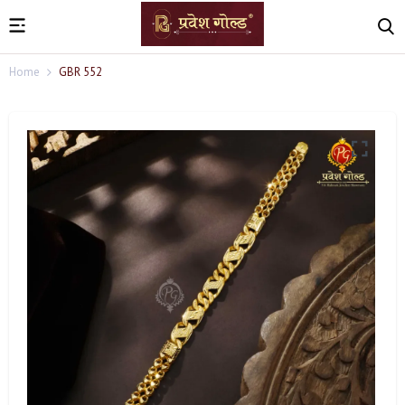
Home
GBR 552