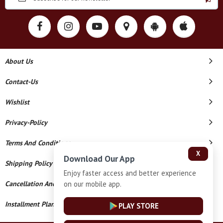
About Us
Contact-Us
Wishlist
Privacy-Policy
Terms And Conditions
X
Download Our App
Shipping Policy
Enjoy faster access and better experience
on our mobile app.
Cancellation And Refund
Installment Plan Terms And Conditions
PLAY STORE