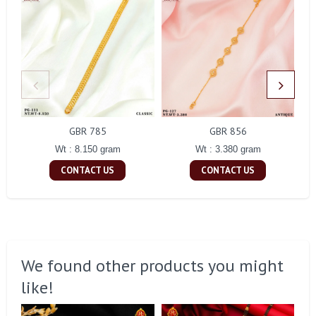
GBR 785
GBR 856
Wt : 8.150 gram
Wt : 3.380 gram
CONTACT US
CONTACT US
We found other products you might
like!