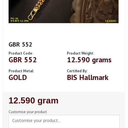
GBR 552
Product Code:
Product Weight:
GBR 552
12.590 grams
Product Metal:
Certified By:
GOLD
BIS Hallmark
Regular
12.590 gram
Price
Customise your product