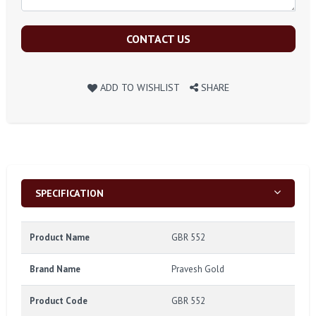
CONTACT US
ADD TO WISHLIST
SHARE
SPECIFICATION
Product Name
GBR 552
Brand Name
Pravesh Gold
Product Code
GBR 552