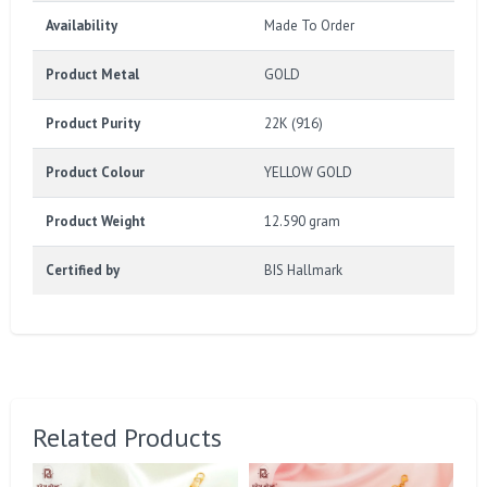
Availability
Made To Order
Product Metal
GOLD
Product Purity
22K (916)
Product Colour
YELLOW GOLD
Product Weight
12.590 gram
Certified by
BIS Hallmark
Related Products