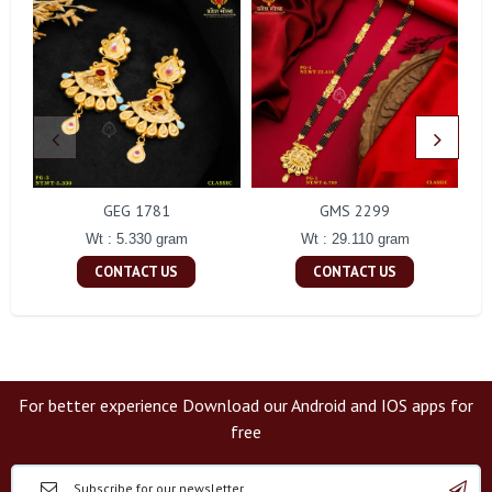
GEG 1781
GMS 2299
Wt : 5.330 gram
Wt : 29.110 gram
CONTACT US
CONTACT US
For better experience Download our Android and IOS apps for
free