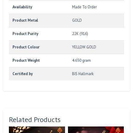
Availability
Made To Order
Product Metal
GOLD
Product Purity
22K (916)
Product Colour
YELLOW GOLD
Product Weight
4.650 gram
Certified by
BIS Hallmark
Related Products