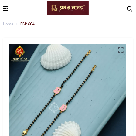
Home
GBR 604