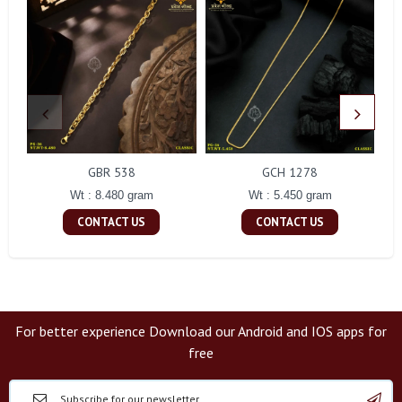
GBR 538
GCH 1278
Wt : 8.480 gram
Wt : 5.450 gram
CONTACT US
CONTACT US
For better experience Download our Android and IOS apps for
free