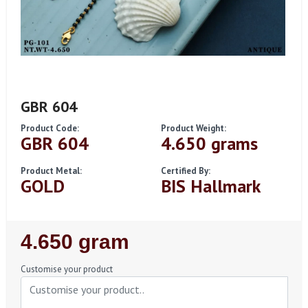
GBR 604
Product Code:
Product Weight:
GBR 604
4.650 grams
Product Metal:
Certified By:
GOLD
BIS Hallmark
Regular
4.650 gram
Price
Customise your product