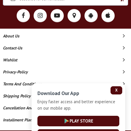
About Us
Contact-Us
Wishlist
Privacy-Policy
Terms And Conditions
X
Download Our App
Shipping Policy
Enjoy faster access and better experience
on our mobile app.
Cancellation And Refund
Installment Plan Terms And Conditions
PLAY STORE