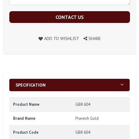
CONTACT US
ADD TO WISHLIST
SHARE
SPECIFICATION
Product Name
GBR 604
Brand Name
Pravesh Gold
Product Code
GBR 604