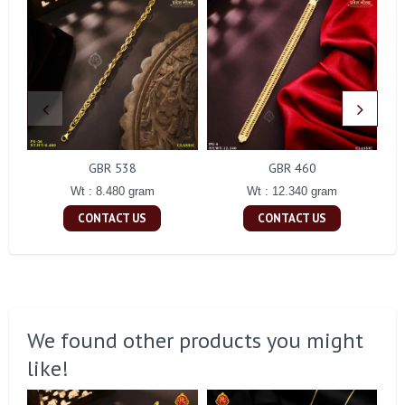
GBR 538
GBR 460
Wt : 8.480 gram
Wt : 12.340 gram
CONTACT US
CONTACT US
We found other products you might
like!