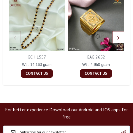
GCH 1557
GAG 2652
Wt : 14.160 gram
Wt : 4.950 gram
CONTACT US
CONTACT US
For better experience Download our Android and IOS apps for
free