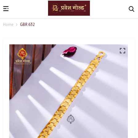
Home
GBR 632