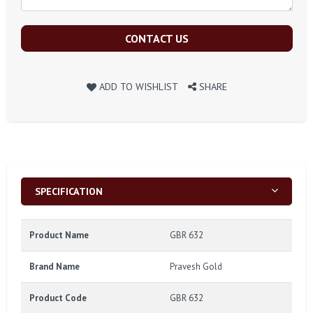
CONTACT US
ADD TO WISHLIST
SHARE
SPECIFICATION
Product Name
GBR 632
Brand Name
Pravesh Gold
Product Code
GBR 632