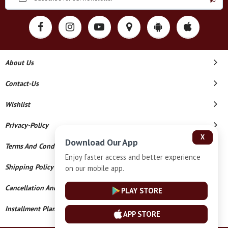
About Us
Contact-Us
Wishlist
Privacy-Policy
X
Download Our App
Terms And Conditions
Enjoy faster access and better experience
Shipping Policy
on our mobile app.
Cancellation And Refund
PLAY STORE
Installment Plan Terms And Conditions
APP STORE