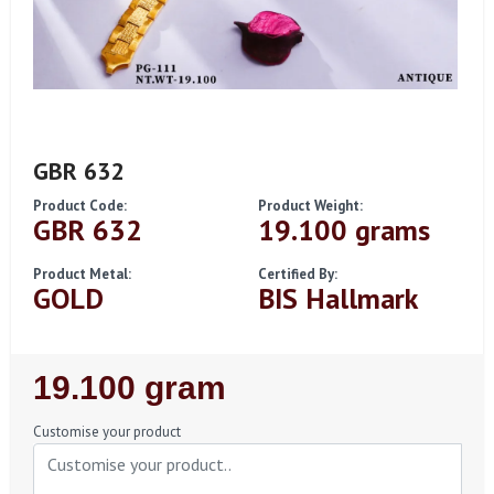
GBR 632
Product Code:
Product Weight:
GBR 632
19.100 grams
Product Metal:
Certified By:
GOLD
BIS Hallmark
Regular
19.100 gram
Price
Customise your product