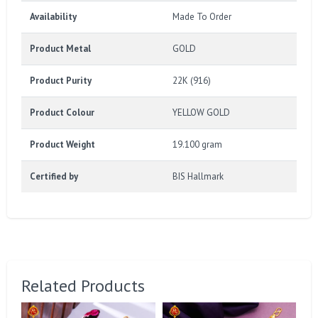
Availability
Made To Order
Product Metal
GOLD
Product Purity
22K (916)
Product Colour
YELLOW GOLD
Product Weight
19.100 gram
Certified by
BIS Hallmark
Related Products