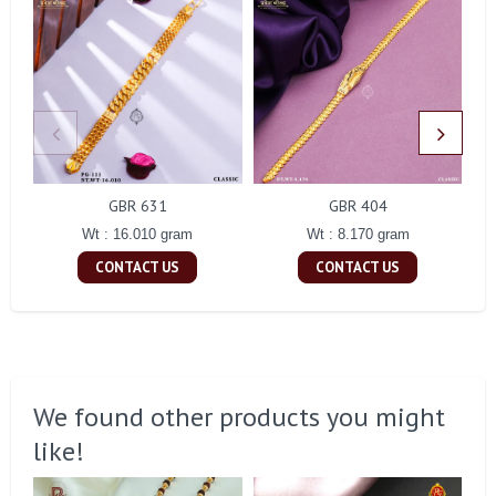
GBR 631
GBR 404
Wt : 16.010 gram
Wt : 8.170 gram
CONTACT US
CONTACT US
We found other products you might
like!