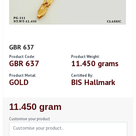
GBR 637
Product Code:
Product Weight:
GBR 637
11.450 grams
Product Metal:
Certified By:
GOLD
BIS Hallmark
Regular
11.450 gram
Price
Customise your product