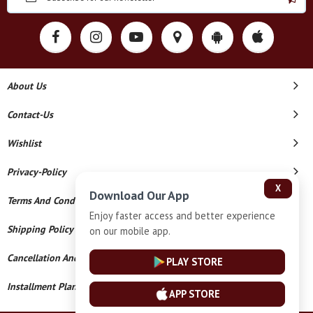
About Us
Contact-Us
Wishlist
Privacy-Policy
X
Download Our App
Terms And Conditions
Enjoy faster access and better experience
Shipping Policy
on our mobile app.
Cancellation And Refund
PLAY STORE
Installment Plan Terms And Conditions
APP STORE