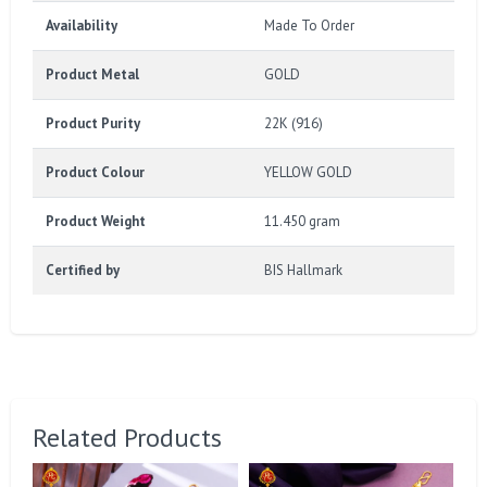
Availability
Made To Order
Product Metal
GOLD
Product Purity
22K (916)
Product Colour
YELLOW GOLD
Product Weight
11.450 gram
Certified by
BIS Hallmark
Related Products