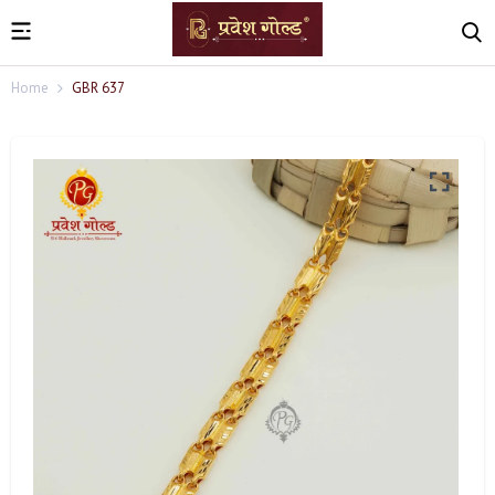
Home
GBR 637