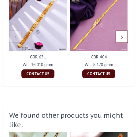
GBR 631
GBR 404
Wt : 16.010 gram
Wt : 8.170 gram
CONTACT US
CONTACT US
We found other products you might
like!