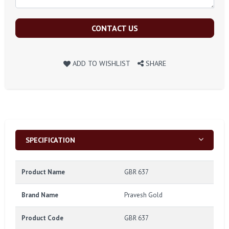
CONTACT US
ADD TO WISHLIST
SHARE
SPECIFICATION
Product Name
GBR 637
Brand Name
Pravesh Gold
Product Code
GBR 637