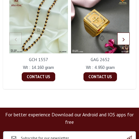
GCH 1557
GAG 2652
Wt : 14.160 gram
Wt : 4.950 gram
CONTACT US
CONTACT US
For better experience Download our Android and IOS apps for
free