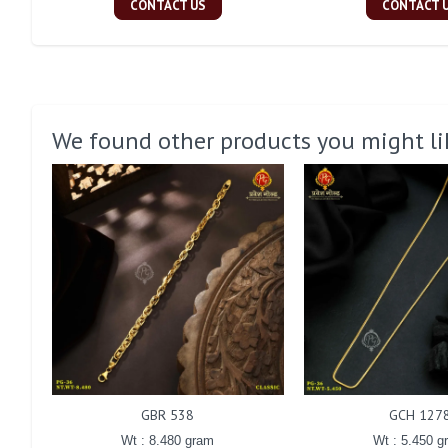
CONTACT US
CONTACT 
We found other products you might li
GBR 538
GCH 127
Wt : 8.480 gram
Wt : 5.450 g