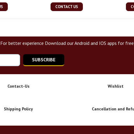
US
CONTACT US
C
For better experience Download our Android and IOS apps for free
SUBSCRIBE
Contact-Us
Wishlist
Shipping Policy
Cancellation and Ref