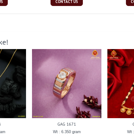
US
CONTACT US
C
ke!
8
GAG 1671
ram
Wt : 6.350 gram
Wt 