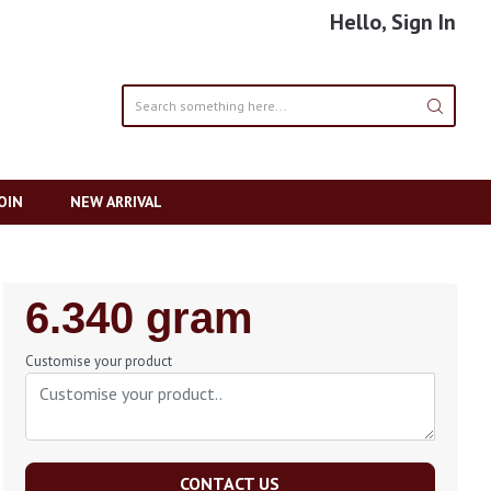
Hello, Sign In
OIN
NEW ARRIVAL
Regular
6.340 gram
Price
Customise your product
CONTACT US