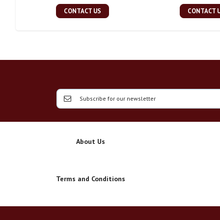
CONTACT US
CONTACT 
About Us
Terms and Conditions