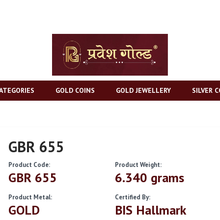
ATEGORIES
GOLD COINS
GOLD JEWELLERY
SILVER C
GBR 655
Product Code:
Product Weight:
GBR 655
6.340 grams
Product Metal:
Certified By:
GOLD
BIS Hallmark