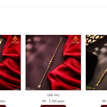
GBR 442
gram
Wt : 5.330 gram
Wt 