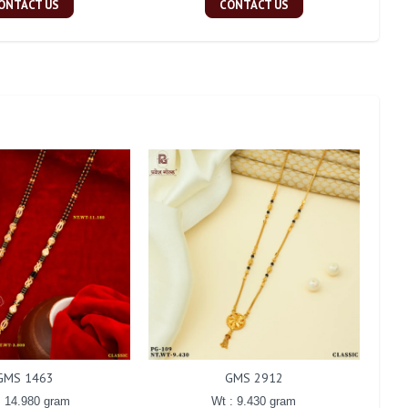
ONTACT US
CONTACT US
GMS 1463
GMS 2912
: 14.980 gram
Wt : 9.430 gram