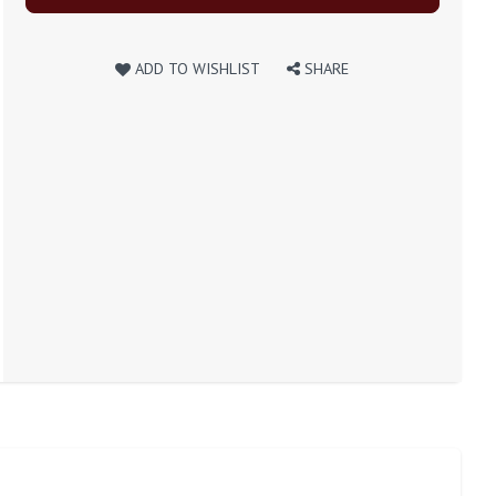
ADD TO WISHLIST
SHARE