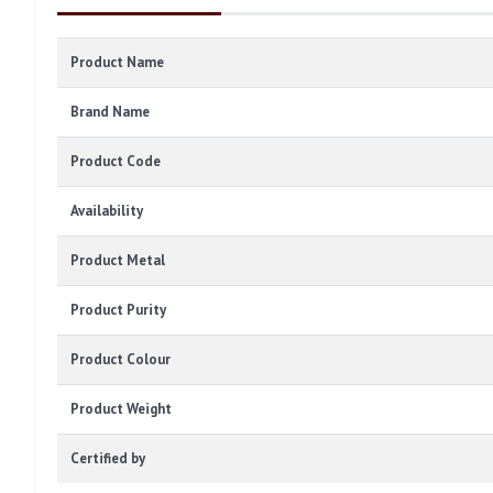
Product Name
Brand Name
Product Code
Availability
Product Metal
Product Purity
Product Colour
Product Weight
Certified by