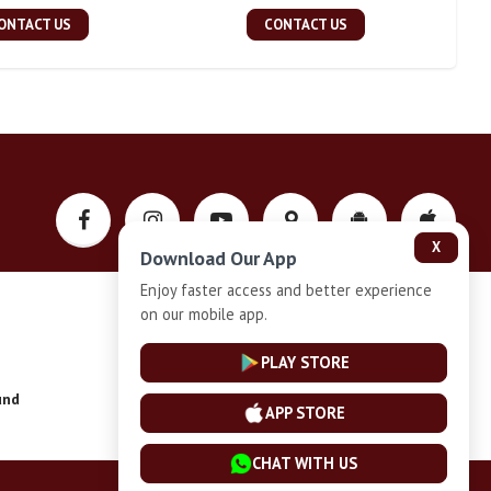
ONTACT US
CONTACT US
X
Download Our App
Enjoy faster access and better experience
on our mobile app.
Privacy-Policy
PLAY STORE
und
Installment Plan Terms and Conditions
APP STORE
CHAT WITH US