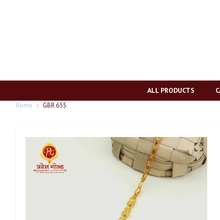
ALL PRODUCTS
C
Home
GBR 655