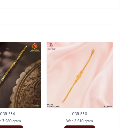
GBR 536
GBR 830
: 7.980 gram
Wt : 3.610 gram