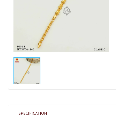
SPECIFICATION