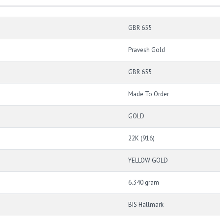
GBR 655
Pravesh Gold
GBR 655
Made To Order
GOLD
22K (916)
YELLOW GOLD
6.340 gram
BIS Hallmark