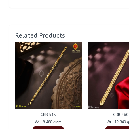
Related Products
GBR 538
GBR 460
Wt : 8.480 gram
Wt : 12.340 