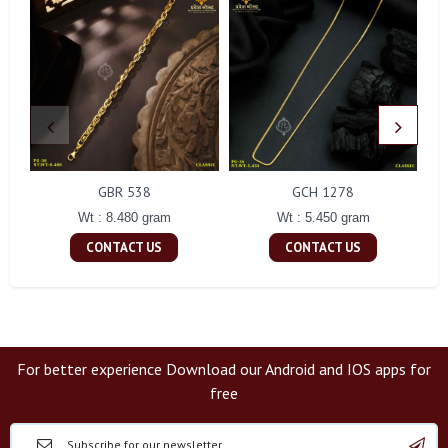
GBR 538
GCH 1278
Wt : 8.480 gram
Wt : 5.450 gram
CONTACT US
CONTACT US
For better experience Download our Android and IOS apps for
free