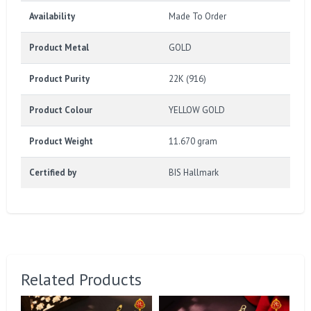
Availability
Made To Order
Product Metal
GOLD
Product Purity
22K (916)
Product Colour
YELLOW GOLD
Product Weight
11.670 gram
Certified by
BIS Hallmark
Related Products