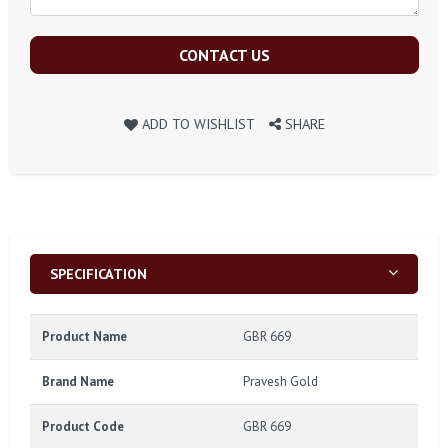
CONTACT US
ADD TO WISHLIST
SHARE
SPECIFICATION
Product Name
GBR 669
Brand Name
Pravesh Gold
Product Code
GBR 669