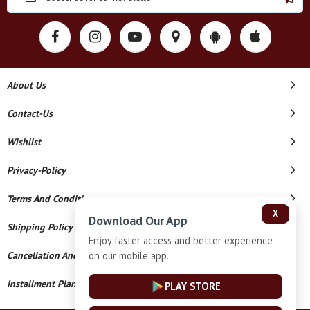
About Us
Contact-Us
Wishlist
Privacy-Policy
Terms And Conditions
X
Download Our App
Shipping Policy
Enjoy faster access and better experience
on our mobile app.
Cancellation And Refund
Installment Plan Terms And Conditions
PLAY STORE