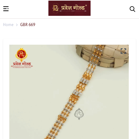
Home
GBR 669