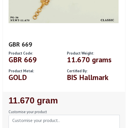
GBR 669
Product Code:
Product Weight:
GBR 669
11.670 grams
Product Metal:
Certified By:
GOLD
BIS Hallmark
Regular
11.670 gram
Price
Customise your product