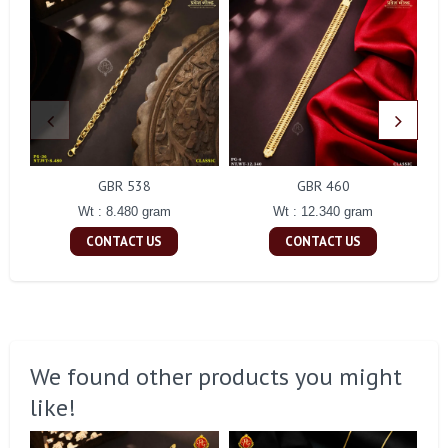
GBR 538
GBR 460
Wt : 8.480 gram
Wt : 12.340 gram
CONTACT US
CONTACT US
We found other products you might
like!