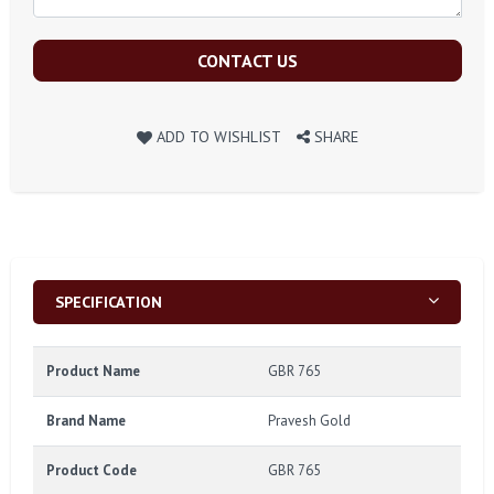
CONTACT US
ADD TO WISHLIST
SHARE
SPECIFICATION
Product Name
GBR 765
Brand Name
Pravesh Gold
Product Code
GBR 765