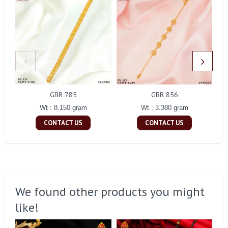
GBR 785
GBR 856
Wt : 8.150 gram
Wt : 3.380 gram
CONTACT US
CONTACT US
We found other products you might
like!