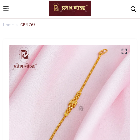
Home
GBR 765