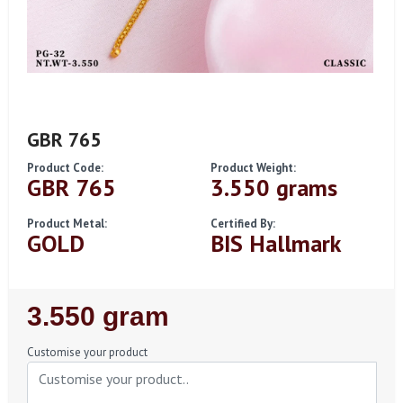
GBR 765
Product Code:
Product Weight:
GBR 765
3.550 grams
Product Metal:
Certified By:
GOLD
BIS Hallmark
Regular
3.550 gram
Price
Customise your product