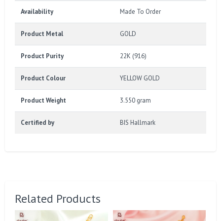
Availability
Made To Order
Product Metal
GOLD
Product Purity
22K (916)
Product Colour
YELLOW GOLD
Product Weight
3.550 gram
Certified by
BIS Hallmark
Related Products