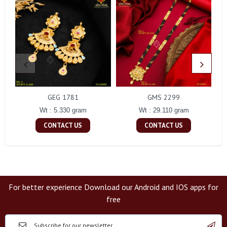
GEG 1781
GMS 2299
Wt : 5.330 gram
Wt : 29.110 gram
CONTACT US
CONTACT US
For better experience Download our Android and IOS apps for
free