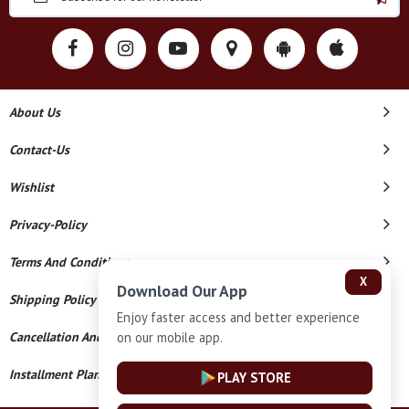
About Us
Contact-Us
Wishlist
Privacy-Policy
Terms And Conditions
X
Download Our App
Shipping Policy
Enjoy faster access and better experience
on our mobile app.
Cancellation And Refund
Installment Plan Terms And Conditions
PLAY STORE