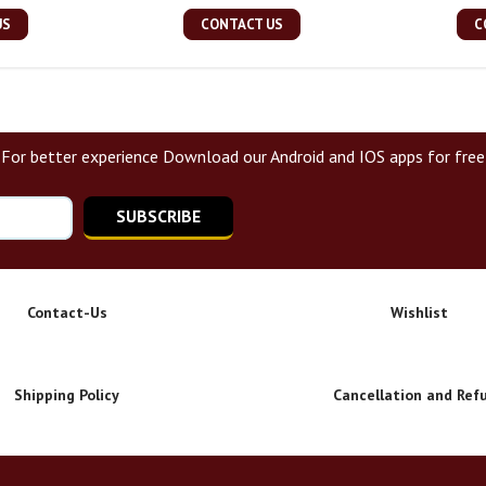
US
CONTACT US
C
For better experience Download our Android and IOS apps for free
SUBSCRIBE
Contact-Us
Wishlist
Shipping Policy
Cancellation and Ref