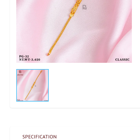
SPECIFICATION