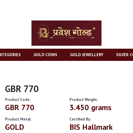
ATEGORIES
GOLD COINS
GOLD JEWELLERY
SILVER C
GBR 770
Product Code:
Product Weight:
GBR 770
3.450 grams
Product Metal:
Certified By:
GOLD
BIS Hallmark