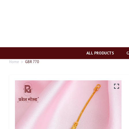
ALL PRODUCTS
C
Home
GBR 770