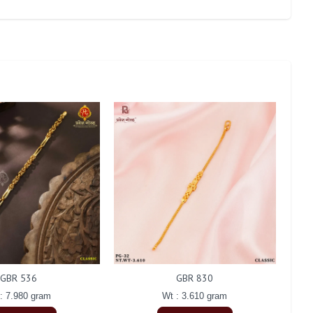
GBR 536
GBR 830
: 7.980 gram
Wt : 3.610 gram