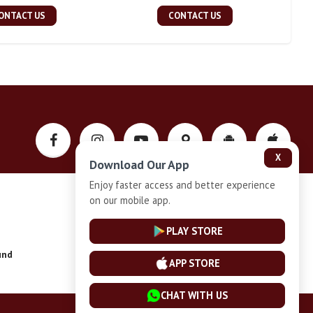
ONTACT US
CONTACT US
X
Download Our App
Enjoy faster access and better experience
on our mobile app.
Privacy-Policy
PLAY STORE
und
Installment Plan Terms and Conditions
APP STORE
CHAT WITH US