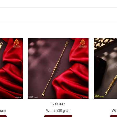
GBR 442
gram
Wt : 5.330 gram
Wt 