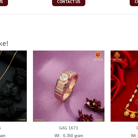
US
CONTACT US
C
ke!
8
GAG 1671
ram
Wt : 6.350 gram
Wt 