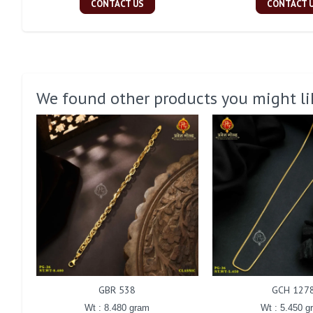
CONTACT US
CONTACT 
We found other products you might li
GBR 538
GCH 127
Wt : 8.480 gram
Wt : 5.450 g