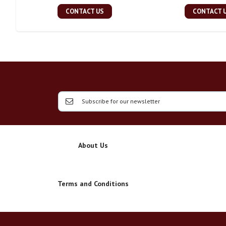
CONTACT US
CONTACT 
About Us
Terms and Conditions