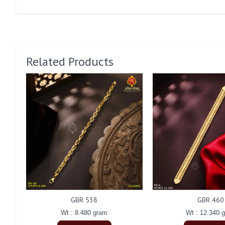
Related Products
GBR 538
GBR 460
Wt : 8.480 gram
Wt : 12.340 