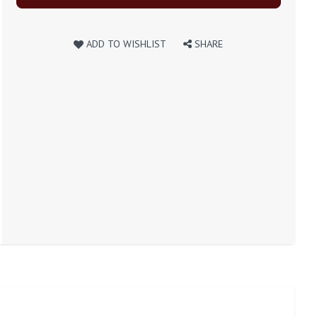
ADD TO WISHLIST
SHARE