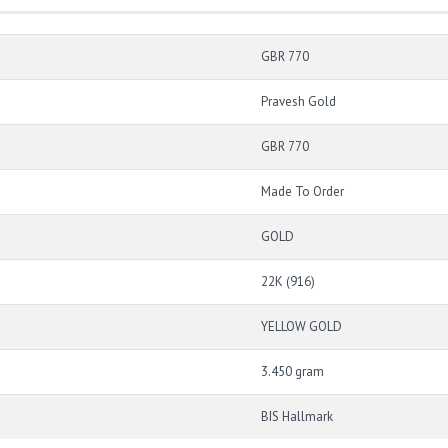
GBR 770
Pravesh Gold
GBR 770
Made To Order
GOLD
22K (916)
YELLOW GOLD
3.450 gram
BIS Hallmark