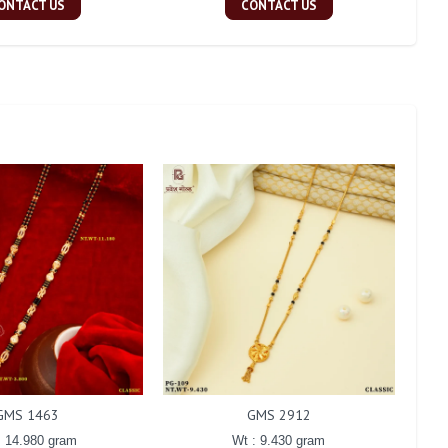
ONTACT US
CONTACT US
GMS 1463
GMS 2912
: 14.980 gram
Wt : 9.430 gram