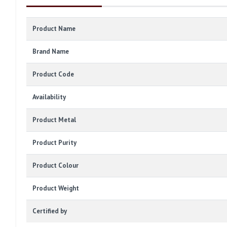
Product Name
Brand Name
Product Code
Availability
Product Metal
Product Purity
Product Colour
Product Weight
Certified by