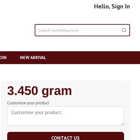
Hello, Sign In
OIN
NEW ARRIVAL
Regular
3.450 gram
Price
Customise your product
CONTACT US