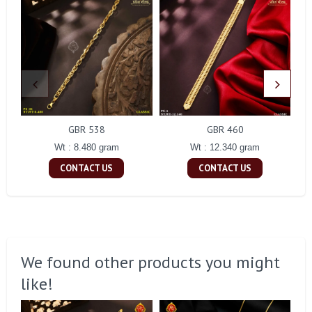
GBR 538
GBR 460
Wt : 8.480 gram
Wt : 12.340 gram
CONTACT US
CONTACT US
We found other products you might
like!