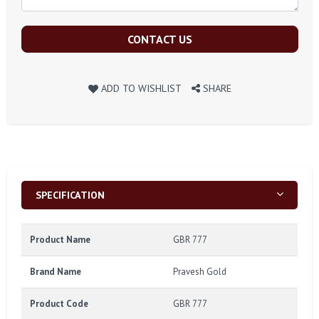
CONTACT US
ADD TO WISHLIST
SHARE
SPECIFICATION
Product Name
GBR 777
Brand Name
Pravesh Gold
Product Code
GBR 777