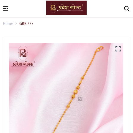
Home
GBR 777