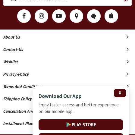
About Us
Contact-Us
Wishlist
Privacy-Policy
Terms And Conditions
X
Download Our App
Shipping Policy
Enjoy faster access and better experience
on our mobile app.
Cancellation And Refund
Installment Plan Terms And Conditions
PLAY STORE