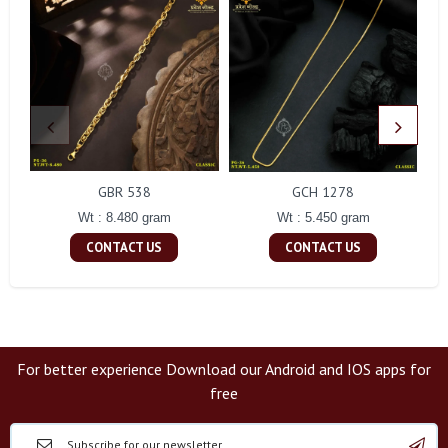
GBR 538
GCH 1278
Wt : 8.480 gram
Wt : 5.450 gram
CONTACT US
CONTACT US
For better experience Download our Android and IOS apps for
free