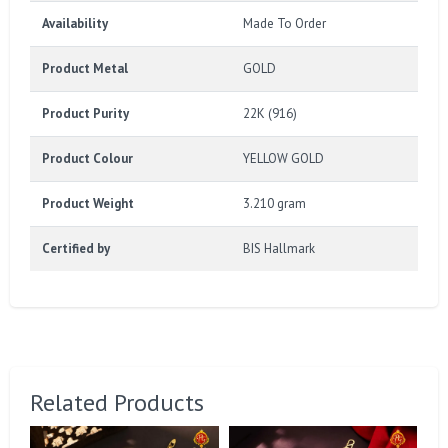
Availability
Made To Order
Product Metal
GOLD
Product Purity
22K (916)
Product Colour
YELLOW GOLD
Product Weight
3.210 gram
Certified by
BIS Hallmark
Related Products