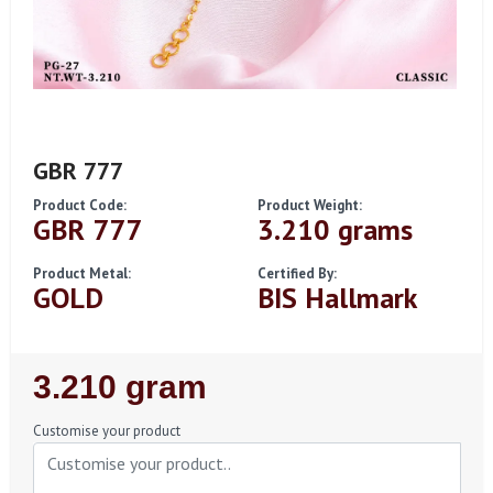
GBR 777
Product Code:
Product Weight:
GBR 777
3.210 grams
Product Metal:
Certified By:
GOLD
BIS Hallmark
Regular
3.210 gram
Price
Customise your product