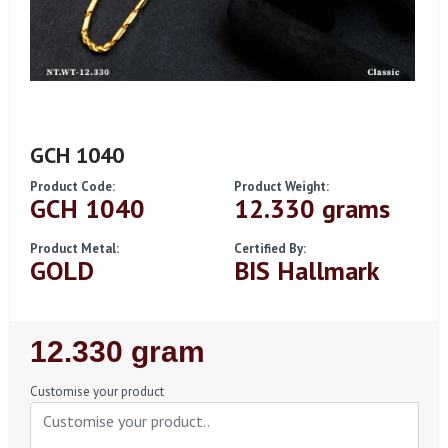
GCH 1040
Product Code:
Product Weight:
GCH 1040
12.330 grams
Product Metal:
Certified By:
GOLD
BIS Hallmark
Regular
12.330 gram
Price
Customise your product