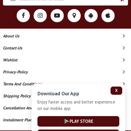
About Us
Contact-Us
Wishlist
Privacy-Policy
Terms And Conditions
X
Download Our App
Shipping Policy
Enjoy faster access and better experience
Cancellation And Refund
on our mobile app.
Installment Plan Terms And Conditions
PLAY STORE