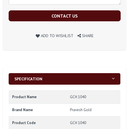
CONTACT US
ADD TO WISHLIST
SHARE
SPECIFICATION
Product Name
GCH 1040
Brand Name
Pravesh Gold
Product Code
GCH 1040