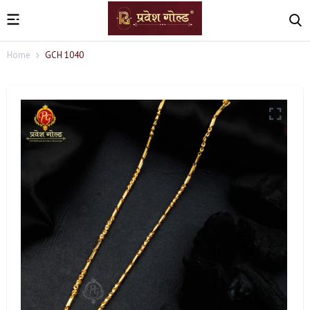
Home
GCH 1040