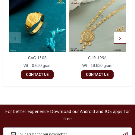
GAG 1308
GHR 1996
Wt : 0.630 gram
Wt : 18.930 gram
CONTACT US
CONTACT US
For better experience Download our Android and IOS apps for
free