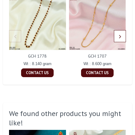
GCH 1778
GCH 1707
Wt : 8.140 gram
Wt : 8.600 gram
CONTACT US
CONTACT US
We found other products you might
like!