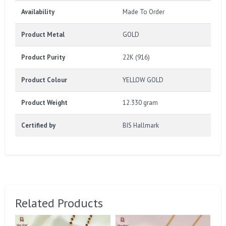
Availability
Made To Order
Product Metal
GOLD
Product Purity
22K (916)
Product Colour
YELLOW GOLD
Product Weight
12.330 gram
Certified by
BIS Hallmark
Related Products