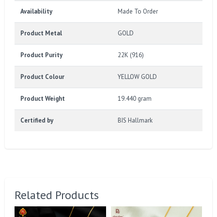
Availability
Made To Order
Product Metal
GOLD
Product Purity
22K (916)
Product Colour
YELLOW GOLD
Product Weight
19.440 gram
Certified by
BIS Hallmark
Related Products