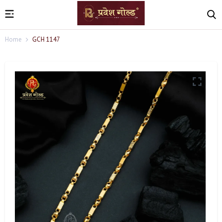
Home
GCH 1147