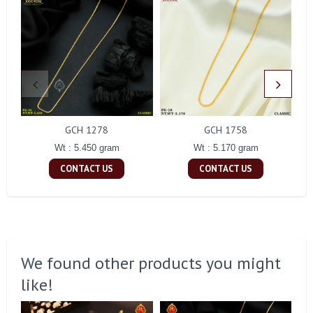
GCH 1278
GCH 1758
Wt : 5.450 gram
Wt : 5.170 gram
CONTACT US
CONTACT US
We found other products you might
like!