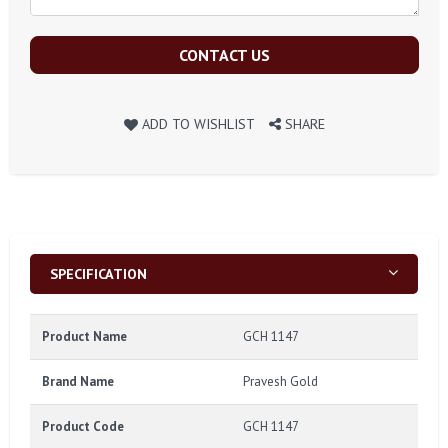
CONTACT US
ADD TO WISHLIST
SHARE
SPECIFICATION
Product Name
GCH 1147
Brand Name
Pravesh Gold
Product Code
GCH 1147