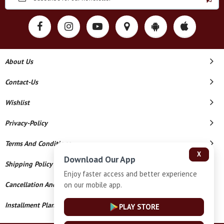
About Us
Contact-Us
Wishlist
Privacy-Policy
Terms And Conditions
X
Download Our App
Shipping Policy
Enjoy faster access and better experience
on our mobile app.
Cancellation And Refund
Installment Plan Terms And Conditions
PLAY STORE