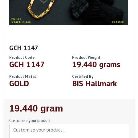
GCH 1147
Product Code:
Product Weight:
GCH 1147
19.440 grams
Product Metal:
Certified By:
GOLD
BIS Hallmark
Regular
19.440 gram
Price
Customise your product