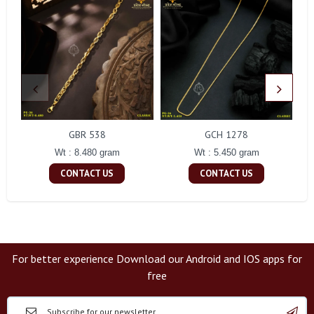
GBR 538
GCH 1278
Wt : 8.480 gram
Wt : 5.450 gram
CONTACT US
CONTACT US
For better experience Download our Android and IOS apps for
free