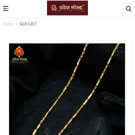
Home
GCH 1217