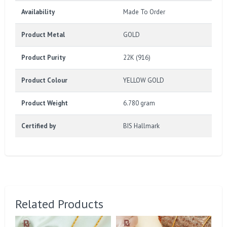
Availability
Made To Order
Product Metal
GOLD
Product Purity
22K (916)
Product Colour
YELLOW GOLD
Product Weight
6.780 gram
Certified by
BIS Hallmark
Related Products