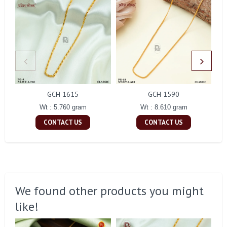
GCH 1615
GCH 1590
Wt : 5.760 gram
Wt : 8.610 gram
CONTACT US
CONTACT US
We found other products you might
like!