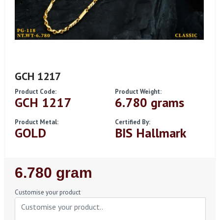
GCH 1217
Product Code:
Product Weight:
GCH 1217
6.780 grams
Product Metal:
Certified By:
GOLD
BIS Hallmark
Regular
6.780 gram
Price
Customise your product