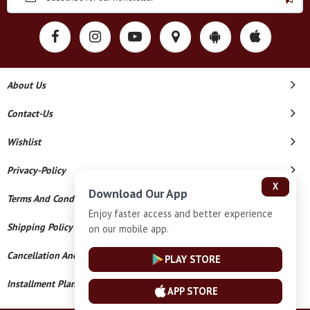
About Us
Contact-Us
Wishlist
Privacy-Policy
X
Download Our App
Terms And Conditions
Enjoy faster access and better experience
Shipping Policy
on our mobile app.
Cancellation And Refund
PLAY STORE
Installment Plan Terms And Conditions
APP STORE