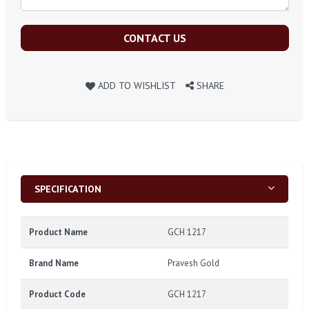
CONTACT US
ADD TO WISHLIST
SHARE
SPECIFICATION
Product Name
GCH 1217
Brand Name
Pravesh Gold
Product Code
GCH 1217