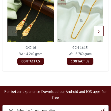
GKC 16
GCH 1615
Wt : 4.240 gram
Wt : 5.760 gram
CONTACT US
CONTACT US
For better experience Download our Android and IOS apps for
free