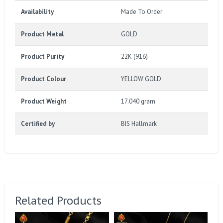
Availability
Made To Order
Product Metal
GOLD
Product Purity
22K (916)
Product Colour
YELLOW GOLD
Product Weight
17.040 gram
Certified by
BIS Hallmark
Related Products