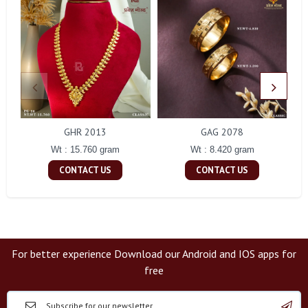
GHR 2013
GAG 2078
Wt : 15.760 gram
Wt : 8.420 gram
CONTACT US
CONTACT US
For better experience Download our Android and IOS apps for
free