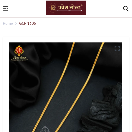
Home
GCH 1306