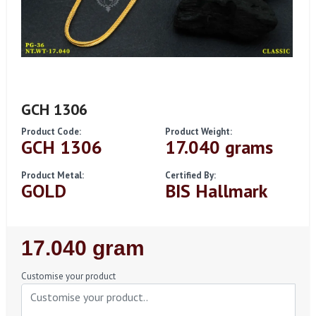
GCH 1306
Product Code:
Product Weight:
GCH 1306
17.040 grams
Product Metal:
Certified By:
GOLD
BIS Hallmark
Regular
17.040 gram
Price
Customise your product