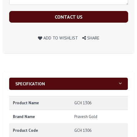
CONTACT US
ADD TO WISHLIST
SHARE
SPECIFICATION
Product Name
GCH 1306
Brand Name
Pravesh Gold
Product Code
GCH 1306