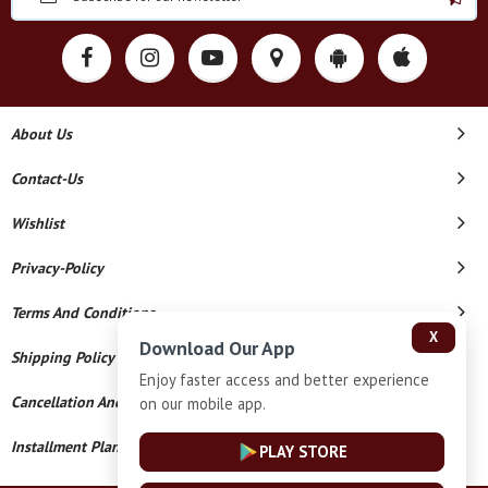
About Us
Contact-Us
Wishlist
Privacy-Policy
Terms And Conditions
X
Download Our App
Shipping Policy
Enjoy faster access and better experience
Cancellation And Refund
on our mobile app.
Installment Plan Terms And Conditions
PLAY STORE