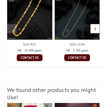
GCH 927
GCH 1194
Wt : 10.400 gram
Wt : 5.760 gram
CONTACT US
CONTACT US
We found other products you might
like!