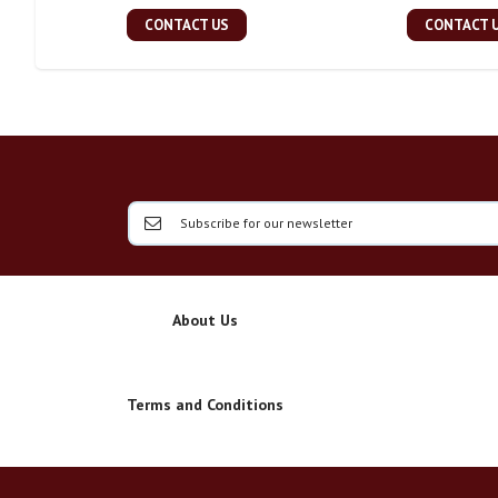
CONTACT US
CONTACT 
About Us
Terms and Conditions