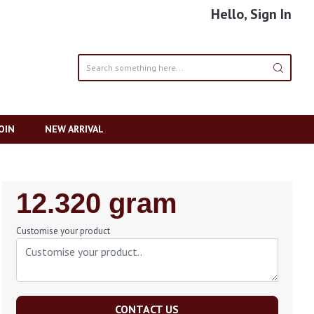
Hello, Sign In
OIN
NEW ARRIVAL
Regular
12.320 gram
Price
Customise your product
CONTACT US