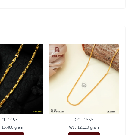
GCH 1057
GCH 1585
: 15.480 gram
Wt : 12.110 gram