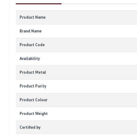
Product Name
Brand Name
Product Code
Availability
Product Metal
Product Purity
Product Colour
Product Weight
Certified by