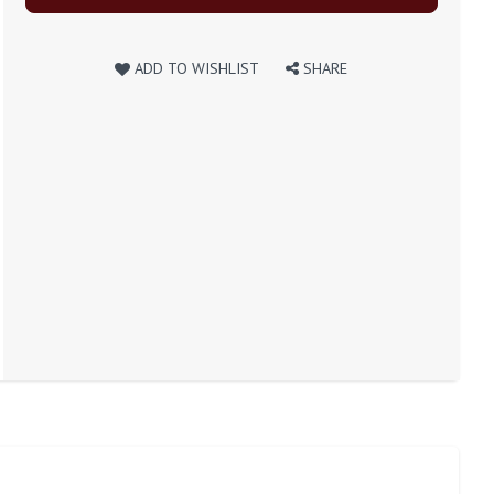
ADD TO WISHLIST
SHARE