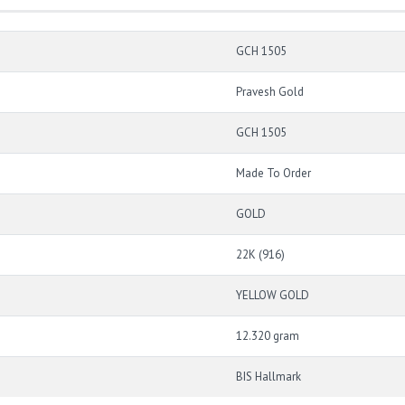
GCH 1505
Pravesh Gold
GCH 1505
Made To Order
GOLD
22K (916)
YELLOW GOLD
12.320 gram
BIS Hallmark