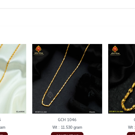
5
GCH 1046
ram
Wt : 11.530 gram
Wt 