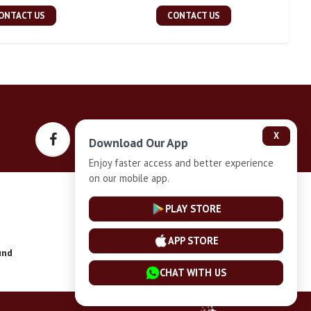
ONTACT US
CONTACT US
X
Download Our App
Enjoy faster access and better experience
on our mobile app.
Privacy-Policy
PLAY STORE
APP STORE
und
Installment Plan Terms and Conditions
CHAT WITH US