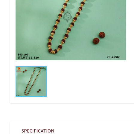
SPECIFICATION