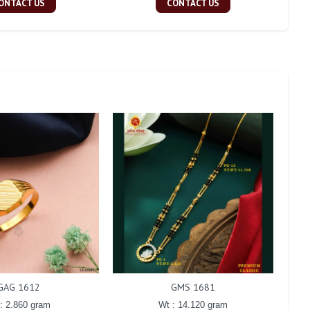
ONTACT US
CONTACT US
GAG 1612
GMS 1681
: 2.860 gram
Wt : 14.120 gram