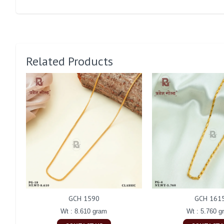
Related Products
GCH 1590
GCH 161
Wt : 8.610 gram
Wt : 5.760 g