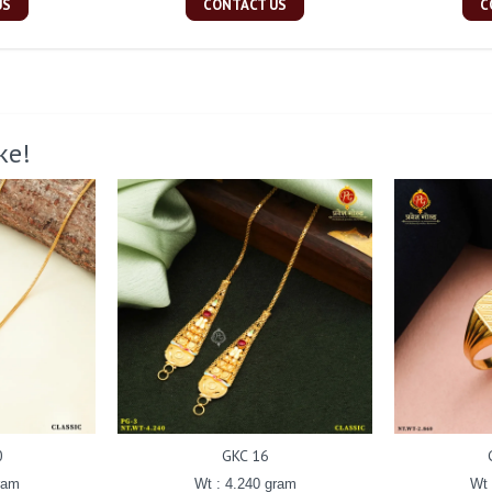
US
CONTACT US
C
ke!
0
GKC 16
ram
Wt : 4.240 gram
Wt 