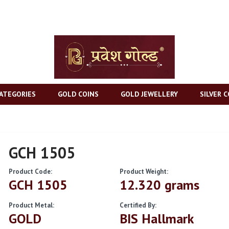
ATEGORIES
GOLD COINS
GOLD JEWELLERY
SILVER C
GCH 1505
Product Code:
Product Weight:
GCH 1505
12.320 grams
Product Metal:
Certified By:
GOLD
BIS Hallmark