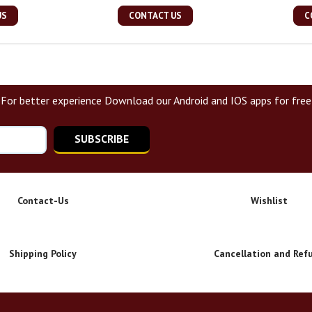
US
CONTACT US
C
For better experience Download our Android and IOS apps for free
SUBSCRIBE
Contact-Us
Wishlist
Shipping Policy
Cancellation and Ref