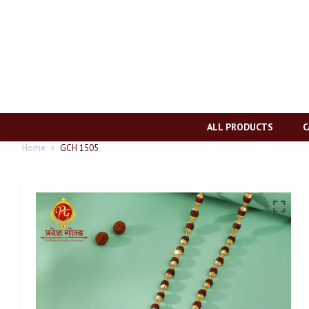
ALL PRODUCTS
C
Home
GCH 1505