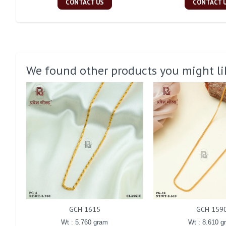
CONTACT US
CONTACT 
We found other products you might li
GCH 1615
GCH 159
Wt : 5.760 gram
Wt : 8.610 g