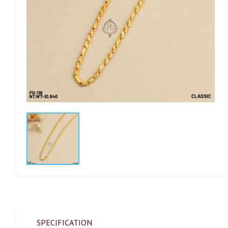
SPECIFICATION