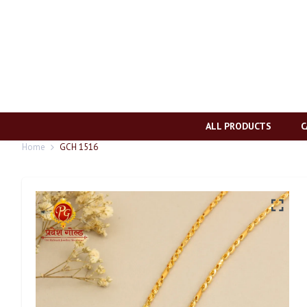
ALL PRODUCTS
C
Home
GCH 1516