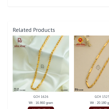
Related Products
GCH 1626
GCH 152
Wt : 16.860 gram
Wt : 20.180 