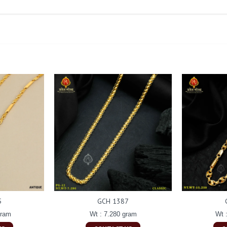
5
GCH 1387
gram
Wt : 7.280 gram
Wt 