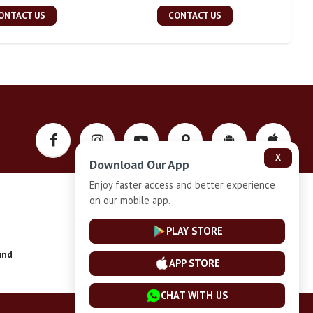
ONTACT US
CONTACT US
X
Download Our App
Enjoy faster access and better experience
on our mobile app.
Privacy-Policy
PLAY STORE
und
Installment Plan Terms and Conditions
APP STORE
CHAT WITH US