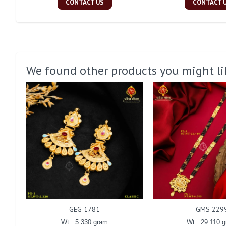
CONTACT US
CONTACT 
We found other products you might li
GEG 1781
GMS 229
Wt : 5.330 gram
Wt : 29.110 