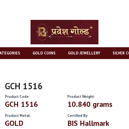
ATEGORIES
GOLD COINS
GOLD JEWELLERY
SILVER C
GCH 1516
Product Code:
Product Weight:
GCH 1516
10.840 grams
Product Metal:
Certified By:
GOLD
BIS Hallmark