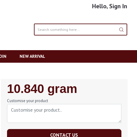
Hello, Sign In
OIN
NEW ARRIVAL
Regular
10.840 gram
Price
Customise your product
CONTACT US