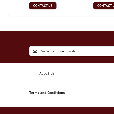
CONTACT US
CONTACT 
About Us
Terms and Conditions