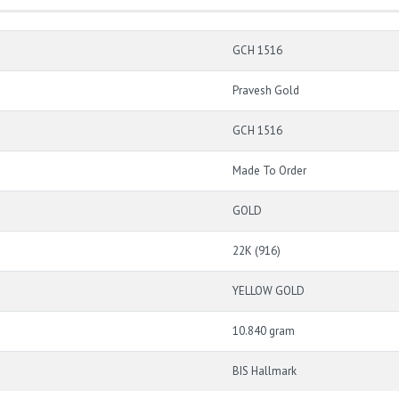
GCH 1516
Pravesh Gold
GCH 1516
Made To Order
GOLD
22K (916)
YELLOW GOLD
10.840 gram
BIS Hallmark