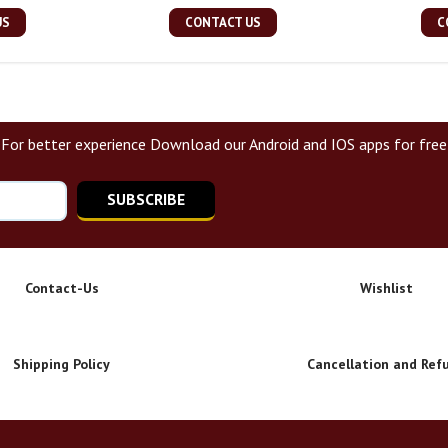
US
CONTACT US
C
For better experience Download our Android and IOS apps for free
SUBSCRIBE
Contact-Us
Wishlist
Shipping Policy
Cancellation and Ref