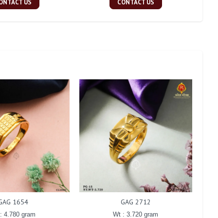
ONTACT US
CONTACT US
GAG 1654
GAG 2712
: 4.780 gram
Wt : 3.720 gram