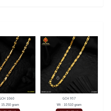
GCH 1060
GCH 937
: 15.250 gram
Wt : 10.510 gram