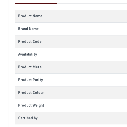
Product Name
Brand Name
Product Code
Availability
Product Metal
Product Purity
Product Colour
Product Weight
Certified by