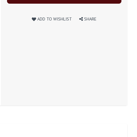
ADD TO WISHLIST
SHARE