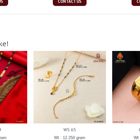
US
CONTACT US
C
ke!
9
WS 65
gram
Wt : 12.250 gram
Wt 