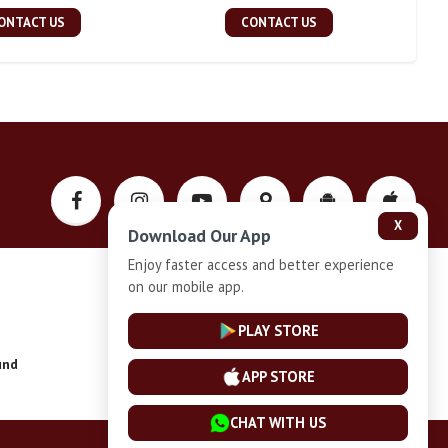
ONTACT US
CONTACT US
X
Download Our App
Enjoy faster access and better experience
on our mobile app.
Privacy-Policy
PLAY STORE
und
Installment Plan Terms and Conditions
APP STORE
CHAT WITH US