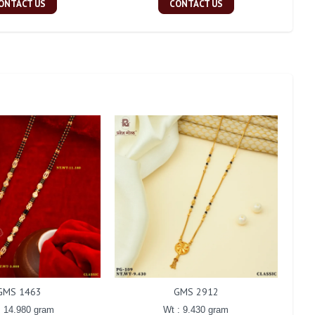
ONTACT US
CONTACT US
GMS 1463
GMS 2912
: 14.980 gram
Wt : 9.430 gram