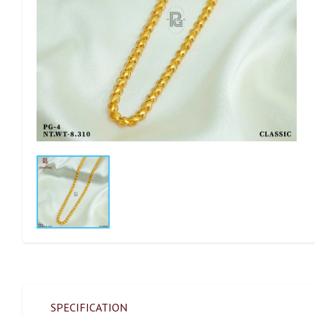
SPECIFICATION