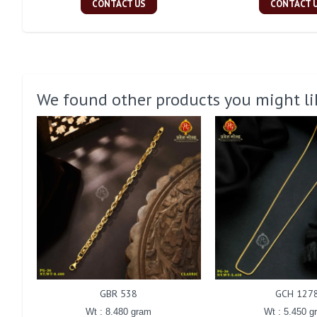
CONTACT US
CONTACT 
We found other products you might li
GBR 538
GCH 127
Wt : 8.480 gram
Wt : 5.450 g