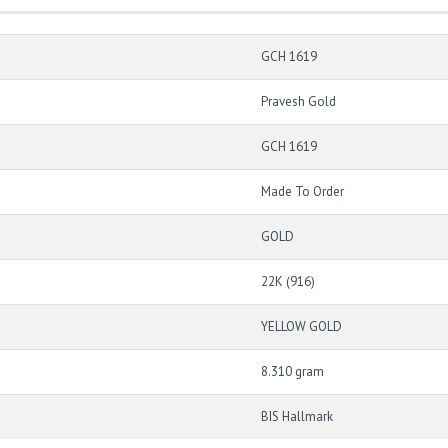
GCH 1619
Pravesh Gold
GCH 1619
Made To Order
GOLD
22K (916)
YELLOW GOLD
8.310 gram
BIS Hallmark