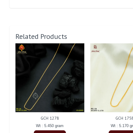
Related Products
GCH 1278
GCH 175
Wt : 5.450 gram
Wt : 5.170 g