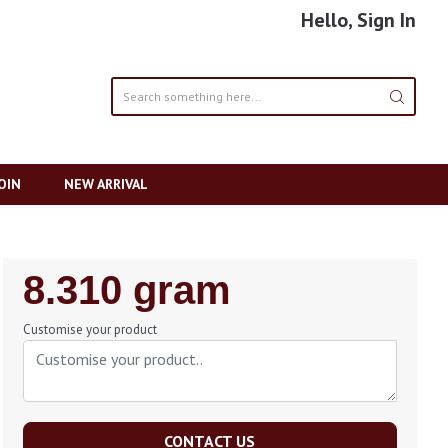
Hello, Sign In
OIN
NEW ARRIVAL
Regular
8.310 gram
Price
Customise your product
CONTACT US