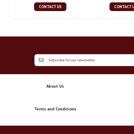
CONTACT US
CONTACT 
About Us
Terms and Conditions