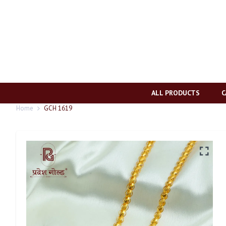
ALL PRODUCTS
C
Home
GCH 1619