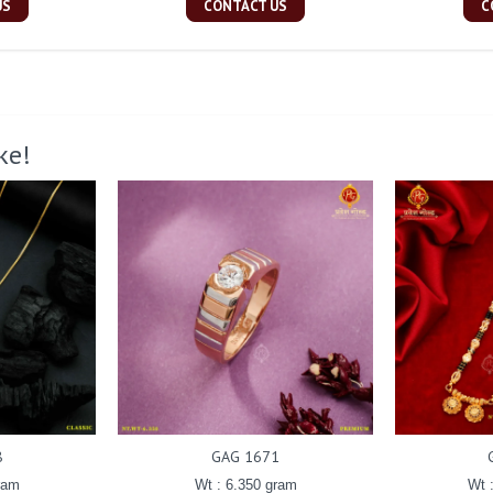
US
CONTACT US
C
ke!
8
GAG 1671
ram
Wt : 6.350 gram
Wt 