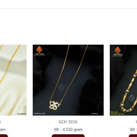
8
GCH 1016
ram
Wt : 4.510 gram
Wt 