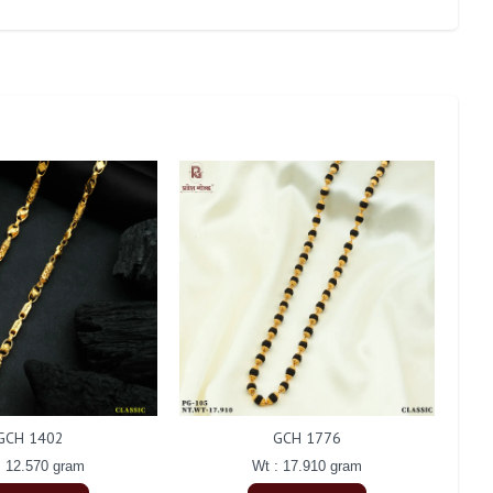
GCH 1402
GCH 1776
: 12.570 gram
Wt : 17.910 gram