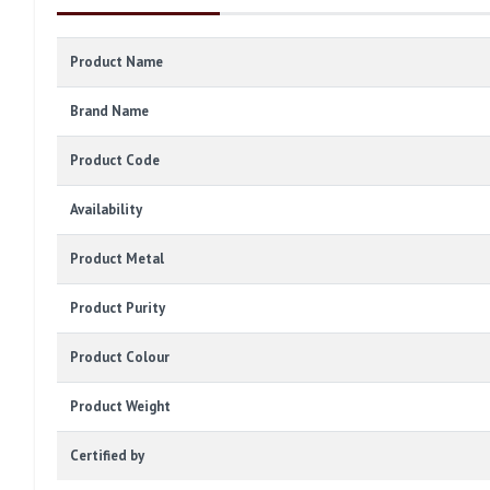
Product Name
Brand Name
Product Code
Availability
Product Metal
Product Purity
Product Colour
Product Weight
Certified by