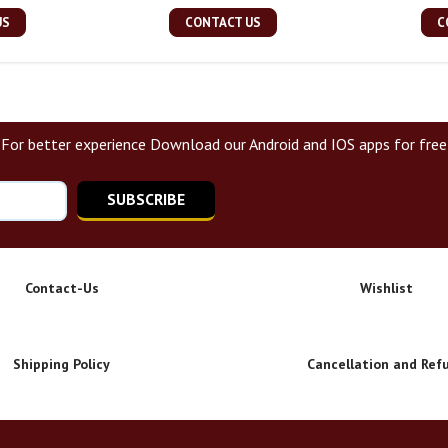
US
CONTACT US
C
For better experience Download our Android and IOS apps for free
SUBSCRIBE
Contact-Us
Wishlist
Shipping Policy
Cancellation and Ref