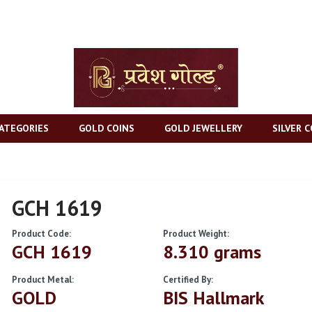
ATEGORIES
GOLD COINS
GOLD JEWELLERY
SILVER C
GCH 1619
Product Code:
Product Weight:
GCH 1619
8.310 grams
Product Metal:
Certified By:
GOLD
BIS Hallmark