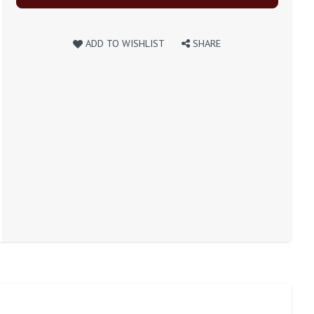
ADD TO WISHLIST
SHARE