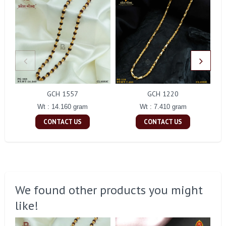
GCH 1557
GCH 1220
Wt : 14.160 gram
Wt : 7.410 gram
CONTACT US
CONTACT US
We found other products you might
like!