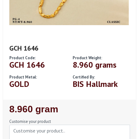
GCH 1646
Product Code:
Product Weight:
GCH 1646
8.960 grams
Product Metal:
Certified By:
GOLD
BIS Hallmark
Regular
8.960 gram
Price
Customise your product