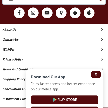
About Us
Contact-Us
Wishlist
Privacy-Policy
Terms And Conditions
X
Download Our App
Shipping Policy
Enjoy faster access and better experience
on our mobile app.
Cancellation And Refund
Installment Plan Terms And Conditions
PLAY STORE