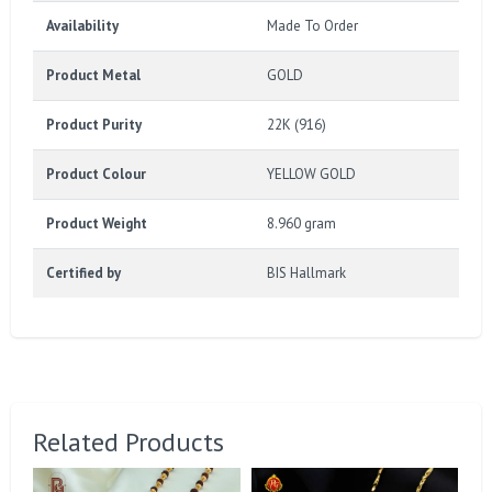
Availability
Made To Order
Product Metal
GOLD
Product Purity
22K (916)
Product Colour
YELLOW GOLD
Product Weight
8.960 gram
Certified by
BIS Hallmark
Related Products