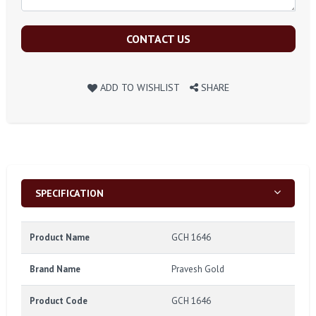
CONTACT US
ADD TO WISHLIST
SHARE
SPECIFICATION
Product Name
GCH 1646
Brand Name
Pravesh Gold
Product Code
GCH 1646