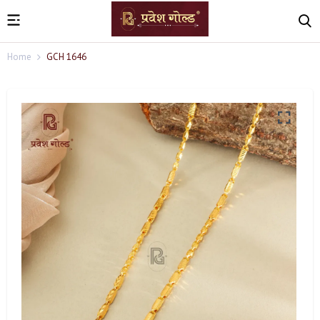
Home
GCH 1646