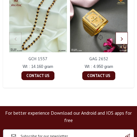
GCH 1557
GAG 2652
Wt : 14.160 gram
Wt : 4.950 gram
CONTACT US
CONTACT US
For better experience Download our Android and IOS apps for
free