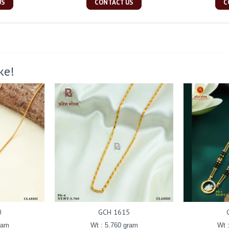
US
CONTACT US
C
ke!
0
GCH 1615
ram
Wt : 5.760 gram
Wt 