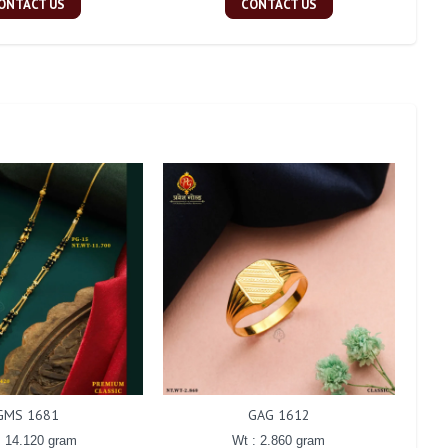
ONTACT US
CONTACT US
GMS 1681
GAG 1612
: 14.120 gram
Wt : 2.860 gram