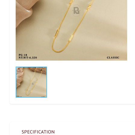
SPECIFICATION