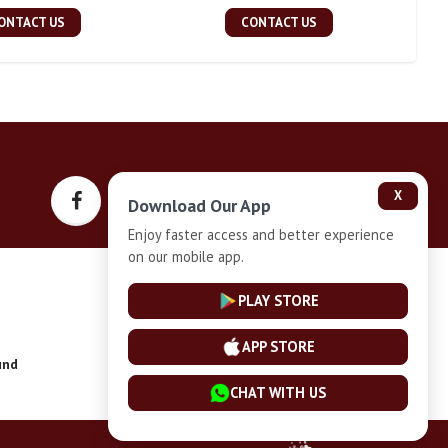
ONTACT US
CONTACT US
X
Download Our App
Enjoy faster access and better experience
on our mobile app.
Privacy-Policy
PLAY STORE
APP STORE
und
Installment Plan Terms and Conditions
CHAT WITH US