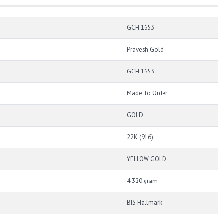
GCH 1653
Pravesh Gold
GCH 1653
Made To Order
GOLD
22K (916)
YELLOW GOLD
4.320 gram
BIS Hallmark