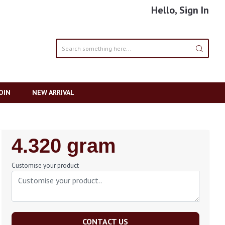
Hello, Sign In
OIN
NEW ARRIVAL
Regular
4.320 gram
Price
Customise your product
CONTACT US