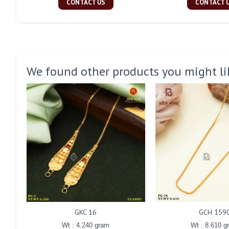
CONTACT US
CONTACT 
We found other products you might li
GKC 16
GCH 159
Wt : 4.240 gram
Wt : 8.610 g