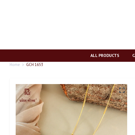
ALL PRODUCTS
C
Home
GCH 1653