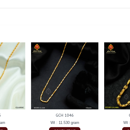
5
GCH 1046
ram
Wt : 11.530 gram
Wt 