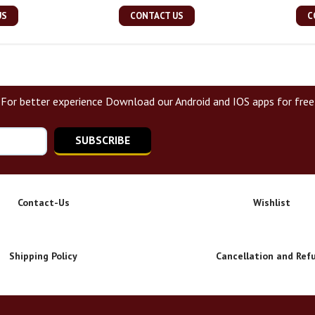
US
CONTACT US
C
For better experience Download our Android and IOS apps for free
SUBSCRIBE
Contact-Us
Wishlist
Shipping Policy
Cancellation and Ref