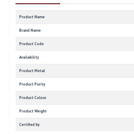
Product Name
Brand Name
Product Code
Availability
Product Metal
Product Purity
Product Colour
Product Weight
Certified by