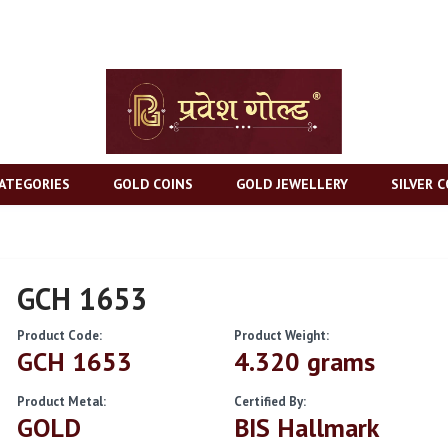
ATEGORIES
GOLD COINS
GOLD JEWELLERY
SILVER C
GCH 1653
Product Code:
Product Weight:
GCH 1653
4.320 grams
Product Metal:
Certified By:
GOLD
BIS Hallmark