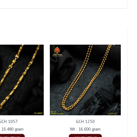
GCH 1057
GCH 1250
: 15.480 gram
Wt : 16.600 gram