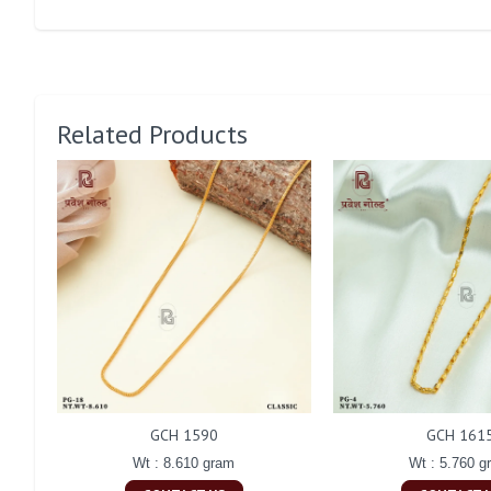
Related Products
GCH 1590
GCH 161
Wt : 8.610 gram
Wt : 5.760 g