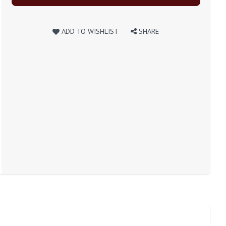
ADD TO WISHLIST
SHARE