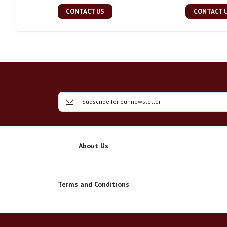
CONTACT US
CONTACT 
About Us
Terms and Conditions