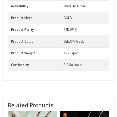
Availability
Made To Order
Product Metal
GOLD
Product Purity
22K (916)
Product Colour
YELLOW GOLD
Product Weight
7.770 gram
Certified by
BIS Hallmark
Related Products