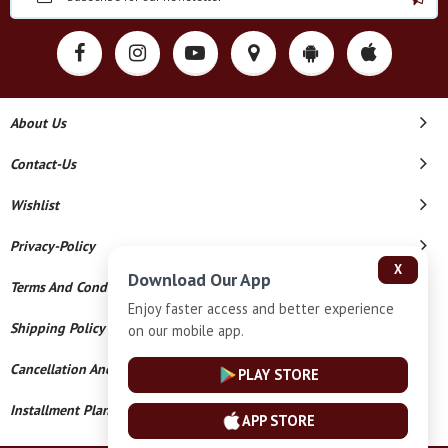
About Us
Contact-Us
Wishlist
Privacy-Policy
X
Download Our App
Terms And Conditions
Enjoy faster access and better experience
Shipping Policy
on our mobile app.
Cancellation And Refund
PLAY STORE
Installment Plan Terms And Conditions
APP STORE