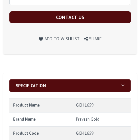
CONTACT US
ADD TO WISHLIST
SHARE
SPECIFICATION
Product Name
GCH 1659
Brand Name
Pravesh Gold
Product Code
GCH 1659