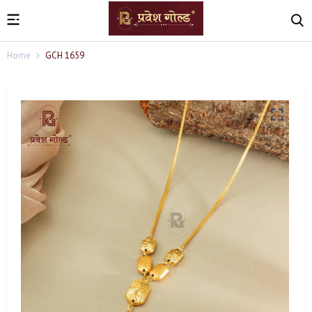
Home
GCH 1659