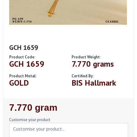
GCH 1659
Product Code:
Product Weight:
GCH 1659
7.770 grams
Product Metal:
Certified By:
GOLD
BIS Hallmark
Regular
7.770 gram
Price
Customise your product