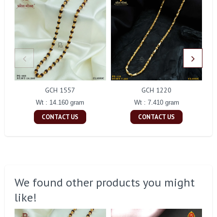
GCH 1557
GCH 1220
Wt : 14.160 gram
Wt : 7.410 gram
CONTACT US
CONTACT US
We found other products you might
like!