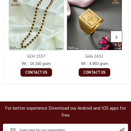
GCH 1557
GAG 2652
Wt : 14.160 gram
Wt : 4.950 gram
CONTACT US
CONTACT US
For better experience Download our Android and IOS apps for
free