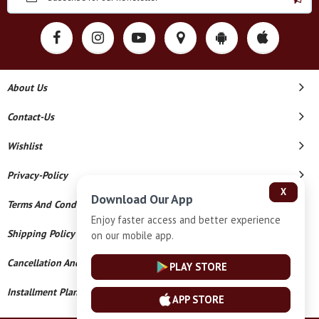
About Us
Contact-Us
Wishlist
Privacy-Policy
X
Download Our App
Terms And Conditions
Enjoy faster access and better experience
Shipping Policy
on our mobile app.
Cancellation And Refund
PLAY STORE
Installment Plan Terms And Conditions
APP STORE