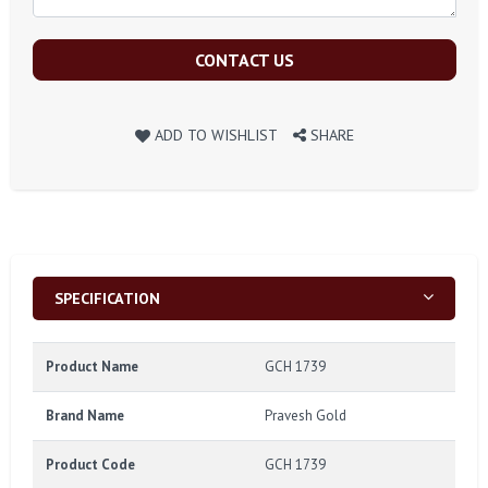
CONTACT US
ADD TO WISHLIST
SHARE
SPECIFICATION
Product Name
GCH 1739
Brand Name
Pravesh Gold
Product Code
GCH 1739