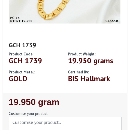
GCH 1739
Product Code:
Product Weight:
GCH 1739
19.950 grams
Product Metal:
Certified By:
GOLD
BIS Hallmark
Regular
19.950 gram
Price
Customise your product