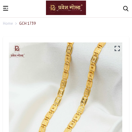
Home
GCH 1739