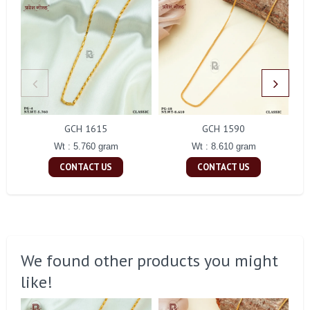
GCH 1615
GCH 1590
Wt : 5.760 gram
Wt : 8.610 gram
CONTACT US
CONTACT US
We found other products you might
like!