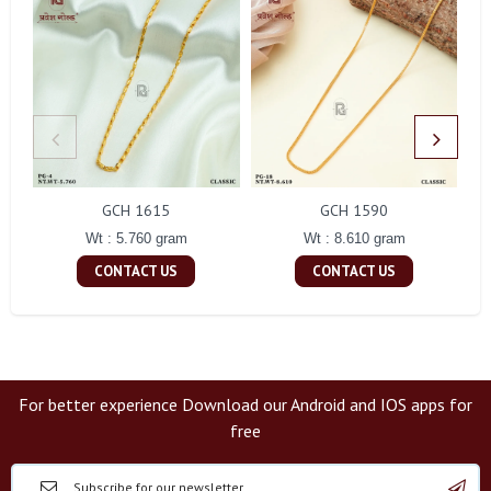
GCH 1615
GCH 1590
Wt : 5.760 gram
Wt : 8.610 gram
CONTACT US
CONTACT US
For better experience Download our Android and IOS apps for
free