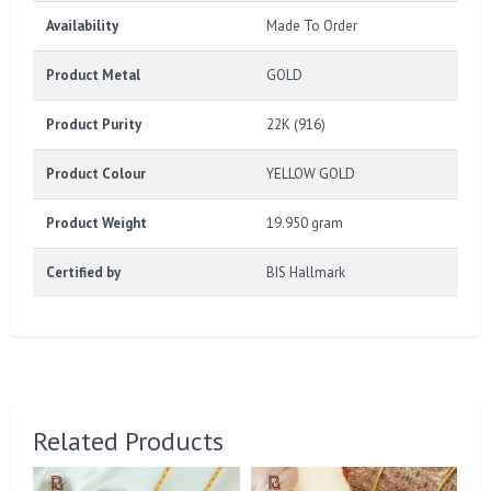
Availability
Made To Order
Product Metal
GOLD
Product Purity
22K (916)
Product Colour
YELLOW GOLD
Product Weight
19.950 gram
Certified by
BIS Hallmark
Related Products