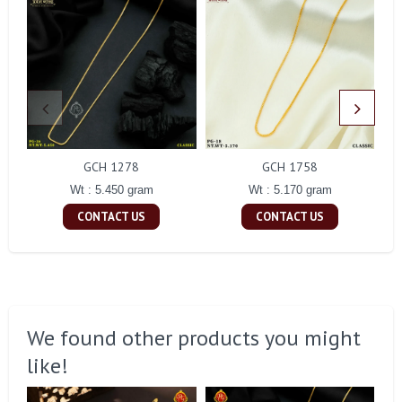
GCH 1278
GCH 1758
Wt : 5.450 gram
Wt : 5.170 gram
CONTACT US
CONTACT US
We found other products you might
like!