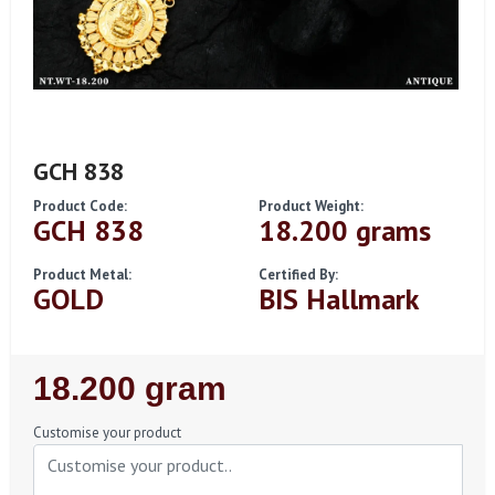
GCH 838
Product Code:
Product Weight:
GCH 838
18.200 grams
Product Metal:
Certified By:
GOLD
BIS Hallmark
Regular
18.200 gram
Price
Customise your product