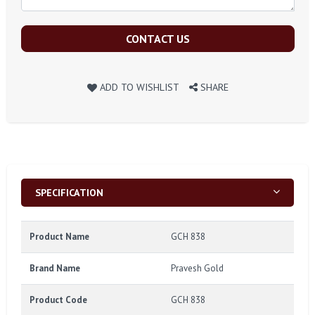
CONTACT US
ADD TO WISHLIST
SHARE
SPECIFICATION
Product Name
GCH 838
Brand Name
Pravesh Gold
Product Code
GCH 838