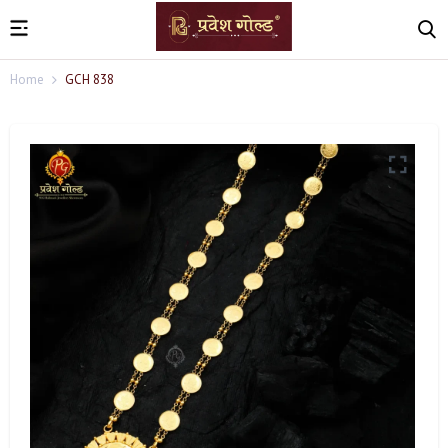
Home
GCH 838