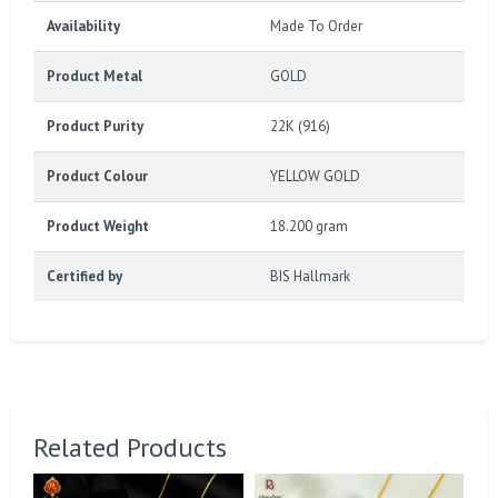
Availability
Made To Order
Product Metal
GOLD
Product Purity
22K (916)
Product Colour
YELLOW GOLD
Product Weight
18.200 gram
Certified by
BIS Hallmark
Related Products