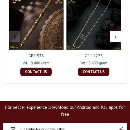
GBR 538
GCH 1278
Wt : 8.480 gram
Wt : 5.450 gram
CONTACT US
CONTACT US
For better experience Download our Android and IOS apps for
free