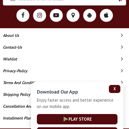
About Us
Contact-Us
Wishlist
Privacy-Policy
Terms And Conditions
X
Download Our App
Shipping Policy
Enjoy faster access and better experience
on our mobile app.
Cancellation And Refund
Installment Plan Terms And Conditions
PLAY STORE