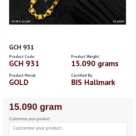
GCH 931
Product Code:
Product Weight:
GCH 931
15.090 grams
Product Metal:
Certified By:
GOLD
BIS Hallmark
Regular
15.090 gram
Price
Customise your product