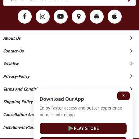
About Us
Contact-Us
Wishlist
Privacy-Policy
Terms And Conditions
X
Download Our App
Shipping Policy
Enjoy faster access and better experience
on our mobile app.
Cancellation And Refund
Installment Plan Terms And Conditions
PLAY STORE