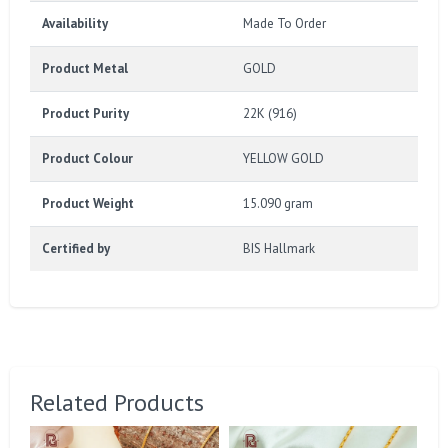
Availability
Made To Order
Product Metal
GOLD
Product Purity
22K (916)
Product Colour
YELLOW GOLD
Product Weight
15.090 gram
Certified by
BIS Hallmark
Related Products