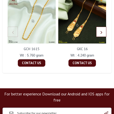
GCH 1615
GKC 16
Wt : 5.760 gram
Wt : 4.240 gram
CONTACT US
CONTACT US
For better experience Download our Android and IOS apps for
free