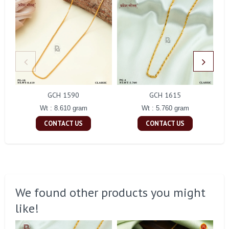
GCH 1590
GCH 1615
Wt : 8.610 gram
Wt : 5.760 gram
CONTACT US
CONTACT US
We found other products you might
like!