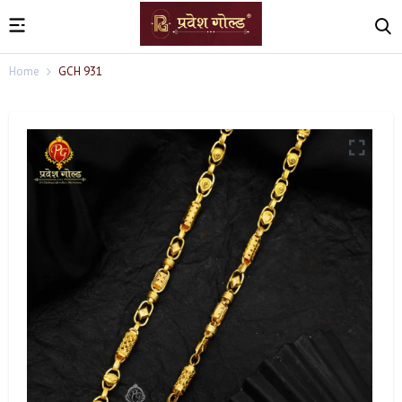
Home
GCH 931