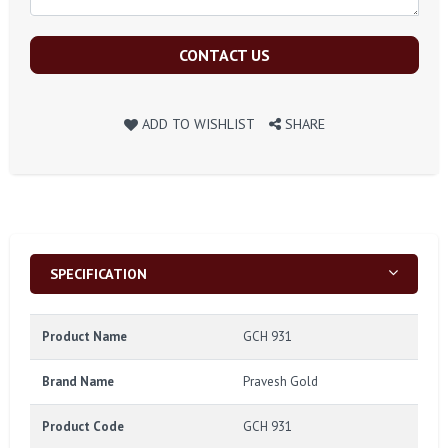
CONTACT US
ADD TO WISHLIST
SHARE
SPECIFICATION
Product Name
GCH 931
Brand Name
Pravesh Gold
Product Code
GCH 931