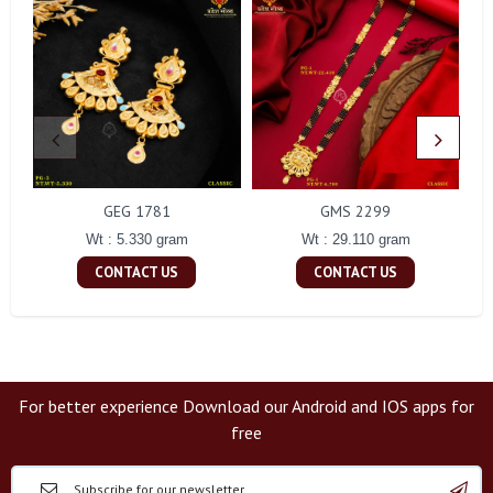
GEG 1781
GMS 2299
Wt : 5.330 gram
Wt : 29.110 gram
CONTACT US
CONTACT US
For better experience Download our Android and IOS apps for
free