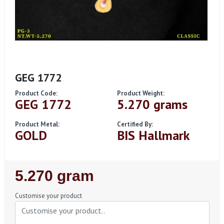
GEG 1772
Product Code:
Product Weight:
GEG 1772
5.270 grams
Product Metal:
Certified By:
GOLD
BIS Hallmark
Regular
5.270 gram
Price
Customise your product