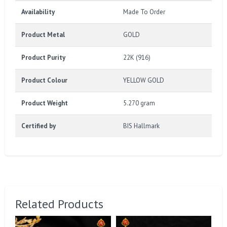
Availability
Made To Order
Product Metal
GOLD
Product Purity
22K (916)
Product Colour
YELLOW GOLD
Product Weight
5.270 gram
Certified by
BIS Hallmark
Related Products