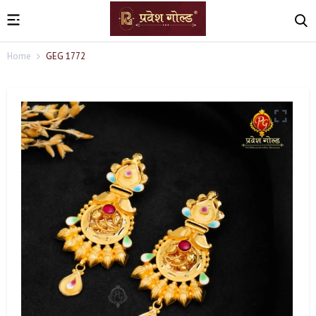
Home
GEG 1772