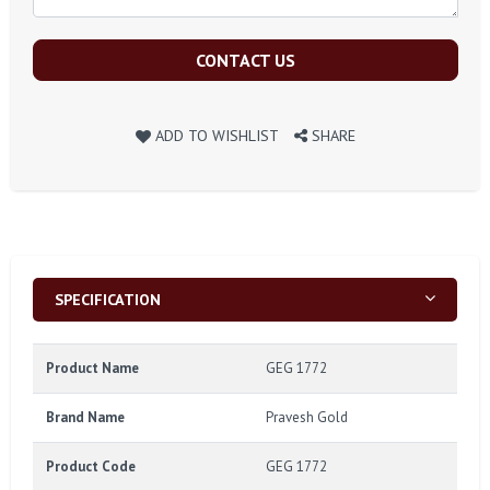
CONTACT US
ADD TO WISHLIST
SHARE
SPECIFICATION
Product Name
GEG 1772
Brand Name
Pravesh Gold
Product Code
GEG 1772