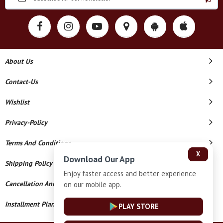
About Us
Contact-Us
Wishlist
Privacy-Policy
Terms And Conditions
X
Download Our App
Shipping Policy
Enjoy faster access and better experience
Cancellation And Refund
on our mobile app.
Installment Plan Terms And Conditions
PLAY STORE