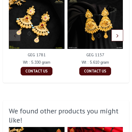
GEG 1781
GEG 1157
Wt : 5.330 gram
Wt : 5.610 gram
CONTACT US
CONTACT US
We found other products you might
like!