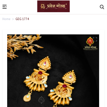
Home
GEG 1774