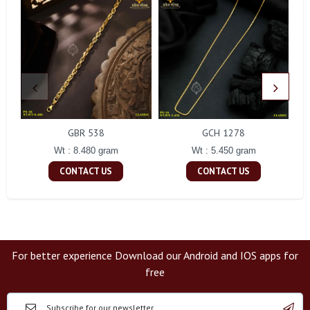
GBR 538
GCH 1278
Wt : 8.480 gram
Wt : 5.450 gram
CONTACT US
CONTACT US
For better experience Download our Android and IOS apps for
free