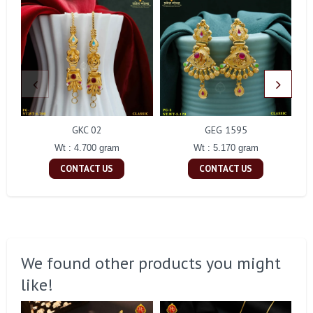
GKC 02
GEG 1595
Wt : 4.700 gram
Wt : 5.170 gram
CONTACT US
CONTACT US
We found other products you might
like!