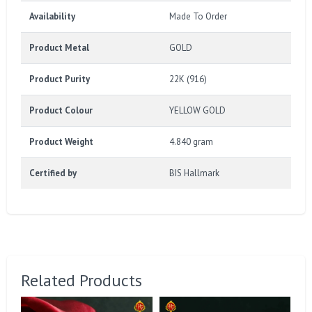
Availability
Made To Order
Product Metal
GOLD
Product Purity
22K (916)
Product Colour
YELLOW GOLD
Product Weight
4.840 gram
Certified by
BIS Hallmark
Related Products