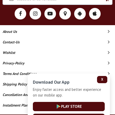
About Us
Contact-Us
Wishlist
Privacy-Policy
Terms And Conditions
X
Download Our App
Shipping Policy
Enjoy faster access and better experience
Cancellation And Refund
on our mobile app.
Installment Plan Terms And Conditions
PLAY STORE