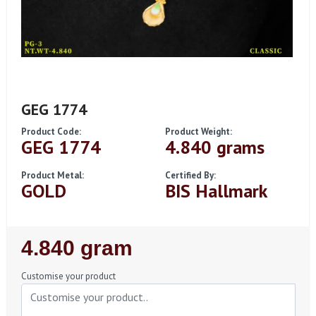
GEG 1774
Product Code:
Product Weight:
GEG 1774
4.840 grams
Product Metal:
Certified By:
GOLD
BIS Hallmark
Regular
4.840 gram
Price
Customise your product