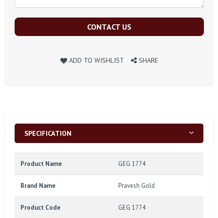
CONTACT US
ADD TO WISHLIST
SHARE
SPECIFICATION
Product Name
GEG 1774
Brand Name
Pravesh Gold
Product Code
GEG 1774