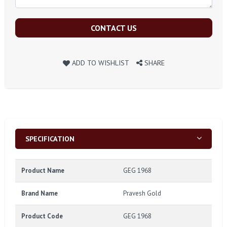
CONTACT US
ADD TO WISHLIST
SHARE
SPECIFICATION
Product Name
GEG 1968
Brand Name
Pravesh Gold
Product Code
GEG 1968