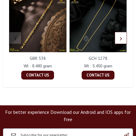
GBR 538
GCH 1278
Wt : 8.480 gram
Wt : 5.450 gram
CONTACT US
CONTACT US
For better experience Download our Android and IOS apps for
free