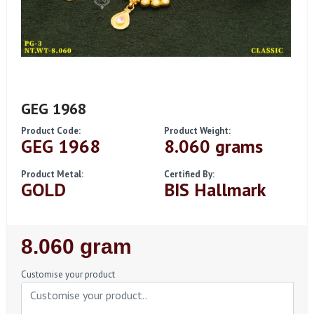
GEG 1968
Product Code:
Product Weight:
GEG 1968
8.060 grams
Product Metal:
Certified By:
GOLD
BIS Hallmark
Regular
8.060 gram
Price
Customise your product