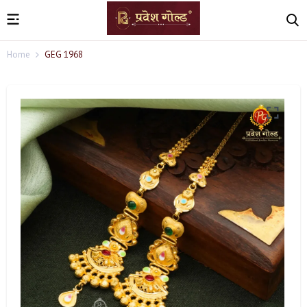
Home
GEG 1968