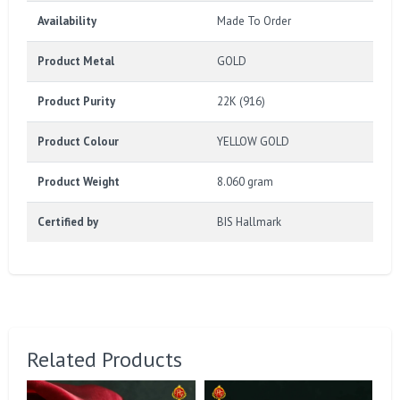
Availability
Made To Order
Product Metal
GOLD
Product Purity
22K (916)
Product Colour
YELLOW GOLD
Product Weight
8.060 gram
Certified by
BIS Hallmark
Related Products