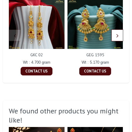
GKC 02
GEG 1595
Wt : 4.700 gram
Wt : 5.170 gram
CONTACT US
CONTACT US
We found other products you might
like!