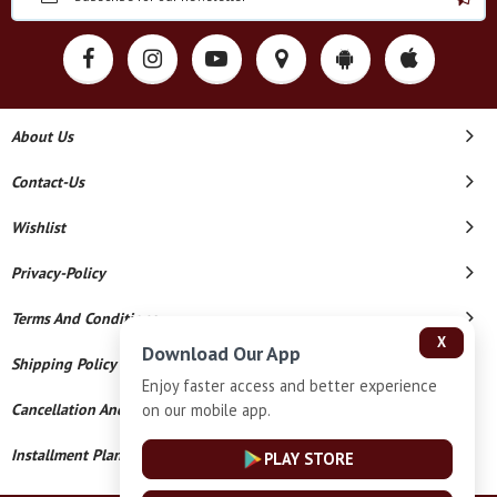
About Us
Contact-Us
Wishlist
Privacy-Policy
Terms And Conditions
X
Download Our App
Shipping Policy
Enjoy faster access and better experience
on our mobile app.
Cancellation And Refund
Installment Plan Terms And Conditions
PLAY STORE