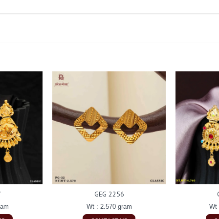
7
GEG 2256
ram
Wt : 2.570 gram
Wt 