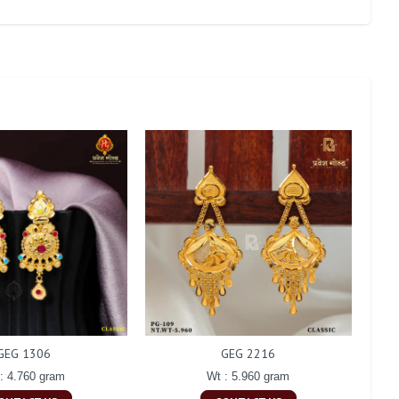
GEG 1306
GEG 2216
: 4.760 gram
Wt : 5.960 gram