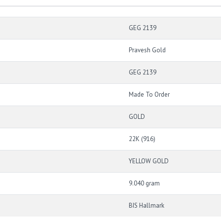
GEG 2139
Pravesh Gold
GEG 2139
Made To Order
GOLD
22K (916)
YELLOW GOLD
9.040 gram
BIS Hallmark