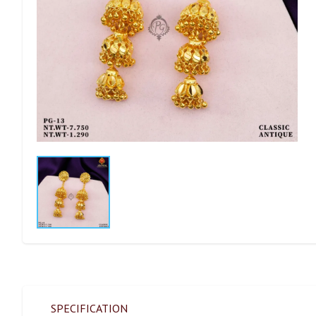
SPECIFICATION