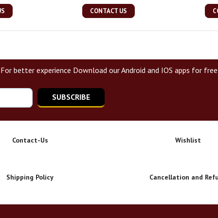
US
CONTACT US
C
For better experience Download our Android and IOS apps for free
SUBSCRIBE
Contact-Us
Wishlist
Shipping Policy
Cancellation and Ref