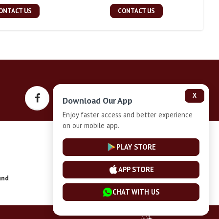
ONTACT US
CONTACT US
X
Download Our App
Enjoy faster access and better experience
on our mobile app.
Privacy-Policy
PLAY STORE
APP STORE
und
Installment Plan Terms and Conditions
CHAT WITH US