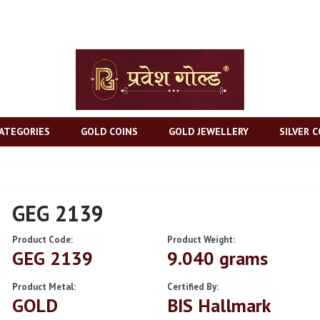
ATEGORIES
GOLD COINS
GOLD JEWELLERY
SILVER C
GEG 2139
Product Code:
Product Weight:
GEG 2139
9.040 grams
Product Metal:
Certified By:
GOLD
BIS Hallmark