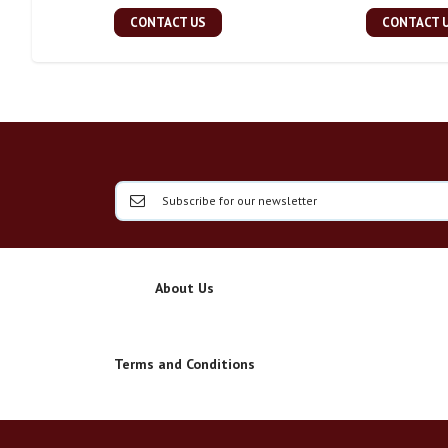
CONTACT US
CONTACT 
About Us
Terms and Conditions