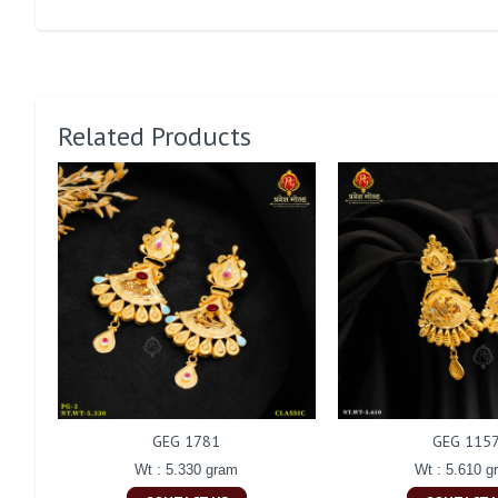
Related Products
GEG 1781
GEG 115
Wt : 5.330 gram
Wt : 5.610 g