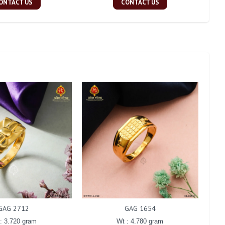
ONTACT US
CONTACT US
GAG 2712
GAG 1654
: 3.720 gram
Wt : 4.780 gram