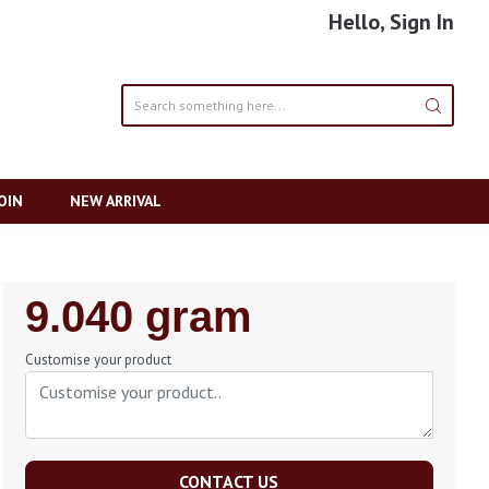
Hello, Sign In
OIN
NEW ARRIVAL
Regular
9.040 gram
Price
Customise your product
CONTACT US