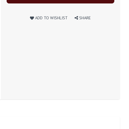
ADD TO WISHLIST
SHARE