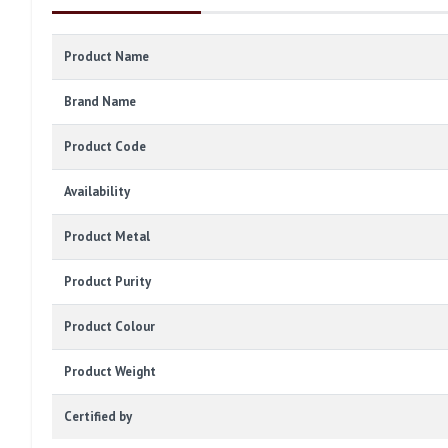
Product Name
Brand Name
Product Code
Availability
Product Metal
Product Purity
Product Colour
Product Weight
Certified by