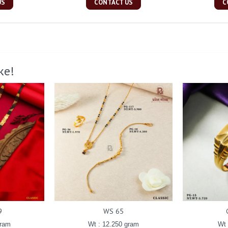
US
CONTACT US
C
ke!
9
WS 65
gram
Wt : 12.250 gram
Wt 