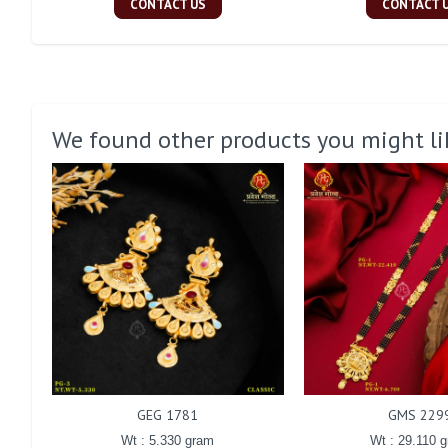
CONTACT US
CONTACT 
We found other products you might li
GEG 1781
GMS 229
Wt : 5.330 gram
Wt : 29.110 