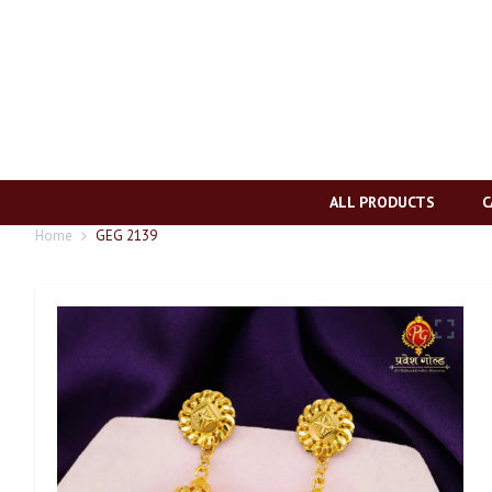
ALL PRODUCTS
C
Home
GEG 2139