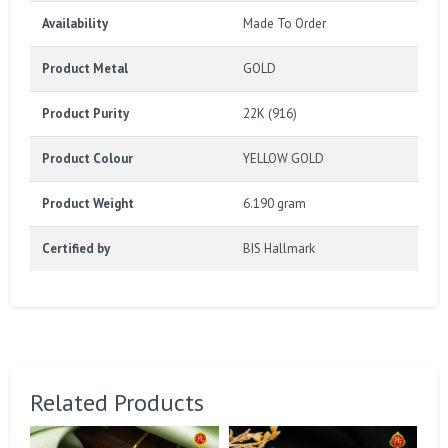
Availability
Made To Order
Product Metal
GOLD
Product Purity
22K (916)
Product Colour
YELLOW GOLD
Product Weight
6.190 gram
Certified by
BIS Hallmark
Related Products