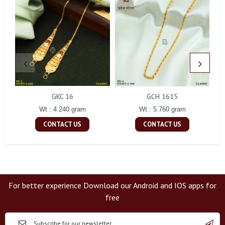
GKC 16
GCH 1615
Wt : 4.240 gram
Wt : 5.760 gram
CONTACT US
CONTACT US
For better experience Download our Android and IOS apps for
free