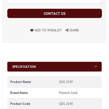
CONTACT US
ADD TO WISHLIST
SHARE
SPECIFICATION
Product Name
GEG 2143
Brand Name
Pravesh Gold
Product Code
GEG 2143