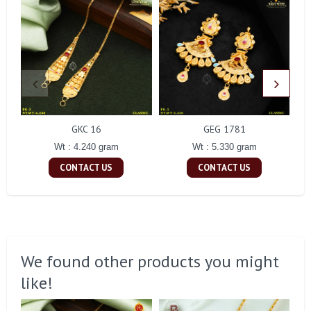
GKC 16
GEG 1781
Wt : 4.240 gram
Wt : 5.330 gram
CONTACT US
CONTACT US
We found other products you might
like!