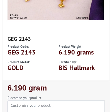
GEG 2143
Product Code:
Product Weight:
GEG 2143
6.190 grams
Product Metal:
Certified By:
GOLD
BIS Hallmark
Regular
6.190 gram
Price
Customise your product