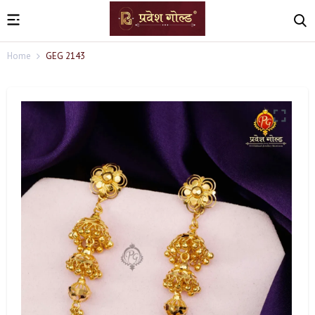
Home
GEG 2143