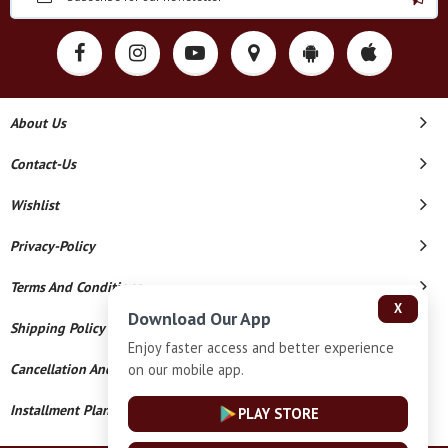
About Us
Contact-Us
Wishlist
Privacy-Policy
Terms And Conditions
X
Download Our App
Shipping Policy
Enjoy faster access and better experience
on our mobile app.
Cancellation And Refund
Installment Plan Terms And Conditions
PLAY STORE