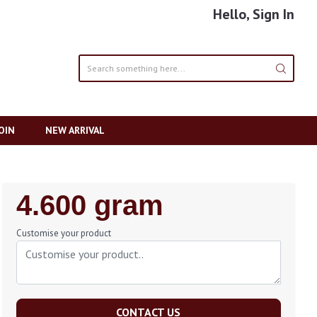
Hello, Sign In
OIN
NEW ARRIVAL
Regular
4.600 gram
Price
Customise your product
CONTACT US