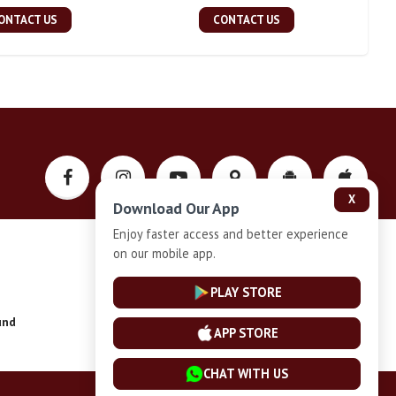
ONTACT US
CONTACT US
X
Download Our App
Enjoy faster access and better experience
on our mobile app.
Privacy-Policy
PLAY STORE
und
Installment Plan Terms and Conditions
APP STORE
CHAT WITH US