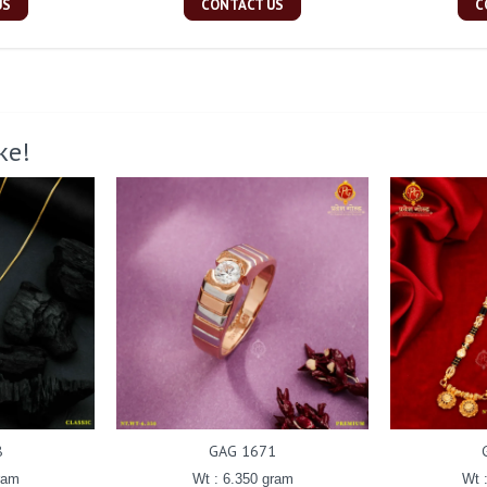
US
CONTACT US
C
ke!
8
GAG 1671
ram
Wt : 6.350 gram
Wt 