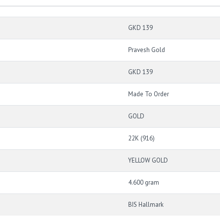
GKD 139
Pravesh Gold
GKD 139
Made To Order
GOLD
22K (916)
YELLOW GOLD
4.600 gram
BIS Hallmark