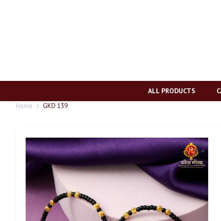
ALL PRODUCTS
C
Home
GKD 139