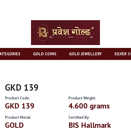
ATEGORIES
GOLD COINS
GOLD JEWELLERY
SILVER C
GKD 139
Product Code:
Product Weight:
GKD 139
4.600 grams
Product Metal:
Certified By:
GOLD
BIS Hallmark