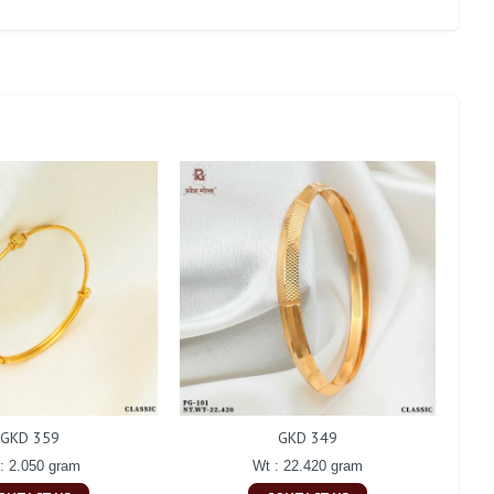
GKD 359
GKD 349
: 2.050 gram
Wt : 22.420 gram