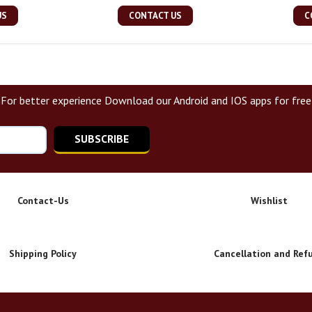
US
CONTACT US
C
For better experience Download our Android and IOS apps for free
SUBSCRIBE
Contact-Us
Wishlist
Shipping Policy
Cancellation and Ref