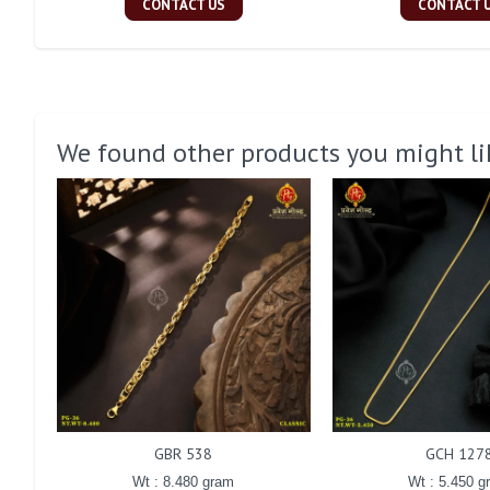
CONTACT US
CONTACT 
We found other products you might li
GBR 538
GCH 127
Wt : 8.480 gram
Wt : 5.450 g