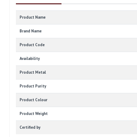
Product Name
Brand Name
Product Code
Availability
Product Metal
Product Purity
Product Colour
Product Weight
Certified by