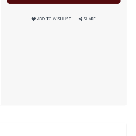
ADD TO WISHLIST
SHARE