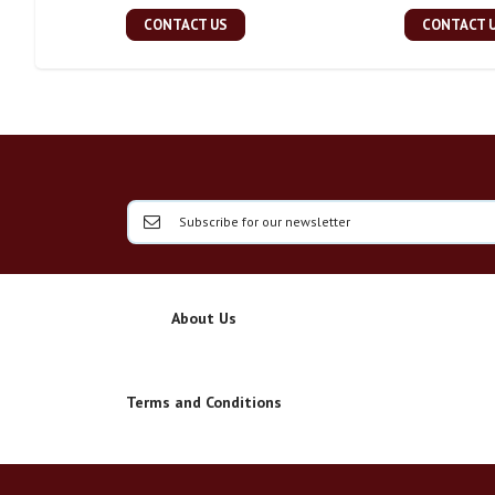
CONTACT US
CONTACT 
About Us
Terms and Conditions