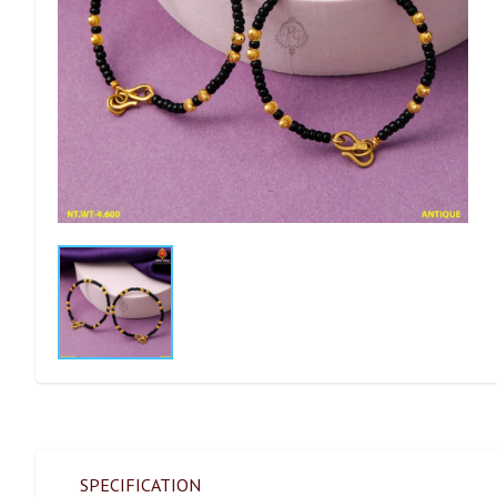
SPECIFICATION