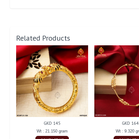
Related Products
GKD 145
GKD 164
Wt : 21.150 gram
Wt : 9.320 g