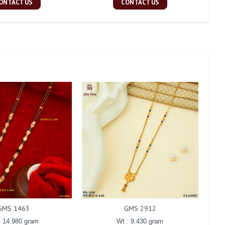
ONTACT US
CONTACT US
GMS 1463
GMS 2912
: 14.980 gram
Wt : 9.430 gram