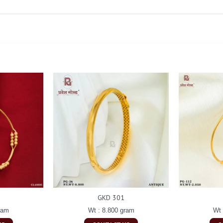
GKD 301
ram
Wt : 8.800 gram
Wt 