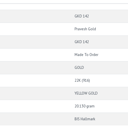
GKD 142
Pravesh Gold
GKD 142
Made To Order
GOLD
22K (916)
YELLOW GOLD
20.130 gram
BIS Hallmark