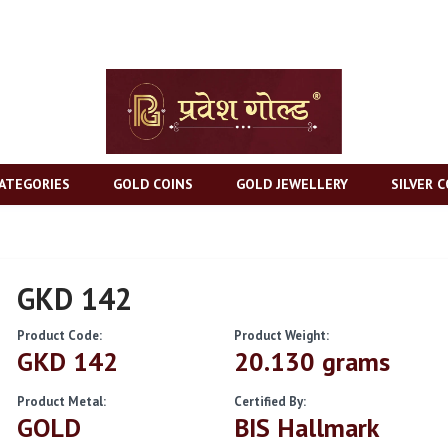
ATEGORIES
GOLD COINS
GOLD JEWELLERY
SILVER C
GKD 142
Product Code:
Product Weight:
GKD 142
20.130 grams
Product Metal:
Certified By:
GOLD
BIS Hallmark