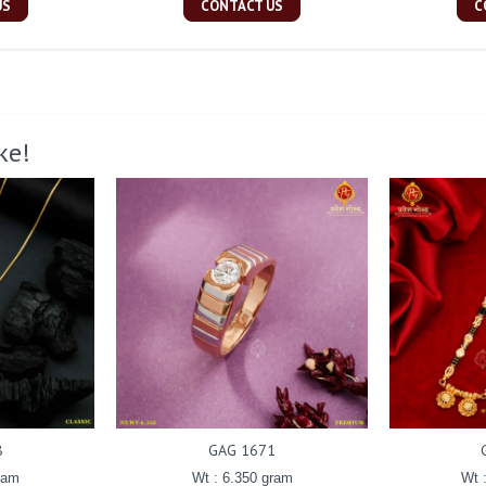
US
CONTACT US
C
ke!
8
GAG 1671
ram
Wt : 6.350 gram
Wt 