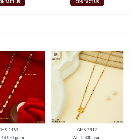
ONTACT US
CONTACT US
GMS 1463
GMS 2912
: 14.980 gram
Wt : 9.430 gram