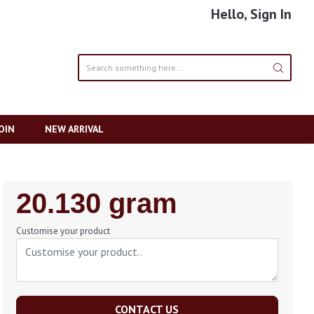
Hello, Sign In
OIN
NEW ARRIVAL
Regular
20.130 gram
Price
Customise your product
CONTACT US