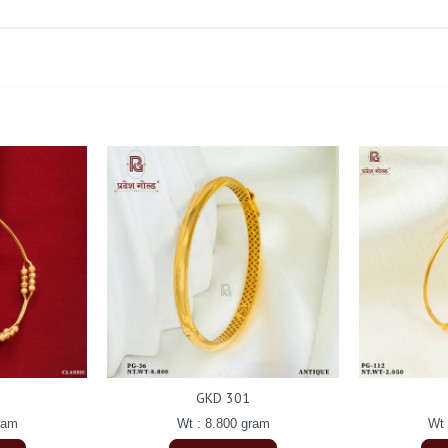
GKD 301
ram
Wt : 8.800 gram
Wt 