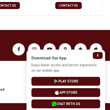
ONTACT US
CONTACT US
X
Download Our App
Enjoy faster access and better experience
on our mobile app.
Privacy-Policy
PLAY STORE
und
Installment Plan Terms and Conditions
APP STORE
CHAT WITH US