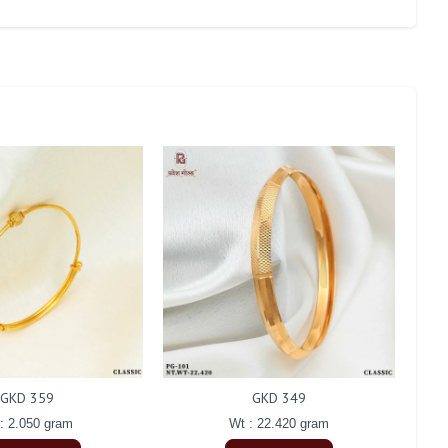
GKD 359
GKD 349
: 2.050 gram
Wt : 22.420 gram