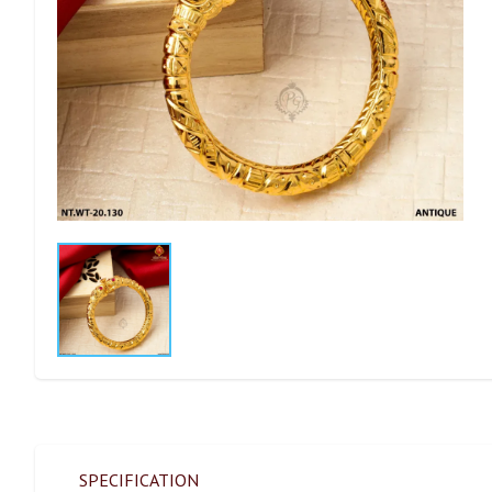
SPECIFICATION