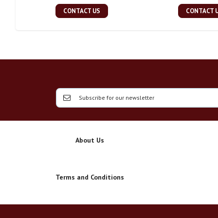
CONTACT US
CONTACT 
About Us
Terms and Conditions