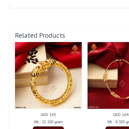
Related Products
GKD 145
GKD 164
Wt : 21.150 gram
Wt : 9.320 g