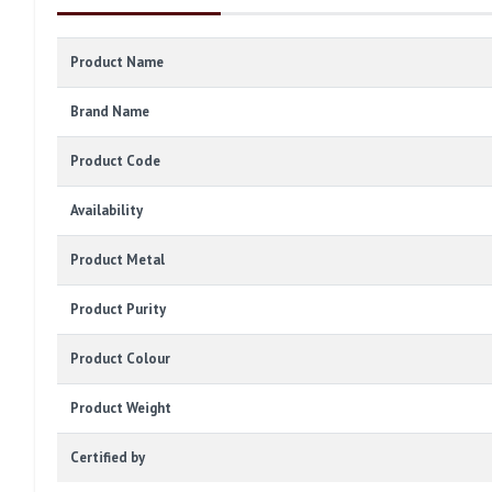
Product Name
Brand Name
Product Code
Availability
Product Metal
Product Purity
Product Colour
Product Weight
Certified by