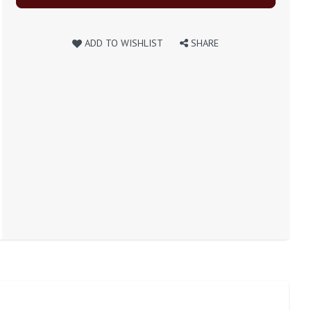
ADD TO WISHLIST
SHARE