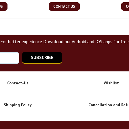
US
CONTACT US
C
For better experience Download our Android and IOS apps for free
SUBSCRIBE
Contact-Us
Wishlist
Shipping Policy
Cancellation and Ref