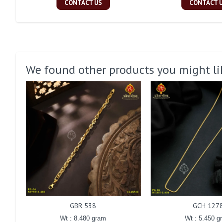
CONTACT US
CONTACT 
We found other products you might li
GBR 538
GCH 127
Wt : 8.480 gram
Wt : 5.450 g