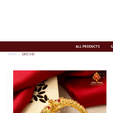
ALL PRODUCTS
C
Home
GKD 142