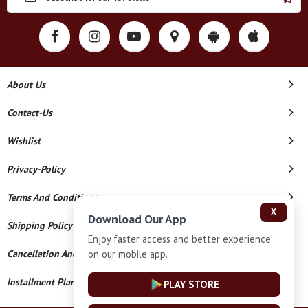
About Us
Contact-Us
Wishlist
Privacy-Policy
Terms And Conditions
X
Download Our App
Shipping Policy
Enjoy faster access and better experience
on our mobile app.
Cancellation And Refund
Installment Plan Terms And Conditions
PLAY STORE