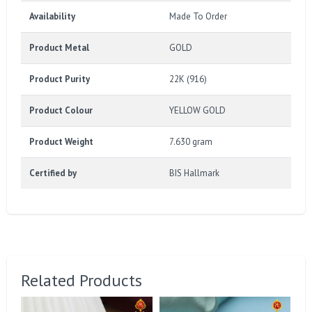
Availability
Made To Order
Product Metal
GOLD
Product Purity
22K (916)
Product Colour
YELLOW GOLD
Product Weight
7.630 gram
Certified by
BIS Hallmark
Related Products