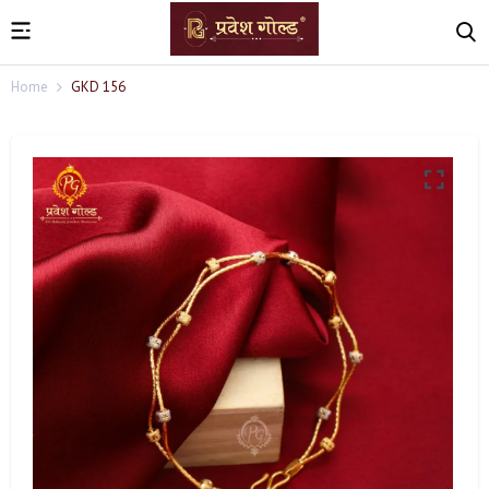
Home
GKD 156