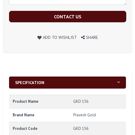
CONTACT US
ADD TO WISHLIST
SHARE
SPECIFICATION
Product Name
GKD 156
Brand Name
Pravesh Gold
Product Code
GKD 156