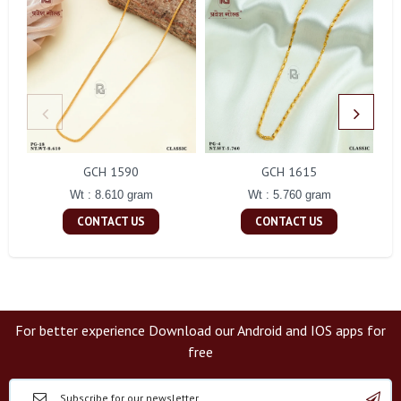
GCH 1590
GCH 1615
Wt : 8.610 gram
Wt : 5.760 gram
CONTACT US
CONTACT US
For better experience Download our Android and IOS apps for
free