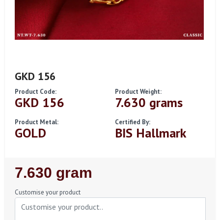
GKD 156
Product Code:
Product Weight:
GKD 156
7.630 grams
Product Metal:
Certified By:
GOLD
BIS Hallmark
Regular
7.630 gram
Price
Customise your product