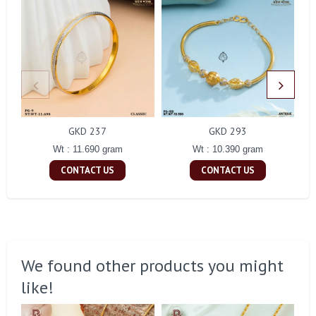
GKD 237
GKD 293
Wt : 11.690 gram
Wt : 10.390 gram
CONTACT US
CONTACT US
We found other products you might
like!