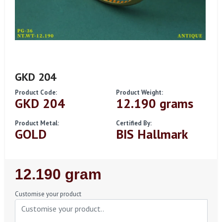
GKD 204
Product Code:
Product Weight:
GKD 204
12.190 grams
Product Metal:
Certified By:
GOLD
BIS Hallmark
Regular
12.190 gram
Price
Customise your product