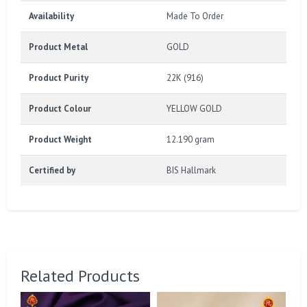
Availability
Made To Order
Product Metal
GOLD
Product Purity
22K (916)
Product Colour
YELLOW GOLD
Product Weight
12.190 gram
Certified by
BIS Hallmark
Related Products