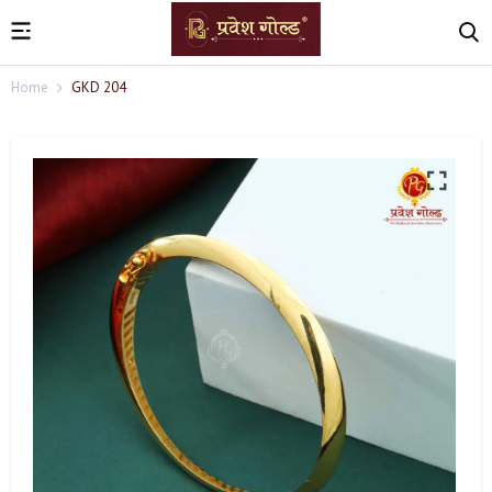
Home
GKD 204