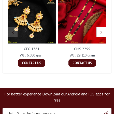
GEG 1781
GMS 2299
Wt : 5.330 gram
Wt : 29.110 gram
CONTACT US
CONTACT US
For better experience Download our Android and IOS apps for
free