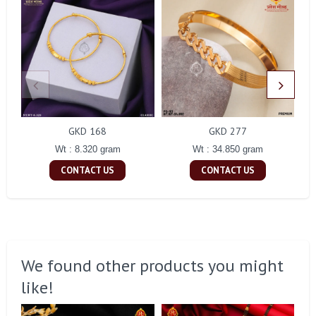
GKD 168
GKD 277
Wt : 8.320 gram
Wt : 34.850 gram
CONTACT US
CONTACT US
We found other products you might
like!