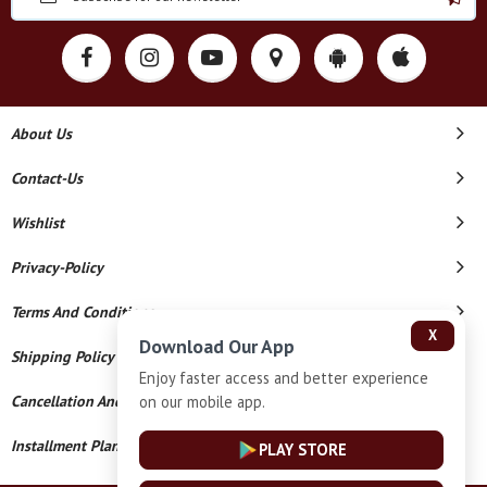
About Us
Contact-Us
Wishlist
Privacy-Policy
Terms And Conditions
X
Download Our App
Shipping Policy
Enjoy faster access and better experience
on our mobile app.
Cancellation And Refund
Installment Plan Terms And Conditions
PLAY STORE