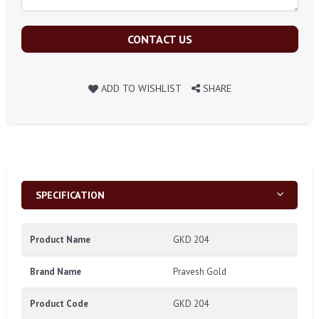
CONTACT US
ADD TO WISHLIST
SHARE
SPECIFICATION
Product Name
GKD 204
Brand Name
Pravesh Gold
Product Code
GKD 204