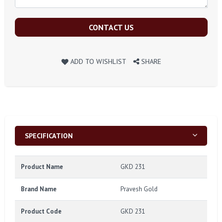
CONTACT US
ADD TO WISHLIST
SHARE
SPECIFICATION
Product Name
GKD 231
Brand Name
Pravesh Gold
Product Code
GKD 231