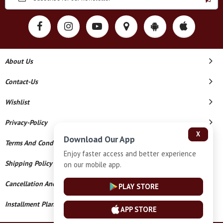
About Us
Contact-Us
Wishlist
Privacy-Policy
X
Download Our App
Terms And Conditions
Enjoy faster access and better experience
Shipping Policy
on our mobile app.
Cancellation And Refund
PLAY STORE
Installment Plan Terms And Conditions
APP STORE