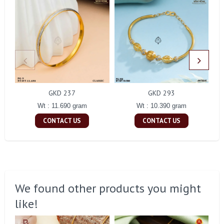
GKD 237
GKD 293
Wt : 11.690 gram
Wt : 10.390 gram
CONTACT US
CONTACT US
We found other products you might
like!