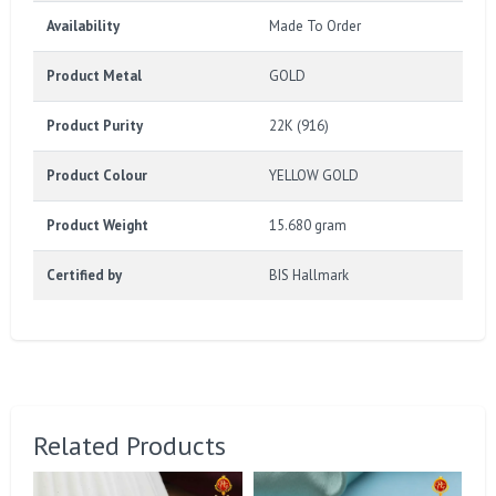
Availability
Made To Order
Product Metal
GOLD
Product Purity
22K (916)
Product Colour
YELLOW GOLD
Product Weight
15.680 gram
Certified by
BIS Hallmark
Related Products