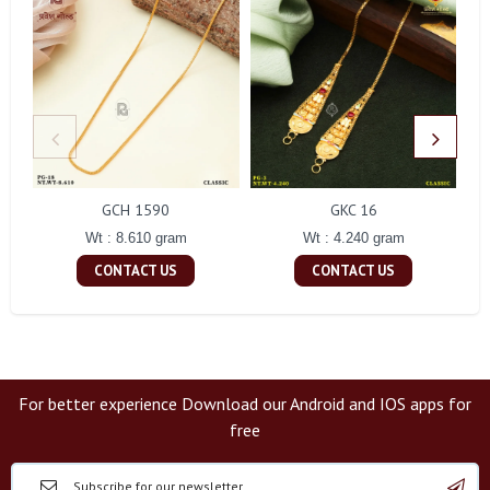
GCH 1590
GKC 16
Wt : 8.610 gram
Wt : 4.240 gram
CONTACT US
CONTACT US
For better experience Download our Android and IOS apps for
free