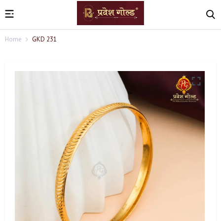
Home
GKD 231