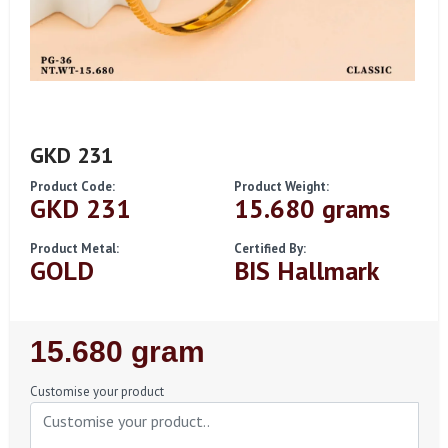
GKD 231
Product Code:
Product Weight:
GKD 231
15.680 grams
Product Metal:
Certified By:
GOLD
BIS Hallmark
Regular
15.680 gram
Price
Customise your product