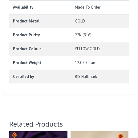
Availability
Made To Order
Product Metal
GOLD
Product Purity
22K (916)
Product Colour
YELLOW GOLD
Product Weight
12.070 gram
Certified by
BIS Hallmark
Related Products