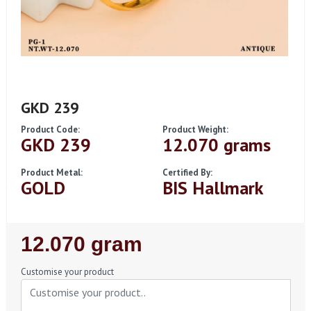
GKD 239
Product Code:
Product Weight:
GKD 239
12.070 grams
Product Metal:
Certified By:
GOLD
BIS Hallmark
Regular
12.070 gram
Price
Customise your product