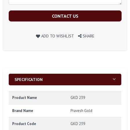
CONTACT US
ADD TO WISHLIST
SHARE
SPECIFICATION
Product Name
GKD 239
Brand Name
Pravesh Gold
Product Code
GKD 239