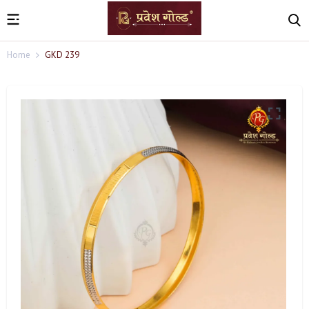
Home
GKD 239