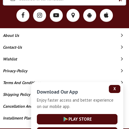
About Us
Contact-Us
Wishlist
Privacy-Policy
Terms And Conditions
X
Download Our App
Shipping Policy
Enjoy faster access and better experience
on our mobile app.
Cancellation And Refund
Installment Plan Terms And Conditions
PLAY STORE