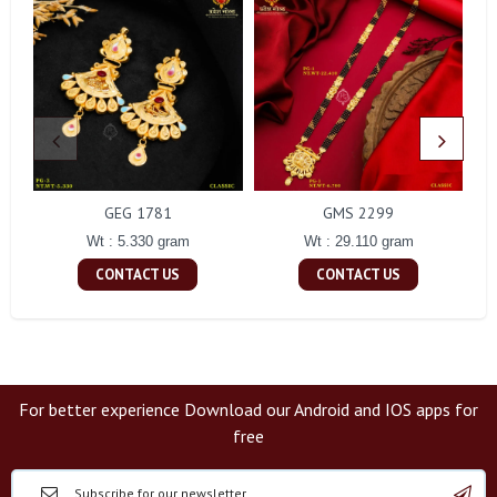
GEG 1781
GMS 2299
Wt : 5.330 gram
Wt : 29.110 gram
CONTACT US
CONTACT US
For better experience Download our Android and IOS apps for
free