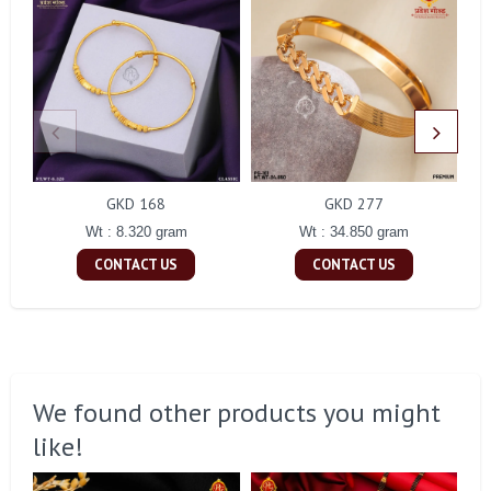
GKD 168
GKD 277
Wt : 8.320 gram
Wt : 34.850 gram
CONTACT US
CONTACT US
We found other products you might
like!