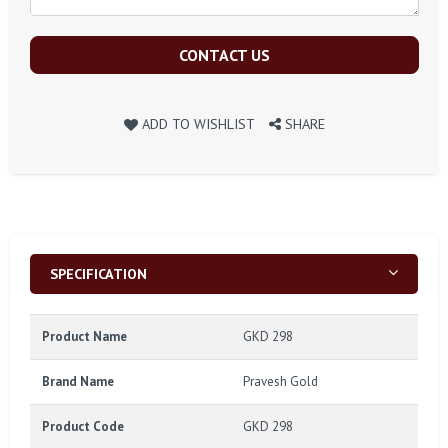
CONTACT US
ADD TO WISHLIST
SHARE
SPECIFICATION
Product Name
GKD 298
Brand Name
Pravesh Gold
Product Code
GKD 298