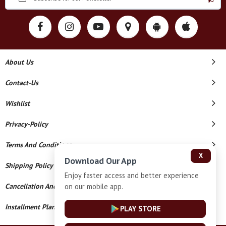
About Us
Contact-Us
Wishlist
Privacy-Policy
Terms And Conditions
X
Download Our App
Shipping Policy
Enjoy faster access and better experience
on our mobile app.
Cancellation And Refund
Installment Plan Terms And Conditions
PLAY STORE