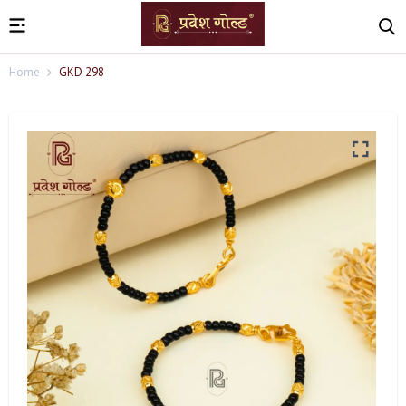
Home
GKD 298