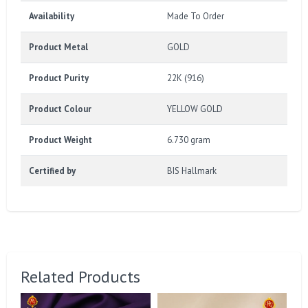
Availability
Made To Order
Product Metal
GOLD
Product Purity
22K (916)
Product Colour
YELLOW GOLD
Product Weight
6.730 gram
Certified by
BIS Hallmark
Related Products