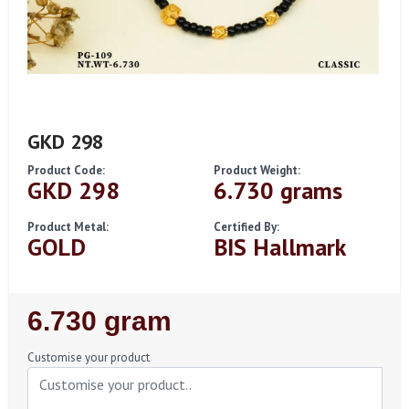
GKD 298
Product Code:
Product Weight:
GKD 298
6.730 grams
Product Metal:
Certified By:
GOLD
BIS Hallmark
Regular
6.730 gram
Price
Customise your product