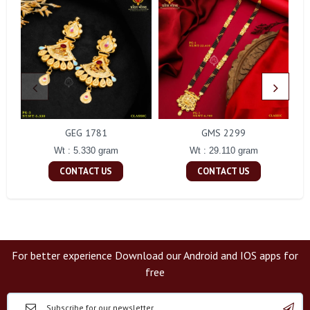
GEG 1781
GMS 2299
Wt : 5.330 gram
Wt : 29.110 gram
CONTACT US
CONTACT US
For better experience Download our Android and IOS apps for
free