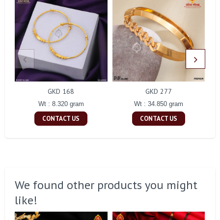
GKD 168
GKD 277
Wt : 8.320 gram
Wt : 34.850 gram
CONTACT US
CONTACT US
We found other products you might
like!