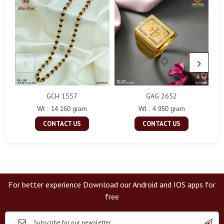
GCH 1557
GAG 2652
Wt : 14.160 gram
Wt : 4.950 gram
CONTACT US
CONTACT US
For better experience Download our Android and IOS apps for
free