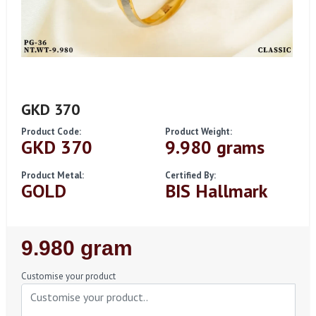
GKD 370
Product Code:
Product Weight:
GKD 370
9.980 grams
Product Metal:
Certified By:
GOLD
BIS Hallmark
Regular
9.980 gram
Price
Customise your product