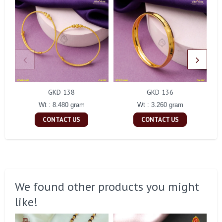
GKD 138
GKD 136
Wt : 8.480 gram
Wt : 3.260 gram
CONTACT US
CONTACT US
We found other products you might
like!