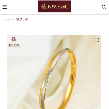
Home
GKD 370