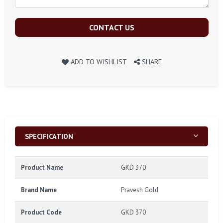
CONTACT US
ADD TO WISHLIST
SHARE
SPECIFICATION
Product Name
GKD 370
Brand Name
Pravesh Gold
Product Code
GKD 370