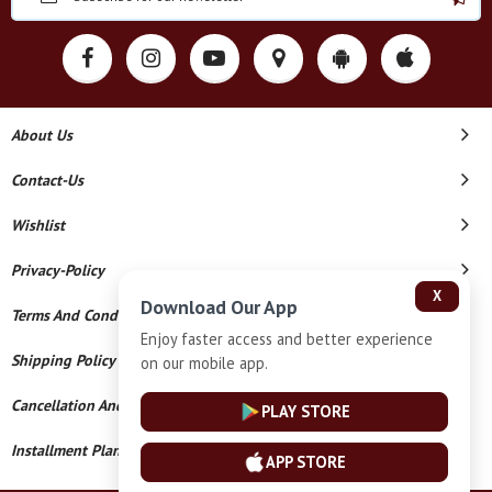
About Us
Contact-Us
Wishlist
Privacy-Policy
X
Download Our App
Terms And Conditions
Enjoy faster access and better experience
Shipping Policy
on our mobile app.
Cancellation And Refund
PLAY STORE
Installment Plan Terms And Conditions
APP STORE