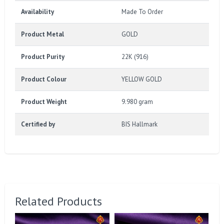
Availability
Made To Order
Product Metal
GOLD
Product Purity
22K (916)
Product Colour
YELLOW GOLD
Product Weight
9.980 gram
Certified by
BIS Hallmark
Related Products