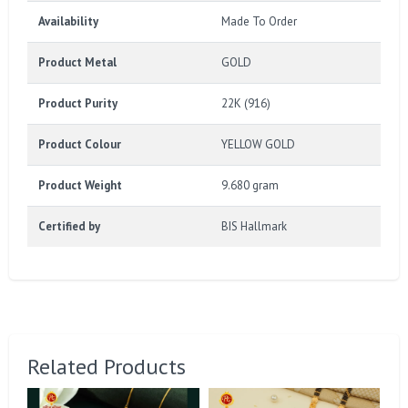
Availability
Made To Order
Product Metal
GOLD
Product Purity
22K (916)
Product Colour
YELLOW GOLD
Product Weight
9.680 gram
Certified by
BIS Hallmark
Related Products