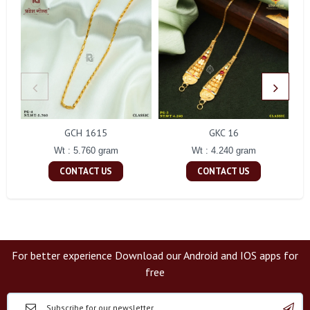
GCH 1615
GKC 16
Wt : 5.760 gram
Wt : 4.240 gram
CONTACT US
CONTACT US
For better experience Download our Android and IOS apps for
free