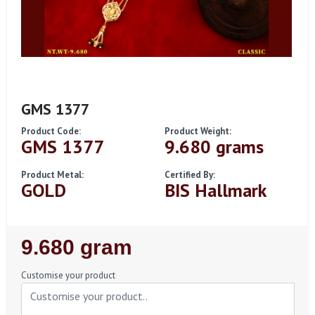
GMS 1377
Product Code:
Product Weight:
GMS 1377
9.680 grams
Product Metal:
Certified By:
GOLD
BIS Hallmark
Regular
9.680 gram
Price
Customise your product