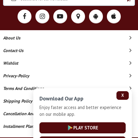
About Us
Contact-Us
Wishlist
Privacy-Policy
Terms And Conditions
X
Download Our App
Shipping Policy
Enjoy faster access and better experience
Cancellation And Refund
on our mobile app.
Installment Plan Terms And Conditions
PLAY STORE