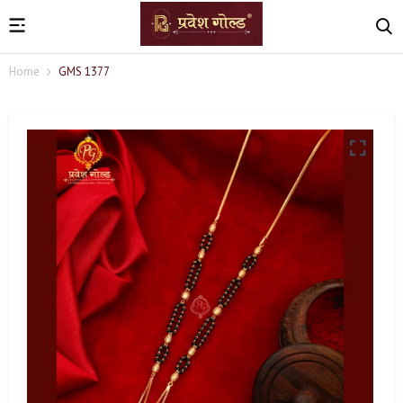
Home
GMS 1377