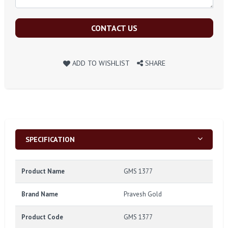
CONTACT US
ADD TO WISHLIST
SHARE
SPECIFICATION
Product Name
GMS 1377
Brand Name
Pravesh Gold
Product Code
GMS 1377