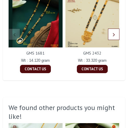
GMS 1681
GMS 2432
Wt : 14.120 gram
Wt : 33.320 gram
CONTACT US
CONTACT US
We found other products you might
like!