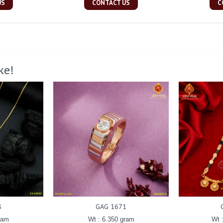
US
CONTACT US
C
ke!
8
GAG 1671
ram
Wt : 6.350 gram
Wt 