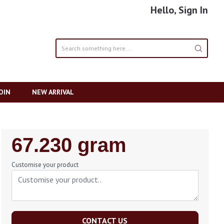
Hello, Sign In
OIN
NEW ARRIVAL
Regular
67.230 gram
Price
Customise your product
CONTACT US