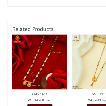
Related Products
GMS 1463
GMS 291
Wt : 14.980 gram
Wt : 9.430 g