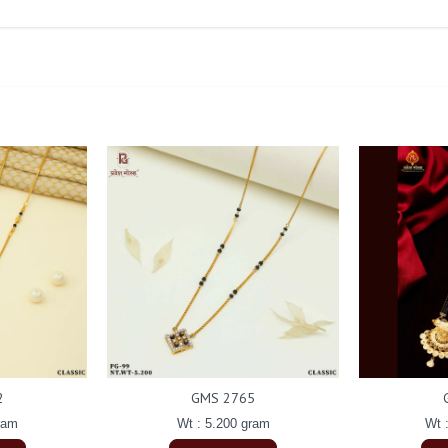
2
GMS 2765
ram
Wt : 5.200 gram
Wt 