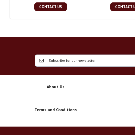
CONTACT US
CONTACT 
About Us
Terms and Conditions