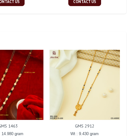
ONTACT US
CONTACT US
GMS 1463
GMS 2912
: 14.980 gram
Wt : 9.430 gram