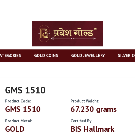
ATEGORIES
GOLD COINS
GOLD JEWELLERY
SILVER C
GMS 1510
Product Code:
Product Weight:
GMS 1510
67.230 grams
Product Metal:
Certified By:
GOLD
BIS Hallmark