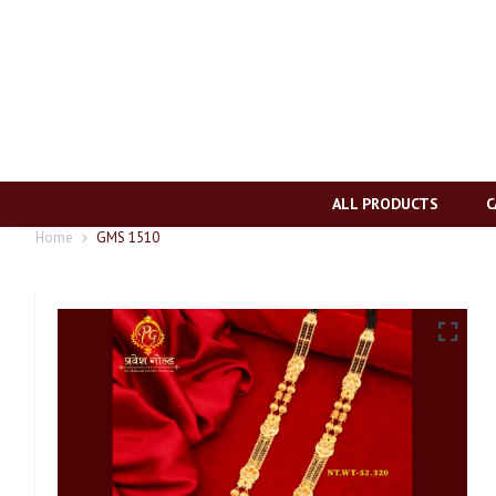
ALL PRODUCTS
C
Home
GMS 1510