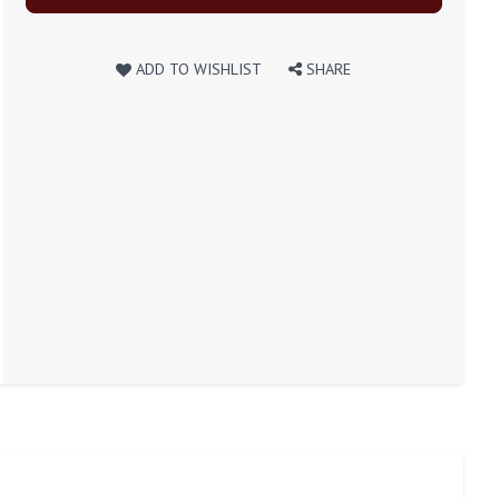
ADD TO WISHLIST
SHARE