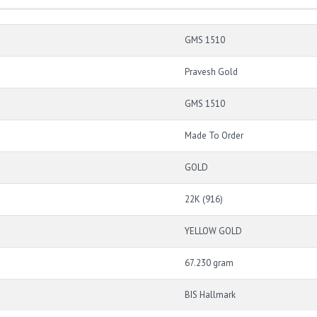
GMS 1510
Pravesh Gold
GMS 1510
Made To Order
GOLD
22K (916)
YELLOW GOLD
67.230 gram
BIS Hallmark