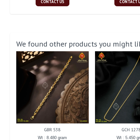
CONTACT US
CONTACT 
We found other products you might li
GBR 538
GCH 127
Wt : 8.480 gram
Wt : 5.450 g