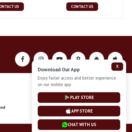
ONTACT US
CONTACT US
X
Download Our App
Enjoy faster access and better experience
on our mobile app.
Privacy-Policy
PLAY STORE
und
Installment Plan Terms and Conditions
APP STORE
CHAT WITH US