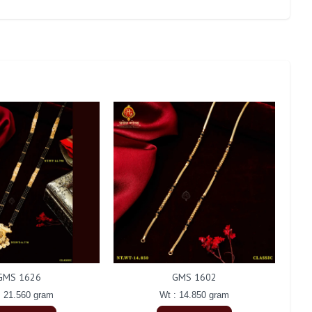
GMS 1626
GMS 1602
: 21.560 gram
Wt : 14.850 gram