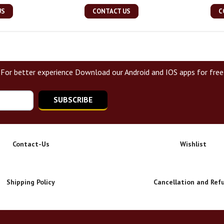
US
CONTACT US
C
For better experience Download our Android and IOS apps for free
SUBSCRIBE
Contact-Us
Wishlist
Shipping Policy
Cancellation and Ref