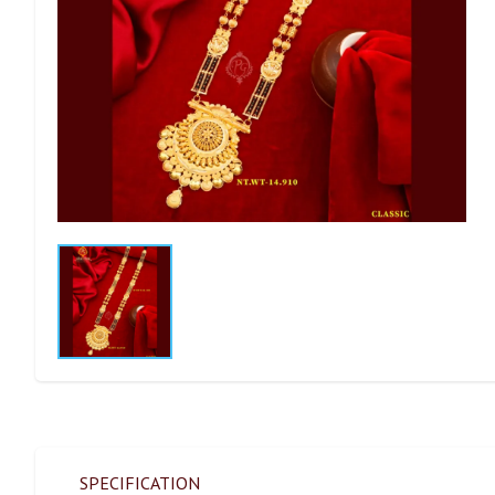
SPECIFICATION