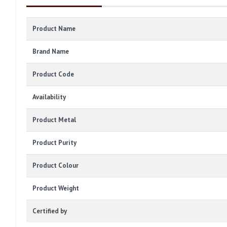
Product Name
Brand Name
Product Code
Availability
Product Metal
Product Purity
Product Colour
Product Weight
Certified by