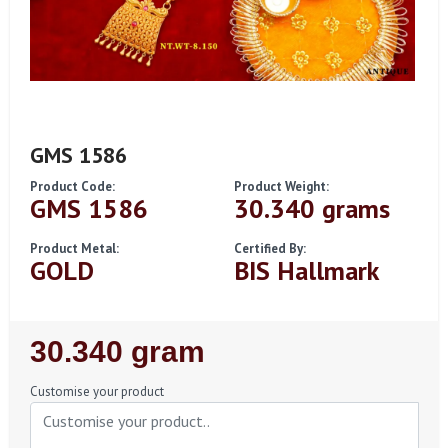
GMS 1586
Product Code:
Product Weight:
GMS 1586
30.340 grams
Product Metal:
Certified By:
GOLD
BIS Hallmark
Regular
30.340 gram
Price
Customise your product