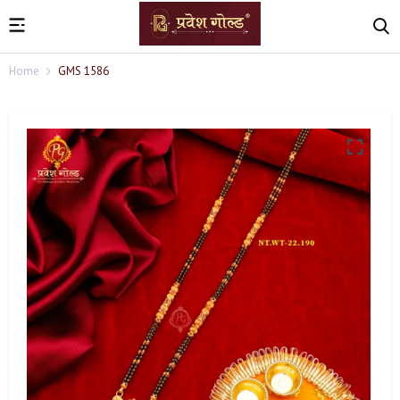
Home
GMS 1586