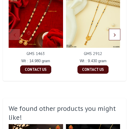
GMS 1463
GMS 2912
Wt : 14.980 gram
Wt : 9.430 gram
CONTACT US
CONTACT US
We found other products you might
like!