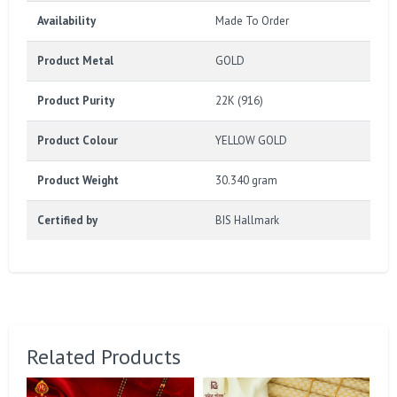
Availability
Made To Order
Product Metal
GOLD
Product Purity
22K (916)
Product Colour
YELLOW GOLD
Product Weight
30.340 gram
Certified by
BIS Hallmark
Related Products