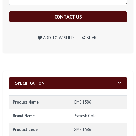
CONTACT US
ADD TO WISHLIST
SHARE
SPECIFICATION
Product Name
GMS 1586
Brand Name
Pravesh Gold
Product Code
GMS 1586