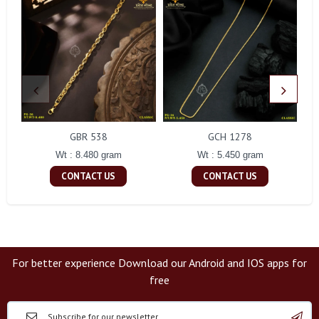
GBR 538
GCH 1278
Wt : 8.480 gram
Wt : 5.450 gram
CONTACT US
CONTACT US
For better experience Download our Android and IOS apps for
free