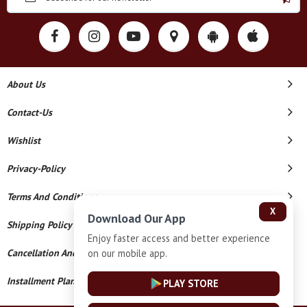
About Us
Contact-Us
Wishlist
Privacy-Policy
Terms And Conditions
X
Download Our App
Shipping Policy
Enjoy faster access and better experience
on our mobile app.
Cancellation And Refund
Installment Plan Terms And Conditions
PLAY STORE