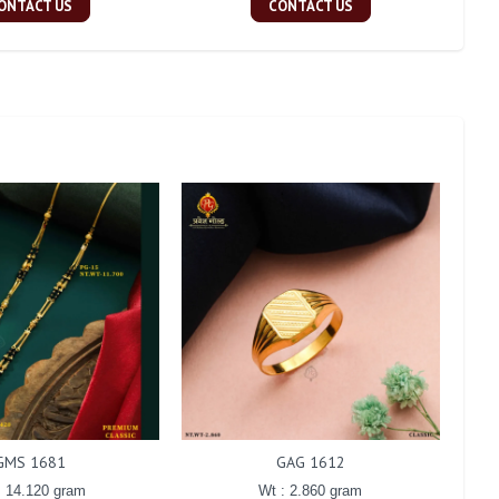
ONTACT US
CONTACT US
GMS 1681
GAG 1612
: 14.120 gram
Wt : 2.860 gram