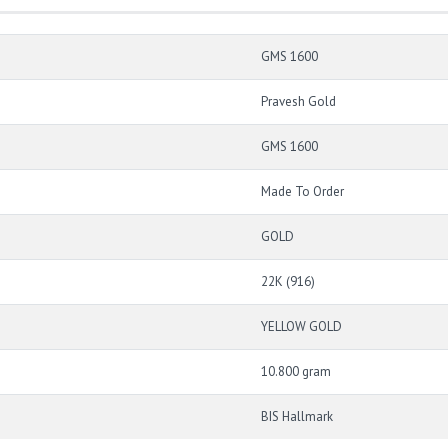
GMS 1600
Pravesh Gold
GMS 1600
Made To Order
GOLD
22K (916)
YELLOW GOLD
10.800 gram
BIS Hallmark