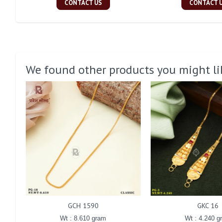
CONTACT US
CONTACT 
We found other products you might li
GCH 1590
GKC 16
Wt : 8.610 gram
Wt : 4.240 g