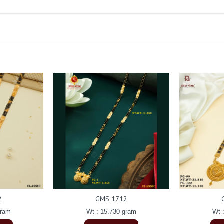
2
GMS 1712
gram
Wt : 15.730 gram
Wt 