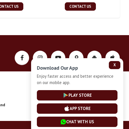
ONTACT US
CONTACT US
X
Download Our App
Enjoy faster access and better experience
on our mobile app.
Privacy-Policy
PLAY STORE
und
Installment Plan Terms and Conditions
APP STORE
CHAT WITH US