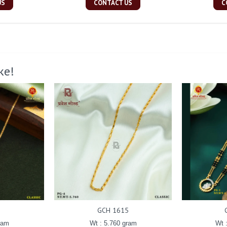
US
CONTACT US
C
ke!
GCH 1615
ram
Wt : 5.760 gram
Wt 