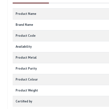
Product Name
Brand Name
Product Code
Availability
Product Metal
Product Purity
Product Colour
Product Weight
Certified by