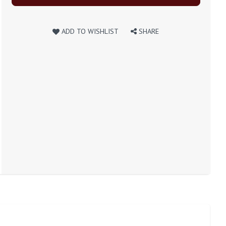
ADD TO WISHLIST
SHARE