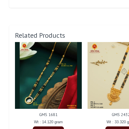
Related Products
GMS 1681
GMS 243
Wt : 14.120 gram
Wt : 33.320 