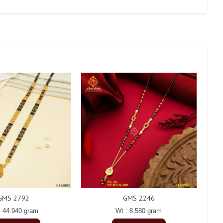
GMS 2792
GMS 2246
: 44.940 gram
Wt : 8.580 gram