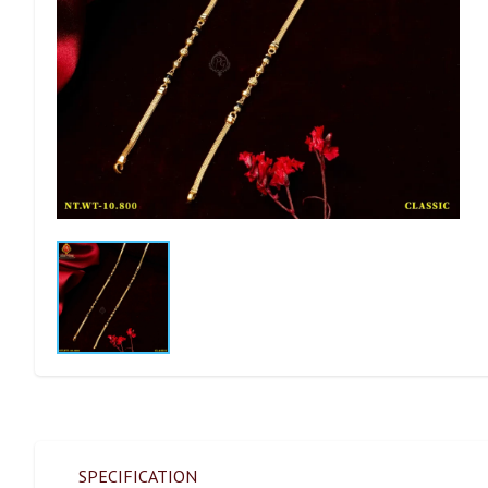
SPECIFICATION